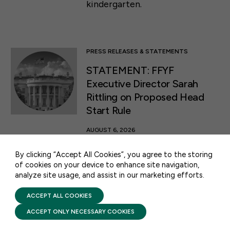
kindergarten.
PRESS RELEASES & STATEMENTS
STATEMENT: FFYF
Executive Director Sarah
Rittling on Proposed Head
50 F ST NW SUITE 740
WASHINGTON, DC 20001
Start Rule
AUGUST 6, 2026
CONTACT US
This morning, the White House
By clicking “Accept All Cookies”, you agree to the storing
released a Notice of Proposed
of cookies on your device to enhance site navigation,
Rulemaking (NPRM) proposing
analyze site usage, and assist in our marketing efforts.
PRIVACY POLICY
TERMS OF USE
changes to regulations
FIRST FIVE YEARS FUND © 2026
ACCEPT ALL COOKIES
governing the Head Start
program.
ACCEPT ONLY NECESSARY COOKIES