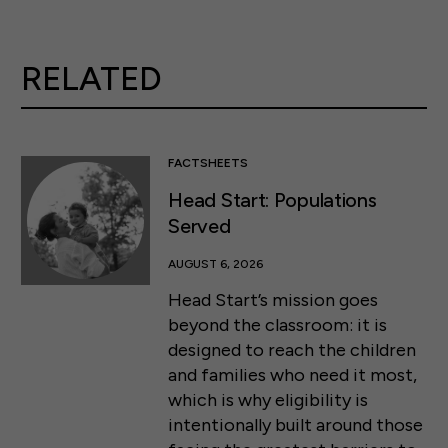
RELATED
FACTSHEETS
Head Start: Populations
Served
AUGUST 6, 2026
Head Start’s mission goes
beyond the classroom: it is
designed to reach the children
and families who need it most,
which is why eligibility is
intentionally built around those