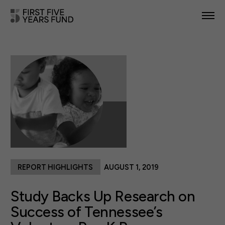
POLICY PRIORITIES
IN YOUR STATE
NEWS & RESOURCES
TAKE ACTION
REPORT HIGHLIGHTS
AUGUST 1, 2019
ABOUT US
Study Backs Up Research on
Success of Tennessee’s