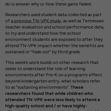
do is answer why or how these gains faded.
Researchers used student data collected as part
of
a previous TN-VPK study
, as well as Tennessee
teacher evaluation and school performance data,
to try and understand how the school
environment students are exposed to after they
attend TN-VPK impact whether the benefits are
sustained or “fade out” by third grade.
This week’s work builds on other research that
seeks to understand the role of learning
environments after Pre-K on a program’s effect
beyond kindergarten entry, what scholars refer
to as “sustaining environments”.
These
researchers found that while children who
attended TN-VPK were less likely to attend a
high-quality school and / or have highly-