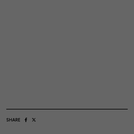
SHARE