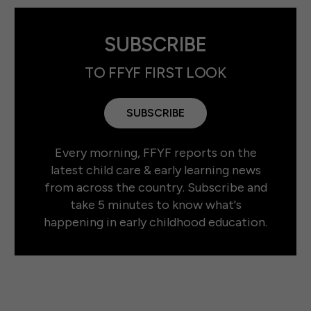
SUBSCRIBE
TO FFYF FIRST LOOK
SUBSCRIBE
Every morning, FFYF reports on the
latest child care & early learning news
from across the country. Subscribe and
take 5 minutes to know what's
happening in early childhood education.