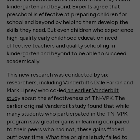
kindergarten and beyond. Experts agree that
preschool is effective at preparing children for
school and beyond by helping them develop the
skills they need. But even children who experience
high-quality early childhood education need
effective teachers and quality schooling in
kindergarten and beyond to be able to succeed
academically.
This new research was conducted by six
researchers, including Vanderbilt’s Dale Farran and
Mark Lipsey who co-led
an earlier Vanderbilt
study
about the effectiveness of TN-VPK. The
earlier original Vanderbilt study found that while
many students who participated in the TN-VPK
program saw greater gains in learning compared
to their peers who had not, these gains “faded
out” over time. What the original study failed to