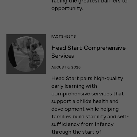
facing the greatest barriers to
opportunity.
FACTSHEETS
Head Start: Comprehensive
Services
AUGUST 6, 2026
Head Start pairs high-quality
early learning with
comprehensive services that
support a child’s health and
development while helping
families build stability and self-
sufficiency from infancy
through the start of