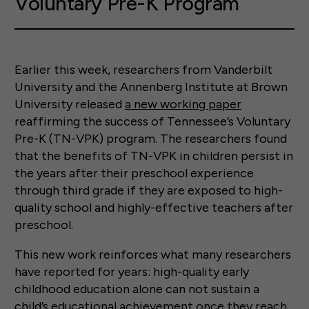
Voluntary Pre-K Program
Earlier this week, researchers from Vanderbilt
University and the Annenberg Institute at Brown
University released
a new working paper
reaffirming the success of Tennessee’s Voluntary
Pre-K (TN-VPK) program. The researchers found
that the benefits of TN-VPK in children persist in
the years after their preschool experience
through third grade if they are exposed to high-
quality school and highly-effective teachers after
preschool.
This new work reinforces what many researchers
have reported for years: high-quality early
childhood education alone can not sustain a
child’s educational achievement once they reach