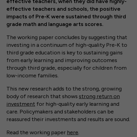
effective teachers, when they did have highly-
effective teachers and schools, the positive
impacts of Pre-K were sustained through third
grade math and language arts scores.
The working paper concludes by suggesting that
investing in a continuum of high-quality Pre-K to
third grade education is key to sustaining gains
from early learning and improving outcomes
through third grade, especially for children from
low-income families.
This new research adds to the strong, growing
body of research that shows
strong return on
investment
for high-quality early learning and
care. Policymakers and stakeholders can be
reassured their investments and results are sound.
Read the working paper
here
.