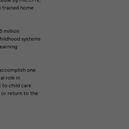
ssible by MIECHV,
h trained home
5 million
 childhood systems
learning
 accomplish one
l role in
 to child care
 or return to the