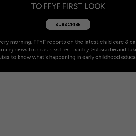
TO FFYF FIRST LOOK
SUBSCRIBE
ery morning, FFYF reports on the latest child care & ea
arning news from across the country. Subscribe and tak
tes to know what's happening in early childhood educa