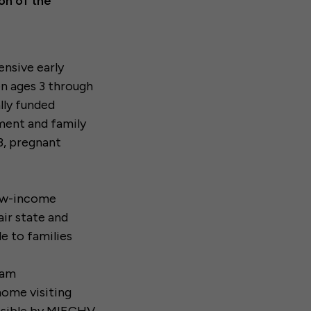
on of the
ensive early
ren ages 3 through
ally funded
ment and family
3, pregnant
low-income
air state and
le to families
ram
home visiting