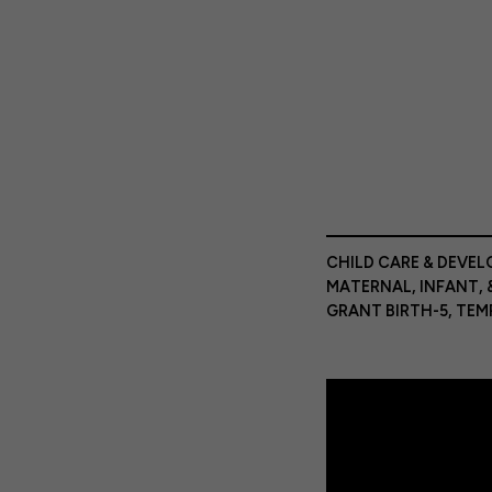
CHILD CARE & DEVE
MATERNAL, INFANT, 
GRANT BIRTH-5
,
TEM