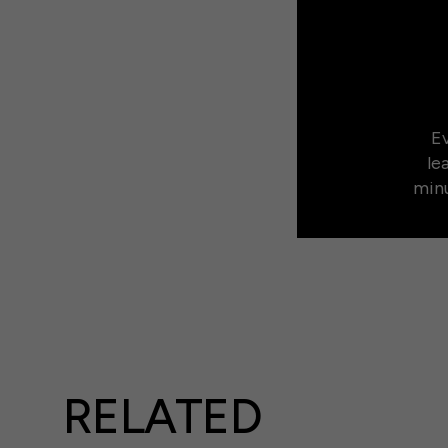
Ev
le
minu
RELATED