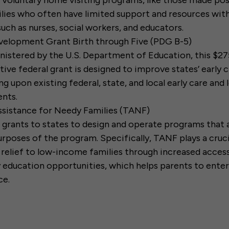
. Voluntary home visiting programs, like those made po
ilies who often have limited support and resources wit
such as nurses, social workers, and educators.
velopment Grant Birth through Five (PDG B-5)
istered by the U.S. Department of Education, this $27
ive federal grant is designed to improve states’ early
ng upon existing federal, state, and local early care and 
nts.
sistance for Needy Families (TANF)
 grants to states to design and operate programs that
urposes of the program. Specifically, TANF plays a crucia
 relief to low-income families through increased access
y education opportunities, which helps parents to enter
ce.