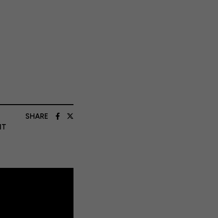
SHARE
NT