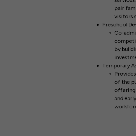
services
pair fam
visitors 
Preschool De
Co-admin
competit
by buildi
investme
Temporary As
Provides
of the p
offering
and earl
workfor