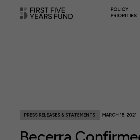
POLICY
PRIORITIES
PRESS RELEASES & STATEMENTS
MARCH 18, 2021
Becerra Confirme