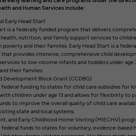
al early learning and care programs under the directi
alth and Human Services include:
d Early Head Start
rt is a federally funded program that delivers compreh
 health, nutrition, and family support services to child
in poverty and their families. Early Head Start is a feder
that provides intensive, comprehensive child develop
services to low-income infants and toddlers under age 
nd their families.
nd Development Block Grant (CCDBG)
 federal funding to states for child care subsidies for 
with children under age 13 and allows for flexibility to p
unds to improve the overall quality of child care availab
xisting state and local systems.
fant, and Early Childhood Home Visiting (MIECHV) prog
 federal funds to states for voluntary, evidence-based 