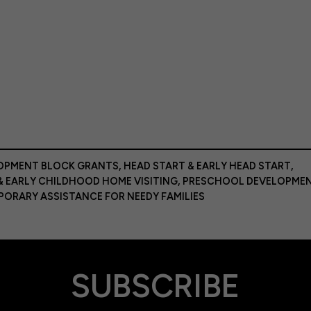
LOPMENT BLOCK GRANTS
,
HEAD START & EARLY HEAD START
,
& EARLY CHILDHOOD HOME VISITING
,
PRESCHOOL DEVELOPME
PORARY ASSISTANCE FOR NEEDY FAMILIES
SUBSCRIBE