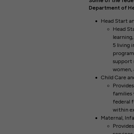
Some of the feder
Department of He
Head Start an
Head Sta
learning,
5 living 
program 
support 
women, a
Child Care a
Provides
families 
federal f
within e
Maternal, In
Provides