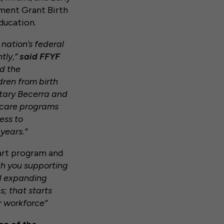
ment Grant Birth
Education.
 nation’s federal
tly,”
said FFYF
d the
dren from birth
etary Becerra and
d care programs
ess to
years.”
tart program and
th you supporting
nd expanding
s; that starts
r workforce”