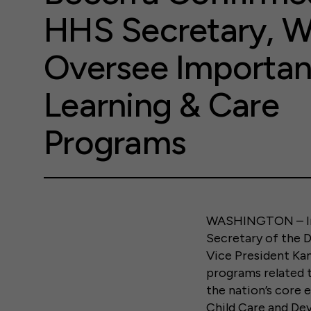
HHS Secretary, Wi
Oversee Important
Learning & Care
Programs
WASHINGTON – In 
Secretary of the 
Vice President Kam
programs related t
the nation’s core 
Child Care and De