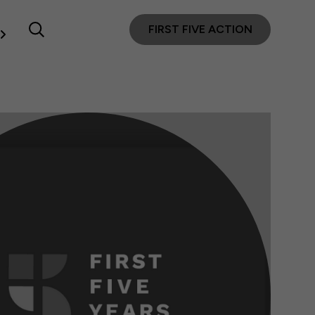
FIRST FIVE ACTION