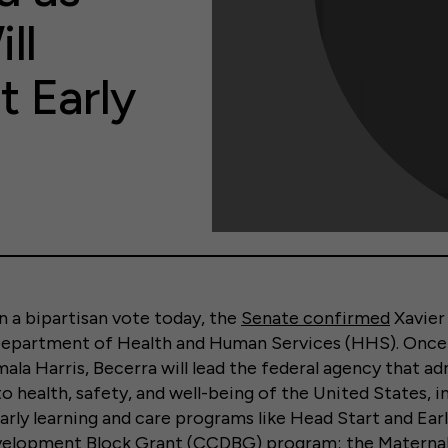
ll
 Early
a bipartisan vote today, the
Senate confirmed
Xavier
Department of Health and Human Services (HHS). Once 
ala Harris, Becerra will lead the federal agency that ad
o health, safety, and well-being of the United States, 
early learning and care programs like Head Start and Ear
velopment Block Grant (CCDBG) program; the Maternal, 