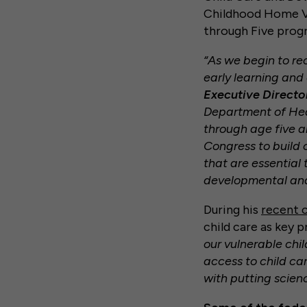
Childhood Home Vi
through Five prog
“As we begin to rec
early learning and
Executive Director
Department of Heal
through age five a
Congress to build 
that are essential 
developmental and 
During his
recent 
child care as key p
our vulnerable chi
access to child car
with putting scien