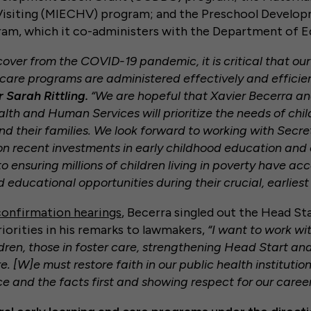
siting (MIECHV) program; and the Preschool Develop
ram, which it co-administers with the Department of 
over from the COVID-19 pandemic, it is critical that our
 care programs are administered effectively and efficien
 Sarah Rittling.
“We are hopeful that Xavier Becerra an
th and Human Services will prioritize the needs of chil
nd their families. We look forward to working with Secr
on recent investments in early childhood education an
to ensuring millions of children living in poverty have acc
educational opportunities during their crucial, earliest 
confirmation hearings
, Becerra singled out the Head S
riorities in his remarks to lawmakers,
“I want to work wi
ldren, those in foster care, strengthening Head Start a
e. [W]e must restore faith in our public health institution
ce and the facts first and showing respect for our caree