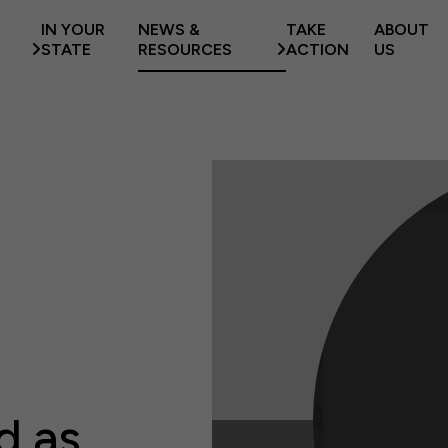
IN YOUR
NEWS &
TAKE
ABOUT
STATE
RESOURCES
ACTION
US
d as