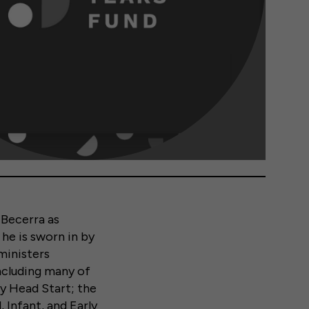
 Becerra as
he is sworn in by
ministers
including many of
ly Head Start; the
Infant, and Early