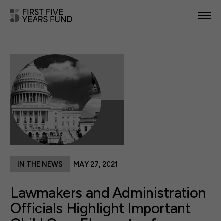
POLICY PRIORITIES
IN YOUR STATE
NEWS & RESOURCES
TAKE ACTION
IN THE NEWS
MAY 27, 2021
ABOUT US
Lawmakers and Administration
Officials Highlight Important