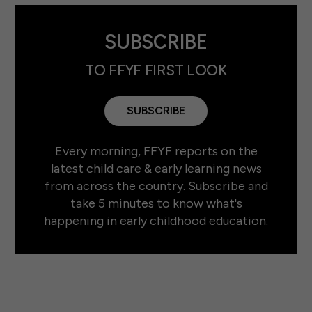
SUBSCRIBE
TO FFYF FIRST LOOK
SUBSCRIBE
Every morning, FFYF reports on the
latest child care & early learning news
from across the country. Subscribe and
take 5 minutes to know what's
happening in early childhood education.