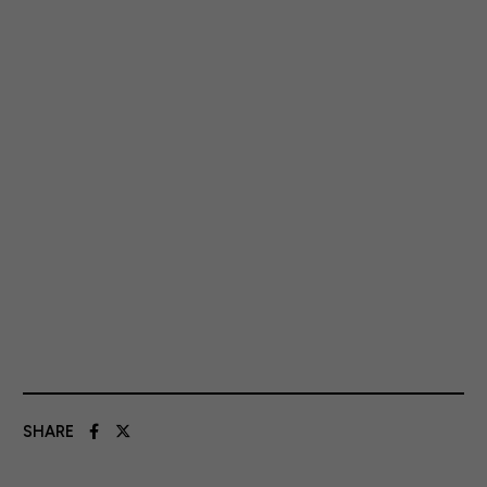
SHARE