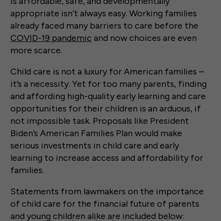
is affordable, safe, and developmentally
appropriate isn’t always easy. Working families
already faced many barriers to care before the
COVID-19 pandemic
and now choices are even
more scarce.
Child care is not a luxury for American families –
it’s a necessity. Yet for too many parents, finding
and affording high-quality early learning and care
opportunities for their children is an arduous, if
not impossible task. Proposals like President
Biden’s American Families Plan would make
serious investments in child care and early
learning to increase access and affordability for
families.
Statements from lawmakers on the importance
of child care for the financial future of parents
and young children alike are included below: