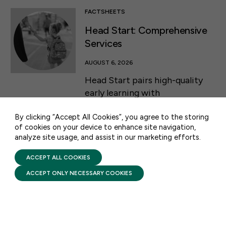
FACTSHEETS
Head Start: Comprehensive
Services
50 F ST NW SUITE 740
AUGUST 6, 2026
WASHINGTON, DC 20001
Head Start pairs high-quality
early learning with
CONTACT US
comprehensive services that
By clicking “Accept All Cookies”, you agree to the storing
support a child’s health and
of cookies on your device to enhance site navigation,
development while helping
analyze site usage, and assist in our marketing efforts.
PRIVACY POLICY
families build stability and self-
TERMS OF USE
sufficiency from infancy
FIRST FIVE YEARS FUND © 2026
ACCEPT ALL COOKIES
through the start of
ACCEPT ONLY NECESSARY COOKIES
kindergarten.