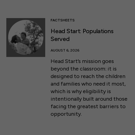
FACTSHEETS
Head Start: Populations
Served
AUGUST 6, 2026
Head Start’s mission goes
beyond the classroom: it is
designed to reach the children
and families who need it most,
which is why eligibility is
intentionally built around those
facing the greatest barriers to
opportunity.