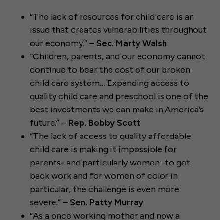
“The lack of resources for child care is an
issue that creates vulnerabilities throughout
our economy.” –
Sec. Marty Walsh
“Children, parents, and our economy cannot
continue to bear the cost of our broken
child care system… Expanding access to
quality child care and preschool is one of the
best investments we can make in America’s
future.” –
Rep. Bobby Scott
“The lack of access to quality affordable
child care is making it impossible for
parents- and particularly women -to get
back work and for women of color in
particular, the challenge is even more
severe.” –
Sen. Patty Murray
“As a once working mother and now a