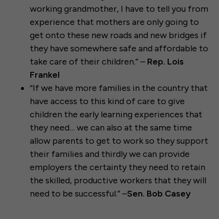
working grandmother, I have to tell you from
experience that mothers are only going to
get onto these new roads and new bridges if
they have somewhere safe and affordable to
take care of their children.” –
Rep. Lois
Frankel
“If we have more families in the country that
have access to this kind of care to give
children the early learning experiences that
they need… we can also at the same time
allow parents to get to work so they support
their families and thirdly we can provide
employers the certainty they need to retain
the skilled, productive workers that they will
need to be successful.” –
Sen. Bob Casey