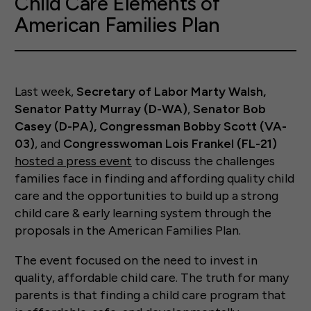
Child Care Elements of
American Families Plan
Last week,
Secretary of Labor Marty Walsh,
Senator Patty Murray (D-WA)
,
Senator Bob
Casey (D-PA), Congressman Bobby Scott (VA-
03)
, and
Congresswoman Lois Frankel (FL-21)
hosted a press event
to discuss the challenges
families face in finding and affording quality child
care and the opportunities to build up a strong
child care & early learning system through the
proposals in the American Families Plan.
The event focused on the need to invest in
quality, affordable child care. The truth for many
parents is that finding a child care program that