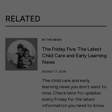
RELATED
IN THE NEWS
The Friday Five: The Latest
Child Care and Early Learning
News
AUGUST 7, 2026
The child care and early
learning news you don’t want to
miss. Check here for updates
every Friday for the latest
information you need to know.