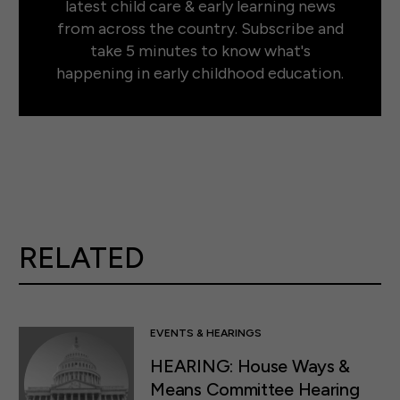
latest child care & early learning news
from across the country. Subscribe and
take 5 minutes to know what's
happening in early childhood education.
RELATED
EVENTS & HEARINGS
HEARING: House Ways &
Means Committee Hearing