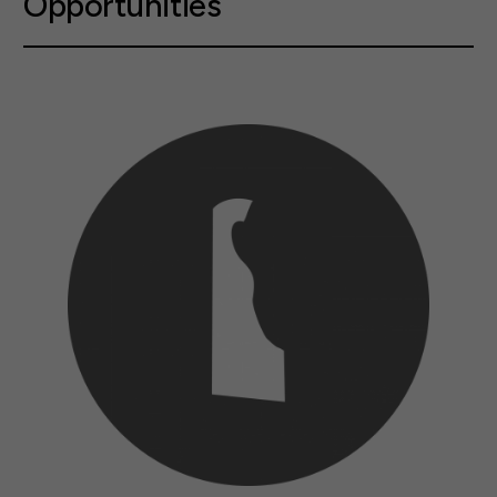
Opportunities