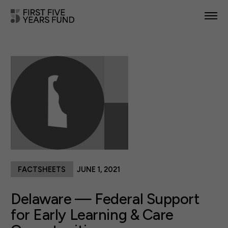
POLICY PRIORITIES
IN YOUR STATE
NEWS & RESOURCES
TAKE ACTION
FACTSHEETS
JUNE 1, 2021
ABOUT US
Delaware — Federal Support
for Early Learning & Care