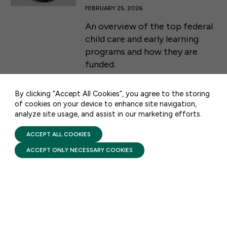
FEBRUARY 25, 2026
An overview of the top federal
50 F ST NW SUITE 740
child care and early learning
WASHINGTON, DC 20001
programs and how they are
funded.
CONTACT US
By clicking “Accept All Cookies”, you agree to the storing
of cookies on your device to enhance site navigation,
analyze site usage, and assist in our marketing efforts.
PRIVACY POLICY
TERMS OF USE
FIRST FIVE YEARS FUND © 2026
ACCEPT ALL COOKIES
STAY UPDATED
ACCEPT ONLY NECESSARY COOKIES
Receive monthly updates on the latest news,
policy, and actions to advance federal
investment in children and their families.