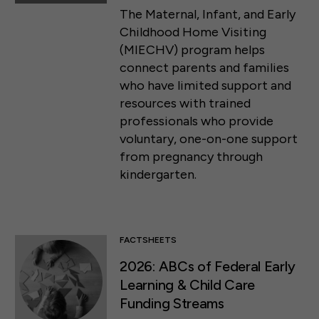
The Maternal, Infant, and Early
Childhood Home Visiting
(MIECHV) program helps
connect parents and families
who have limited support and
resources with trained
professionals who provide
voluntary, one-on-one support
from pregnancy through
kindergarten.
FACTSHEETS
2026: ABCs of Federal Early
Learning & Child Care
Funding Streams