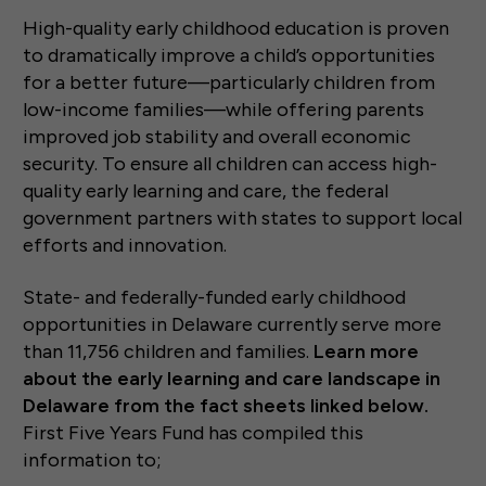
High-quality early childhood education is proven
to dramatically improve a child’s opportunities
for a better future—particularly children from
low-income families—while offering parents
improved job stability and overall economic
security. To ensure all children can access high-
quality early learning and care, the federal
government partners with states to support local
efforts and innovation.
State- and federally-funded early childhood
opportunities in Delaware currently serve more
than 11,756 children and families.
Learn more
about the early learning and care landscape in
Delaware from the fact sheets linked below.
First Five Years Fund has compiled this
information to;