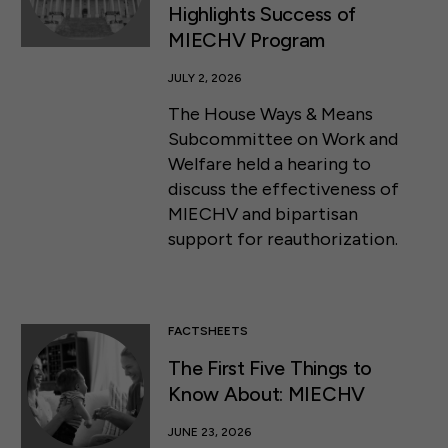
Highlights Success of
MIECHV Program
JULY 2, 2026
The House Ways & Means
Subcommittee on Work and
Welfare held a hearing to
discuss the effectiveness of
MIECHV and bipartisan
support for reauthorization.
FACTSHEETS
The First Five Things to
Know About: MIECHV
JUNE 23, 2026