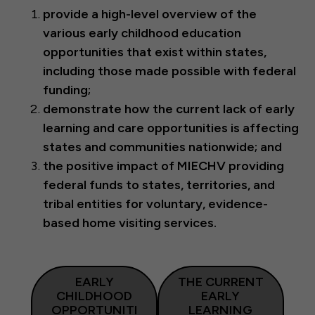
provide a high-level overview of the
various early childhood education
opportunities that exist within states,
including those made possible with federal
funding;
demonstrate how the current lack of early
learning and care opportunities is affecting
states and communities nationwide; and
the positive impact of MIECHV providing
federal funds to states, territories, and
tribal entities for voluntary, evidence-
based home visiting services.
EARLY
THE CURRENT
CHILDHOOD
EARLY
OPPORTUNITI
LEARNING