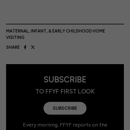
MATERNAL, INFANT, & EARLY CHILDHOOD HOME
VISITING
SHARE
SUBSCRIBE
TO FFYF FIRST LOOK
SUBSCRIBE
Every morning, FFYF reports on the