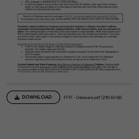
DOWNLOAD
FFYF - Delaware.pdf (290.60 kB)