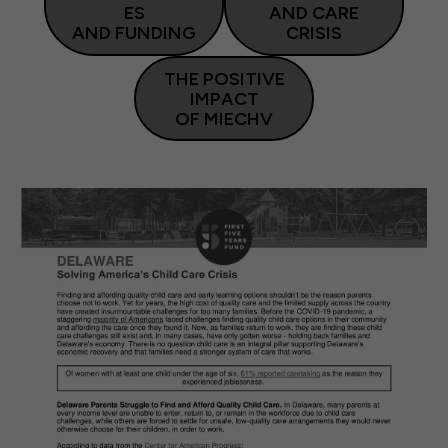
ES
AND CARE
AND FUNDING
CRISIS
THE POSITIVE
IMPACT
OF MIECHV