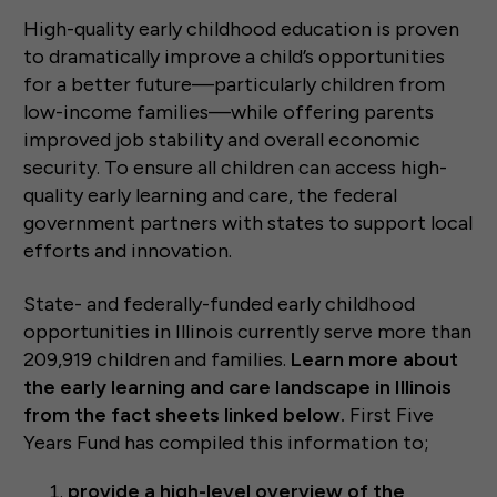
High-quality early childhood education is proven
to dramatically improve a child’s opportunities
for a better future—particularly children from
low-income families—while offering parents
improved job stability and overall economic
security. To ensure all children can access high-
quality early learning and care, the federal
government partners with states to support local
efforts and innovation.
State- and federally-funded early childhood
opportunities in Illinois currently serve more than
209,919 children and families.
Learn more about
the early learning and care landscape in Illinois
from the fact sheets linked below.
First Five
Years Fund has compiled this information to;
provide a high-level overview of the