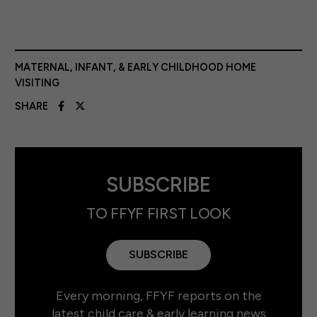
MATERNAL, INFANT, & EARLY CHILDHOOD HOME
VISITING
SHARE
SUBSCRIBE
TO FFYF FIRST LOOK
SUBSCRIBE
Every morning, FFYF reports on the
latest child care & early learning news