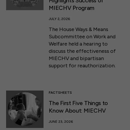
Highlights Success of
MIECHV Program
JULY 2, 2026
The House Ways & Means
Subcommittee on Work and
Welfare held a hearing to
discuss the effectiveness of
MIECHV and bipartisan
support for reauthorization.
FACTSHEETS
The First Five Things to
Know About: MIECHV
JUNE 23, 2026