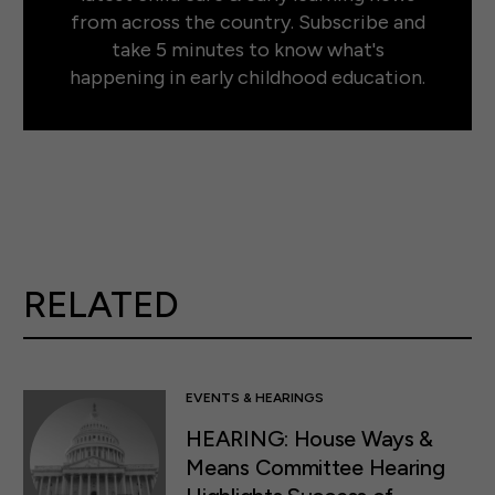
from across the country. Subscribe and
take 5 minutes to know what's
happening in early childhood education.
RELATED
EVENTS & HEARINGS
HEARING: House Ways &
Means Committee Hearing