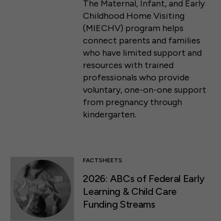
The Maternal, Infant, and Early
Childhood Home Visiting
(MIECHV) program helps
connect parents and families
who have limited support and
resources with trained
professionals who provide
voluntary, one-on-one support
from pregnancy through
kindergarten.
FACTSHEETS
2026: ABCs of Federal Early
Learning & Child Care
Funding Streams