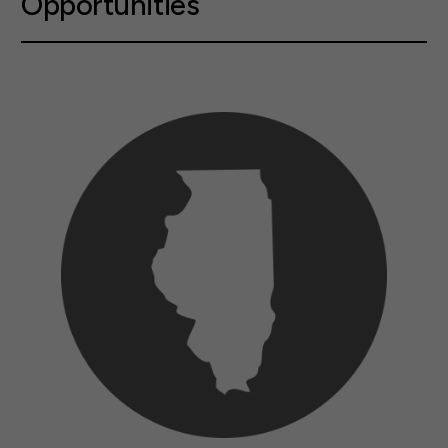
Opportunities