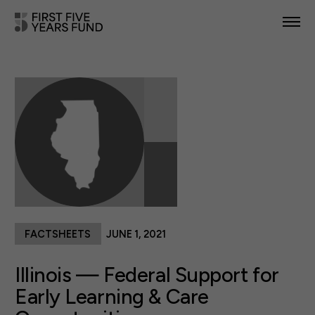
POLICY PRIORITIES
IN YOUR STATE
NEWS & RESOURCES
TAKE ACTION
FACTSHEETS
JUNE 1, 2021
ABOUT US
Illinois — Federal Support for
Early Learning & Care