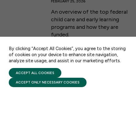
FEBRUARY 25, 2026
An overview of the top federal
50 F ST NW SUITE 740
child care and early learning
WASHINGTON, DC 20001
programs and how they are
funded.
CONTACT US
By clicking “Accept All Cookies”, you agree to the storing
of cookies on your device to enhance site navigation,
analyze site usage, and assist in our marketing efforts.
PRIVACY POLICY
TERMS OF USE
FIRST FIVE YEARS FUND © 2026
ACCEPT ALL COOKIES
STAY UPDATED
ACCEPT ONLY NECESSARY COOKIES
Receive monthly updates on the latest news,
policy, and actions to advance federal
investment in children and their families.
SUBSCRIBE