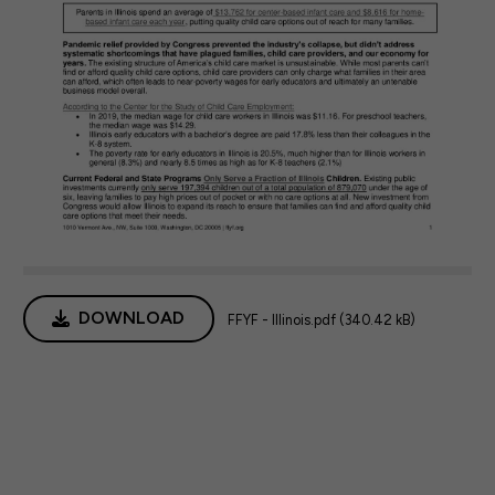
DOWNLOAD
FFYF - Illinois.pdf (340.42 kB)