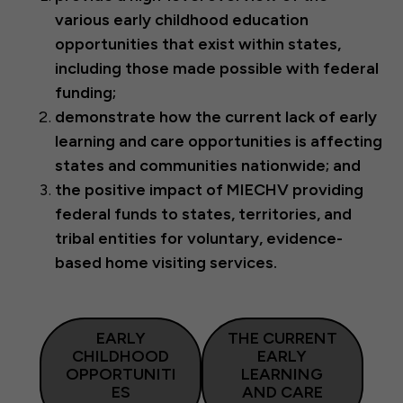
various early childhood education
opportunities that exist within states,
including those made possible with federal
funding;
demonstrate how the current lack of early
learning and care opportunities is affecting
states and communities nationwide; and
the positive impact of MIECHV providing
federal funds to states, territories, and
tribal entities for voluntary, evidence-
based home visiting services.
EARLY
THE CURRENT
CHILDHOOD
EARLY
OPPORTUNITI
LEARNING
ES
AND CARE