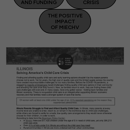
AND FUNDING
CRISIS
THE POSITIVE
IMPACT
OF MIECHV