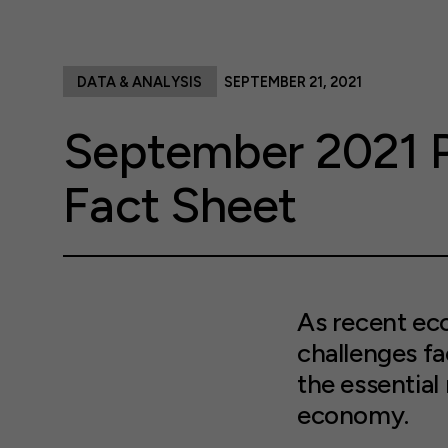
DATA & ANALYSIS
SEPTEMBER 21, 2021
September 2021 P
Fact Sheet
As recent ec
challenges fa
the essential 
economy.