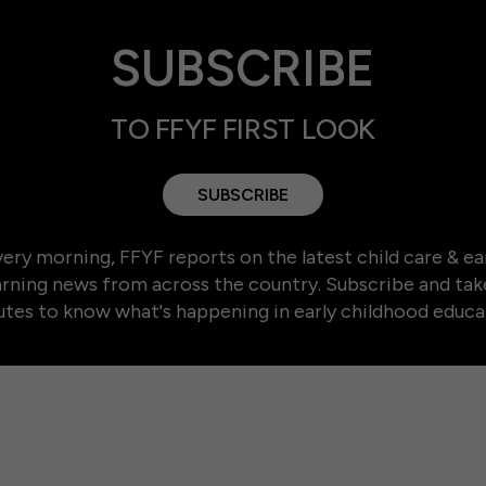
SUBSCRIBE
TO FFYF FIRST LOOK
SUBSCRIBE
ery morning, FFYF reports on the latest child care & ea
arning news from across the country. Subscribe and tak
tes to know what's happening in early childhood educa