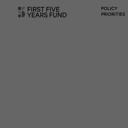
POLICY
PRIORITIES