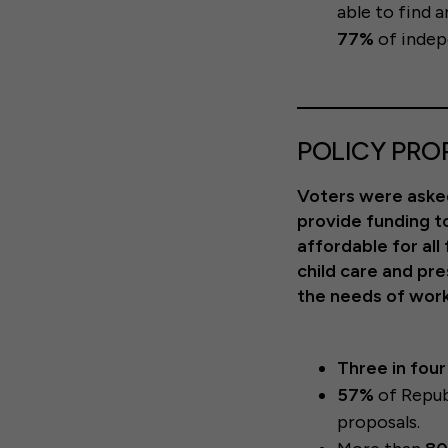
able to find a
77%
of indep
POLICY PRO
Voters were asked
provide funding to
affordable for all
child care and pr
the needs of worki
Three in fou
57%
of Repub
proposals.