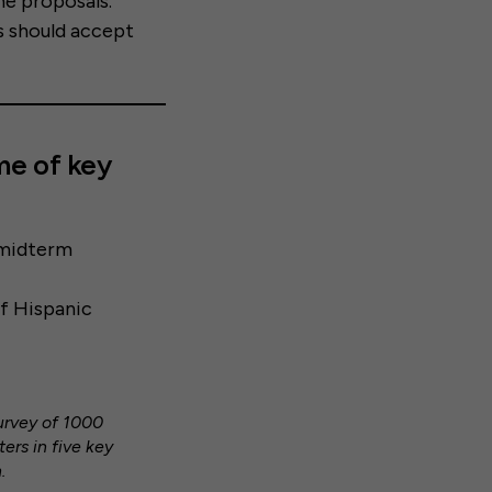
he proposals.
s should accept
me of key
2 midterm
f Hispanic
survey of 1000
ers in five key
.