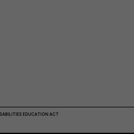
ISABILITIES EDUCATION ACT