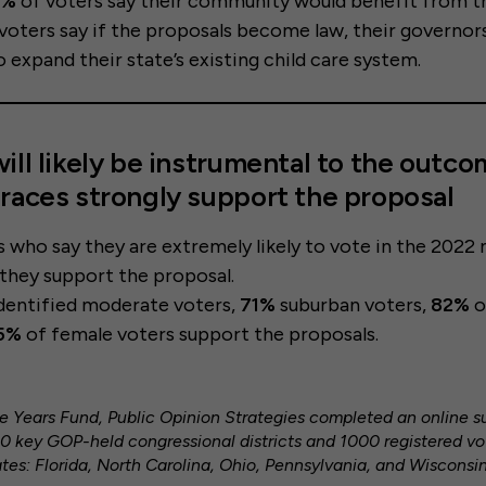
0%
of voters say their community would benefit from t
voters say if the proposals become law, their governor
 expand their state’s existing child care system.
ill likely be instrumental to the outco
races strongly support the proposal
s who say they are extremely likely to vote in the 202
 they support the proposal.
identified moderate voters,
71%
suburban voters,
82%
o
5%
of female voters support the proposals.
ive Years Fund, Public Opinion Strategies completed an online 
40 key GOP-held congressional districts and 1000 registered vot
es: Florida, North Carolina, Ohio, Pennsylvania, and Wisconsin