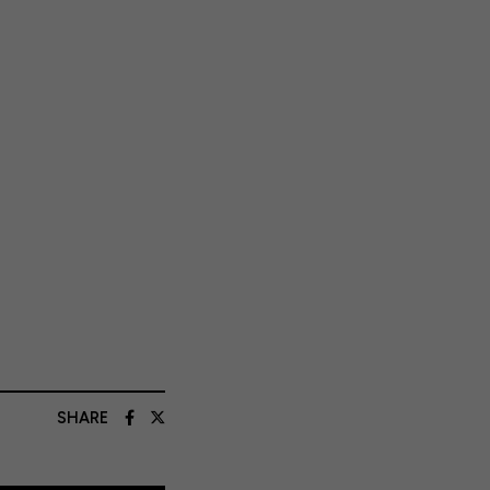
SHARE