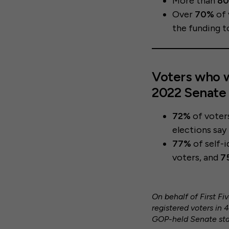
More than
8
Over
70%
of 
the funding to
Voters who w
2022 Senate 
72%
of voter
elections say
77%
of self-
voters, and
7
On behalf of First F
registered voters in 
GOP-held Senate stat