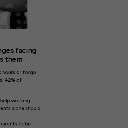
nges facing
ss them
 hours or forgo
s,
42%
of
 help working
rents alone should
 parents to be