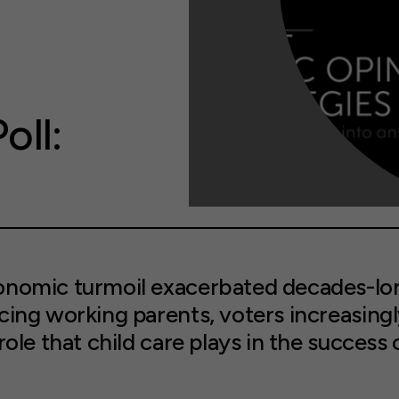
oll:
onomic turmoil exacerbated decades-lon
cing working parents, voters increasing
role that child care plays in the success 