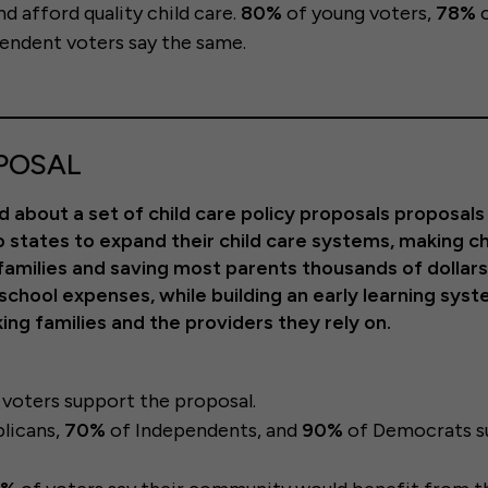
nd afford quality child care.
80%
of young voters,
78%
o
endent voters say the same.
POSAL
 about a set of child care policy proposals proposals
 states to expand their child care systems, making ch
 families and saving most parents thousands of dollars
eschool expenses, while building an early learning sys
ng families and the providers they rely on.
r
voters support the proposal.
licans,
70%
of Independents, and
90%
of Democrats s