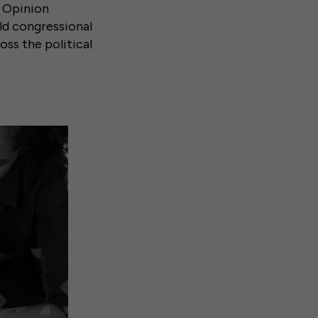
c Opinion
ld congressional
oss the political