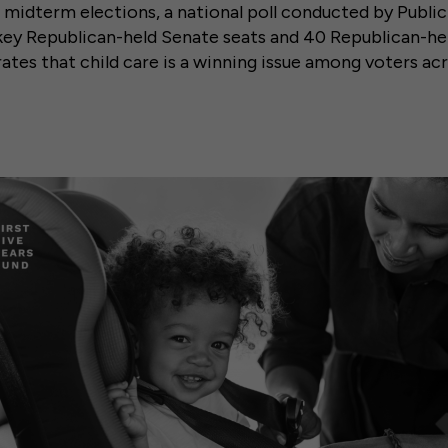
midterm elections, a national poll conducted by Publi
 key Republican-held Senate seats and 40 Republican-he
ates that child care is a winning issue among voters acr