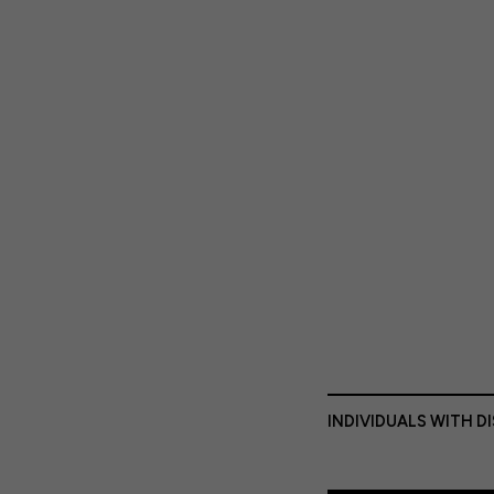
INDIVIDUALS WITH D