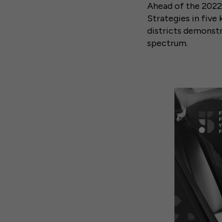
Ahead of the 2022 
Strategies in five
districts demonstr
spectrum.