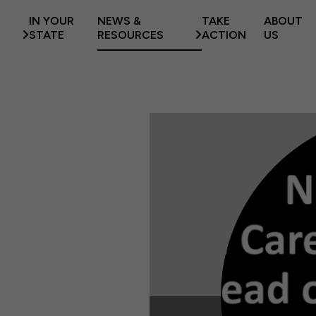
IN YOUR
NEWS &
TAKE
ABOUT
STATE
RESOURCES
ACTION
US