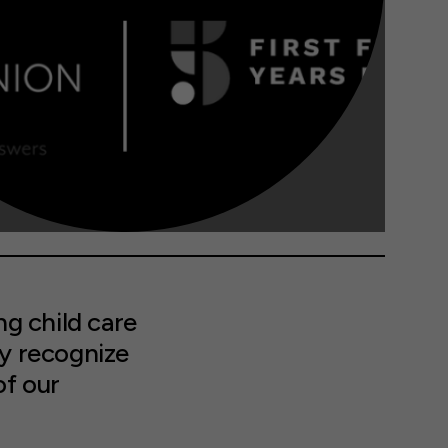
g child care
ly recognize
of our