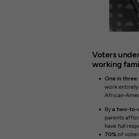
Voters under
working fami
One in three
work entirely
African-Amer
By
a two-to-
parents affor
have full resp
70%
of voter