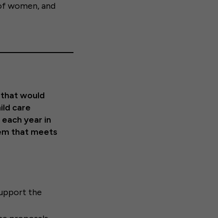
f women, and
 that would
ild care
 each year in
tem that meets
upport the