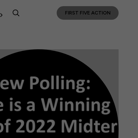
FIRST FIVE ACTION