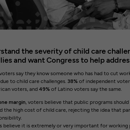
stand the severity of child care challe
lies and want Congress to help addre
voters say they know someone who has had to cut work
 due to child care challenges.
38%
of independent voter
ican voters, and
49%
of Latino voters say the same.
one margin
, voters believe that public programs should
d the high cost of child care, rejecting the idea that pa
onsibility.
s believe it is extremely or very important for working