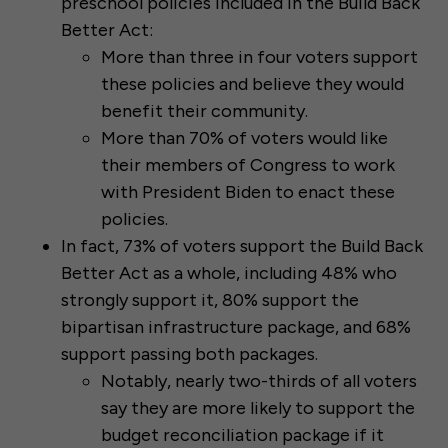
preschool policies included in the Build Back
Better Act:
More than three in four voters support
these policies and believe they would
benefit their community.
More than 70% of voters would like
their members of Congress to work
with President Biden to enact these
policies.
In fact, 73% of voters support the Build Back
Better Act as a whole, including 48% who
strongly support it, 80% support the
bipartisan infrastructure package, and 68%
support passing both packages.
Notably, nearly two-thirds of all voters
say they are more likely to support the
budget reconciliation package if it