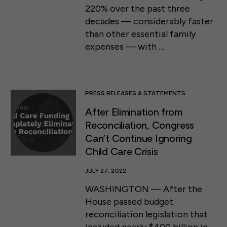
220% over the past three
decades — considerably faster
than other essential family
expenses — with …
PRESS RELEASES & STATEMENTS
After Elimination from
Reconciliation, Congress
Can’t Continue Ignoring
Child Care Crisis
JULY 27, 2022
WASHINGTON — After the
House passed budget
reconciliation legislation that