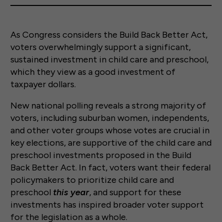
As Congress considers the Build Back Better Act,
voters overwhelmingly support a significant,
sustained investment in child care and preschool,
which they view as a good investment of
taxpayer dollars.
New national polling reveals a strong majority of
voters, including suburban women, independents,
and other voter groups whose votes are crucial in
key elections, are supportive of the child care and
preschool investments proposed in the Build
Back Better Act. In fact, voters want their federal
policymakers to prioritize child care and
preschool
this year
, and support for these
investments has inspired broader voter support
for the legislation as a whole.