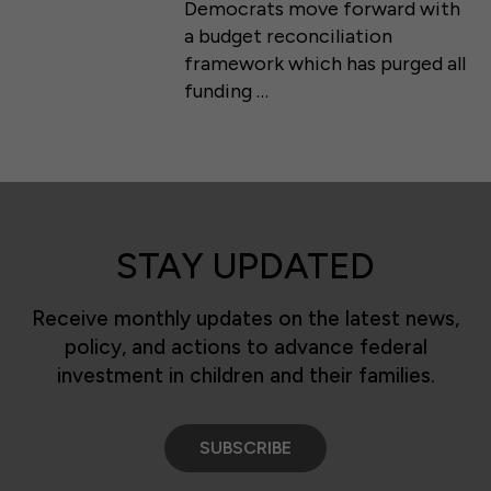
Democrats move forward with
a budget reconciliation
framework which has purged all
funding …
STAY UPDATED
Receive monthly updates on the latest news,
policy, and actions to advance federal
investment in children and their families.
SUBSCRIBE