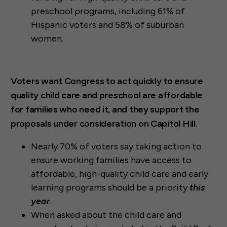
preschool programs, including 61% of
Hispanic voters and 58% of suburban
women.
Voters want Congress to act quickly to ensure
quality child care and preschool are affordable
for families who need it, and they support the
proposals under consideration on Capitol Hill.
Nearly 70% of voters say taking action to
ensure working families have access to
affordable, high-quality child care and early
learning programs should be a priority
this
year
.
When asked about the child care and