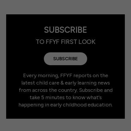
SUBSCRIBE
TO FFYF FIRST LOOK
SUBSCRIBE
Every morning, FFYF reports on the
latest child care & early learning news
from across the country. Subscribe and
take 5 minutes to know what's
happening in early childhood education.