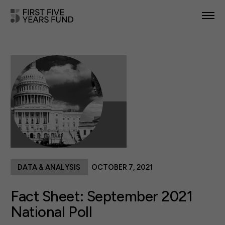
POLICY PRIORITIES
IN YOUR STATE
NEWS & RESOURCES
TAKE ACTION
DATA & ANALYSIS
OCTOBER 7, 2021
ABOUT US
Fact Sheet: September 2021
National Poll