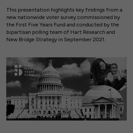
This presentation highlights key findings from a
new nationwide voter survey commissioned by
the First Five Years Fund and conducted by the
bipartisan polling team of Hart Research and
New Bridge Strategy in September 2021.