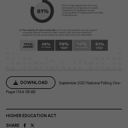
DOWNLOAD
September 2021 National Polling One-
Pager (144.08 kB)
HIGHER EDUCATION ACT
SHARE