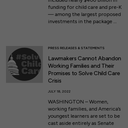
included nearly $400 billion in
funding for child care and pre-K
— among the largest proposed
investments in the package …
PRESS RELEASES & STATEMENTS
Lawmakers Cannot Abandon
Working Families and Their
Promises to Solve Child Care
Crisis
JULY 18, 2022
WASHINGTON – Women,
working families, and America’s
youngest learners are set to be
cast aside entirely as Senate