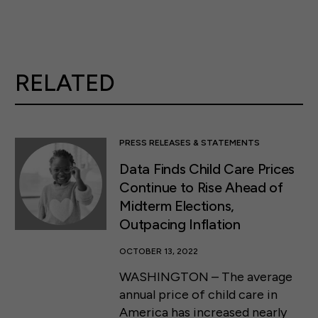
RELATED
PRESS RELEASES & STATEMENTS
Data Finds Child Care Prices
Continue to Rise Ahead of
Midterm Elections,
Outpacing Inflation
OCTOBER 13, 2022
WASHINGTON – The average
annual price of child care in
America has increased nearly