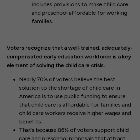
includes provisions to make child care
and preschool affordable for working
families.
Voters recognize that a well-trained, adequately-
compensated early education workforce is a key
element of solving the child care crisis.
Nearly 70% of voters believe the best
solution to the shortage of child care in
America is to use public funding to ensure
that child care is affordable for families and
child care workers receive higher wages and
benefits.
That’s because 86% of voters support child
care and preschool proposals that attract,