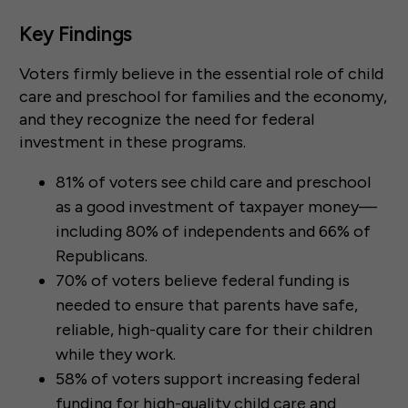
Key Findings
Voters firmly believe in the essential role of child
care and preschool for families and the economy,
and they recognize the need for federal
investment in these programs.
81% of voters see child care and preschool
as a good investment of taxpayer money—
including 80% of independents and 66% of
Republicans.
70% of voters believe federal funding is
needed to ensure that parents have safe,
reliable, high-quality care for their children
while they work.
58% of voters support increasing federal
funding for high-quality child care and