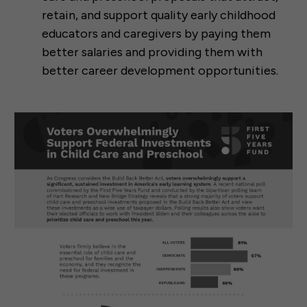
retain, and support quality early childhood
educators and caregivers by paying them
better salaries and providing them with
better career development opportunities.