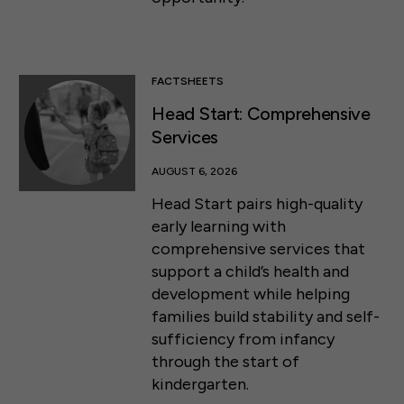
FACTSHEETS
Head Start: Comprehensive
Services
AUGUST 6, 2026
Head Start pairs high-quality
early learning with
comprehensive services that
support a child’s health and
development while helping
families build stability and self-
sufficiency from infancy
through the start of
kindergarten.