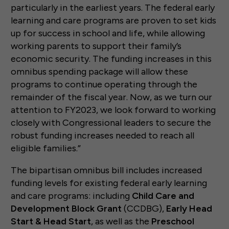
particularly in the earliest years. The federal early
learning and care programs are proven to set kids
up for success in school and life, while allowing
working parents to support their family’s
economic security. The funding increases in this
omnibus spending package will allow these
programs to continue operating through the
remainder of the fiscal year. Now, as we turn our
attention to FY2023, we look forward to working
closely with Congressional leaders to secure the
robust funding increases needed to reach all
eligible families.”
The bipartisan omnibus bill includes increased
funding levels for existing federal early learning
and care programs: including
Child Care and
Development Block Grant
(CCDBG),
Early Head
Start & Head Start
, as well as the
Preschool