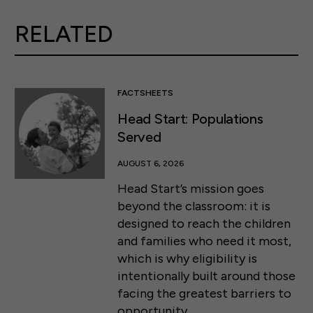
RELATED
FACTSHEETS
Head Start: Populations
Served
AUGUST 6, 2026
Head Start’s mission goes
beyond the classroom: it is
designed to reach the children
and families who need it most,
which is why eligibility is
intentionally built around those
facing the greatest barriers to
opportunity.