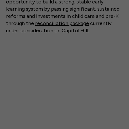
opportunity to build a strong, stable early
learning system by passing significant, sustained
reforms and investments in child care and pre-K
through the
reconciliation package
currently
under consideration on Capitol Hill.