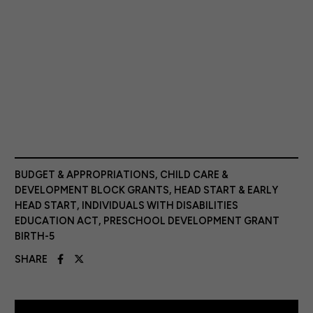
BUDGET & APPROPRIATIONS
,
CHILD CARE &
DEVELOPMENT BLOCK GRANTS
,
HEAD START & EARLY
HEAD START
,
INDIVIDUALS WITH DISABILITIES
EDUCATION ACT
,
PRESCHOOL DEVELOPMENT GRANT
BIRTH-5
SHARE