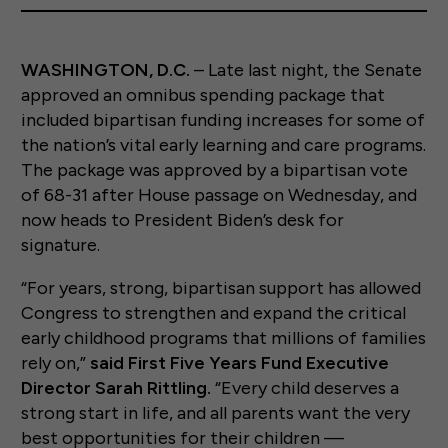
WASHINGTON, D.C.
– Late last night, the Senate
approved an omnibus spending package that
included bipartisan funding increases for some of
the nation’s vital early learning and care programs.
The package was approved by a bipartisan vote
of 68-31 after House passage on Wednesday, and
now heads to President Biden’s desk for
signature.
“For years, strong, bipartisan support has allowed
Congress to strengthen and expand the critical
early childhood programs that millions of families
rely on,”
said First Five Years Fund Executive
Director Sarah Rittling.
“Every child deserves a
strong start in life, and all parents want the very
best opportunities for their children —