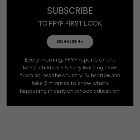
SUBSCRIBE
TO FFYF FIRST LOOK
SUBSCRIBE
Every morning, FFYF reports on the
latest child care & early learning news
from across the country. Subscribe and
take 5 minutes to know what's
happening in early childhood education.