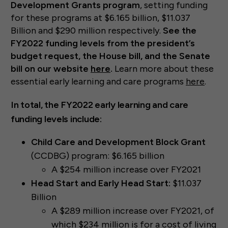
Development Grants program
, setting funding
for these programs at $6.165 billion, $11.037
Billion and $290 million respectively.
See the
FY2022 funding levels from the president’s
budget request, the House bill, and the Senate
bill on our website
here
.
Learn more about these
essential early learning and care programs
here
.
In total, the FY2022 early learning and care
funding levels include:
Child Care and Development Block Grant
(CCDBG) program: $6.165 billion
A $254 million increase over FY2021
Head Start and Early Head Start:
$11.037
Billion
A $289 million increase over FY2021, of
which $234 million is for a cost of living