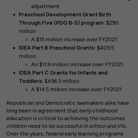
adjustment
Preschool Development Grant Birth
Through Five (PDG B-5) program:
$290
million
A $15 million increase over FY2021
IDEA Part B Preschool Grants:
$409.5
million
An $11.9 million increase over FY2021
IDEA Part C Grants for Infants and
Toddlers:
$496.3 million
A $14.5 million increase over FY2021
Republican and Democratic lawmakers alike have
long been in agreement that early childhood
education is critical to achieving the outcomes
children need to be successful in school and life.
Over the years, federal early learning programs