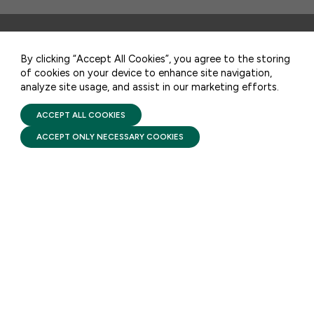
CONTACT US
By clicking “Accept All Cookies”, you agree to the storing
STAY UPDATED
of cookies on your device to enhance site navigation,
analyze site usage, and assist in our marketing efforts.
PRIVACY POLICY
Receive monthly updates on the latest news,
TERMS OF USE
FIRST FIVE YEARS FUND © 2026
ACCEPT ALL COOKIES
policy, and actions to advance federal
investment in children and their families.
ACCEPT ONLY NECESSARY COOKIES
SUBSCRIBE