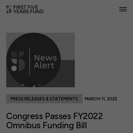
POLICY PRIORITIES
IN YOUR STATE
NEWS & RESOURCES
TAKE ACTION
PRESS RELEASES & STATEMENTS
MARCH 11, 2022
ABOUT US
Congress Passes FY2022
Omnibus Funding Bill