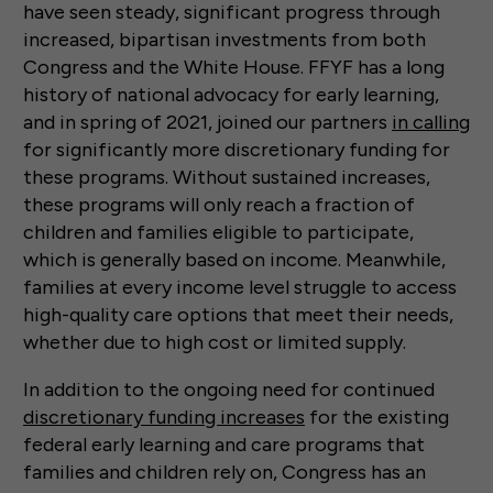
have seen steady, significant progress through
increased, bipartisan investments from both
Congress and the White House. FFYF has a long
history of national advocacy for early learning,
and in spring of 2021, joined our partners
in calling
for significantly more discretionary funding for
these programs. Without sustained increases,
these programs will only reach a fraction of
children and families eligible to participate,
which is generally based on income. Meanwhile,
families at every income level struggle to access
high-quality care options that meet their needs,
whether due to high cost or limited supply.
In addition to the ongoing need for continued
discretionary funding increases
for the existing
federal early learning and care programs that
families and children rely on, Congress has an