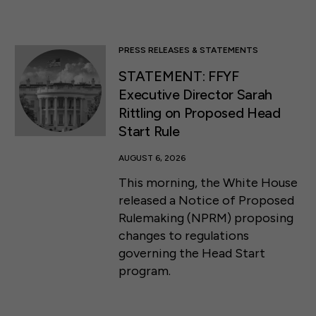
PRESS RELEASES & STATEMENTS
STATEMENT: FFYF
Executive Director Sarah
Rittling on Proposed Head
Start Rule
AUGUST 6, 2026
This morning, the White House
released a Notice of Proposed
Rulemaking (NPRM) proposing
changes to regulations
governing the Head Start
program.
50 F ST NW SUITE 740
WASHINGTON, DC 20001