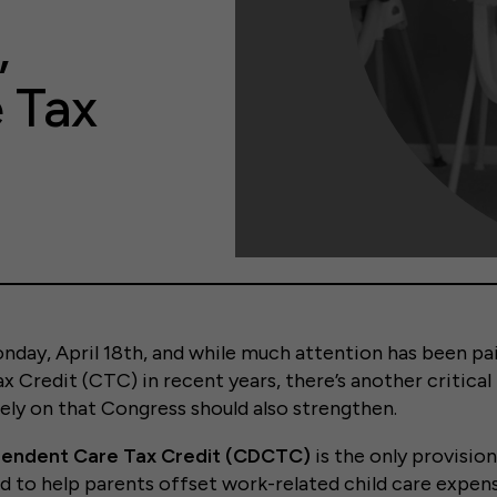
,
e Tax
nday, April 18th, and while much attention has been paid
x Credit (CTC) in recent years, there’s another critical
rely on that Congress should also strengthen.
pendent Care Tax Credit (CDCTC)
is the only provisio
ed to help parents offset work-related child care exp