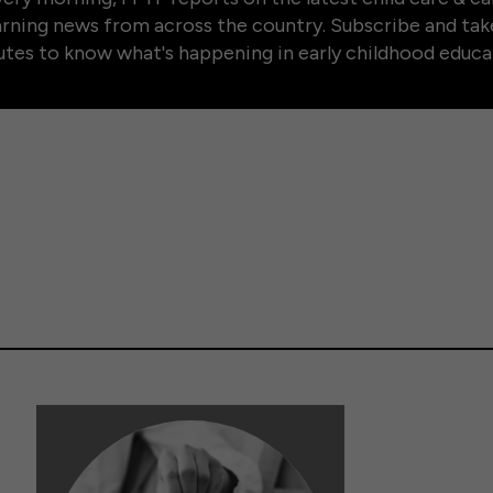
arning news from across the country. Subscribe and tak
tes to know what's happening in early childhood educa