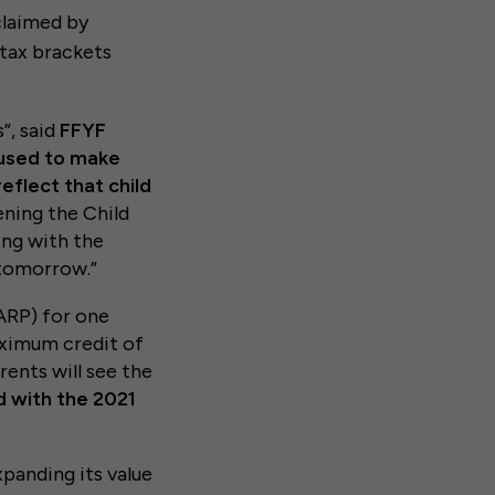
claimed by
 tax brackets
”, said
FFYF
 used to make
eflect that child
ning the Child
ing with the
 tomorrow.”
ARP) for one
aximum credit of
ents will see the
d with the 2021
panding its value