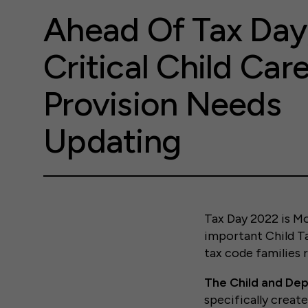
Ahead Of Tax Day
Critical Child Car
Provision Needs
Updating
Tax Day 2022 is Mo
important Child Ta
tax code families 
The Child and De
specifically creat