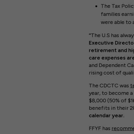
The Tax Polic
families earn
were able to 
“
The U.S has alway
Executive Director
retirement and hi
care expenses are 
and Dependent Care
rising cost of qua
The CDCTC was
t
year, to become a 
$8,000 (50% of $16
benefits in their 2
calendar year.
FFYF has
recomme