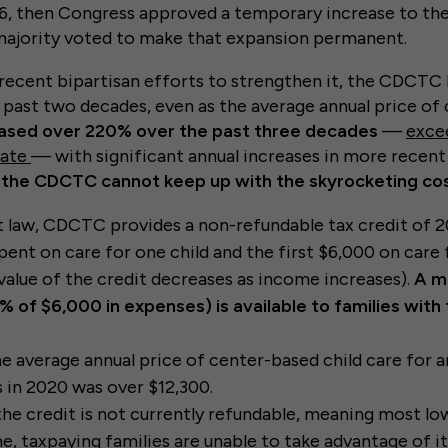
6, then Congress approved a temporary increase to the 
 majority voted to make that expansion permanent.
recent bipartisan efforts to strengthen it, the CDCTC
past two decades, even as the average annual price of c
eased over 220% over the past three decades
—
exce
rate
— with significant annual increases in more recent
, the CDCTC cannot keep up with the skyrocketing cos
 law, CDCTC provides a non-refundable tax credit of 
spent on care for one child and the first $6,000 on care
 value of the credit decreases as income increases).
A m
% of $6,000 in expenses) is available to families wit
e average annual price of center-based child care for an
 in 2020 was over $12,300.
 the credit is not currently refundable, meaning most l
, taxpaying families are unable to take advantage of it