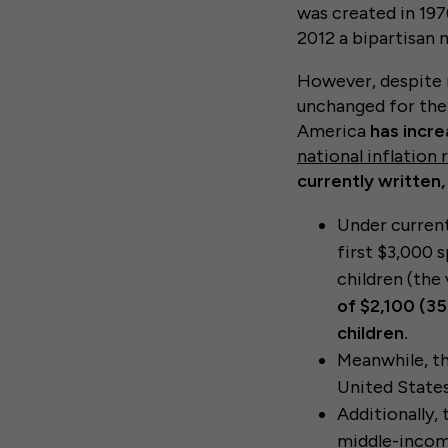
was created in 197
2012 a bipartisan
However, despite 
unchanged for the 
America
has incr
national inflation 
currently written
Under current
first $3,000 
children (the
of $2,100 (35
children.
Meanwhile, th
United States
Additionally,
middle-income