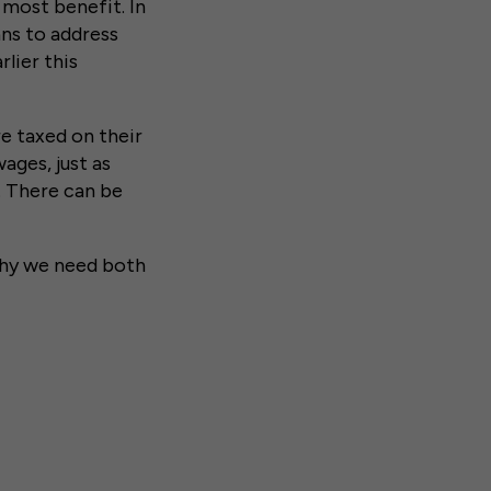
 most benefit. In
ns to address
lier this
re taxed on their
ages, just as
. There can be
hy we need both