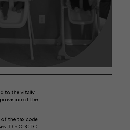
 to the vitally
 provision of the
n of the tax code
enses. The CDCTC