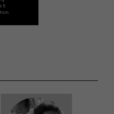
e 5
tion.