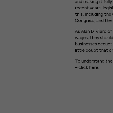
and making it full
recent years, legi
this, including
the 
Congress, and the
As Alan D. Viard o
wages, they should 
businesses deduct 
little doubt that c
To understand th
–
click here
.