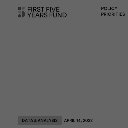
POLICY
PRIORITIES
DATA & ANALYSIS
APRIL 14, 2022