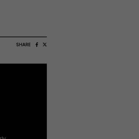
SHARE
rly