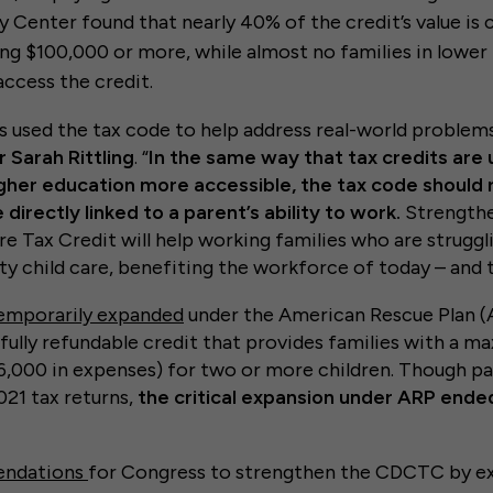
y Center found that nearly 40% of the credit’s value is 
ing $100,000 or more, while almost no families in lower
access the credit.
s used the tax code to help address real-world problems
 Sarah Rittling
. “
In the same way that tax credits are
gher education more accessible, the tax code should r
directly linked to a parent’s ability to work.
Strengthe
 Tax Credit will help working families who are struggl
lity child care, benefiting the workforce of today – and
emporarily expanded
under the American Rescue Plan (
fully refundable credit that provides families with a m
,000 in expenses) for two or more children. Though par
021 tax returns,
the critical expansion under ARP ende
ndations
for Congress to strengthen the CDCTC by ex