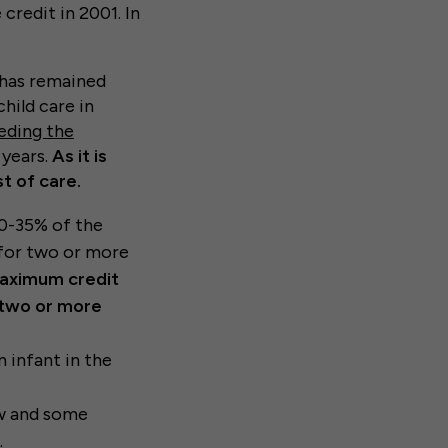
credit in 2001. In
 has remained
hild care in
eding the
 years.
As it is
t of care.
20-35% of the
 for two or more
aximum credit
h two or more
 infant in the
ow and some
.