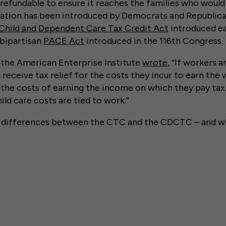
y refundable to ensure it reaches the families who would
slation has been introduced by Democrats and Republica
Child and Dependent Care Tax Credit Act
introduced ear
 bipartisan
PACE Act
introduced in the 116th Congress.
f the American Enterprise Institute
wrote
, “If workers a
receive tax relief for the costs they incur to earn the w
the costs of earning the income on which they pay tax
hild care costs are tied to work.”
e differences between the CTC and the CDCTC – and w