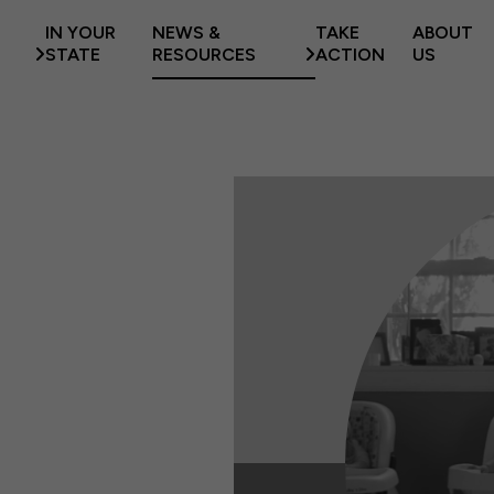
IN YOUR
NEWS &
TAKE
ABOUT
STATE
RESOURCES
ACTION
US