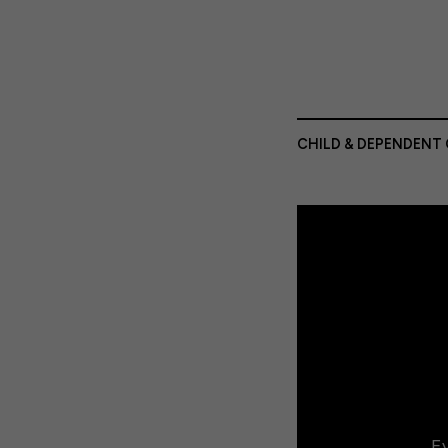
CHILD & DEPENDENT 
Ev