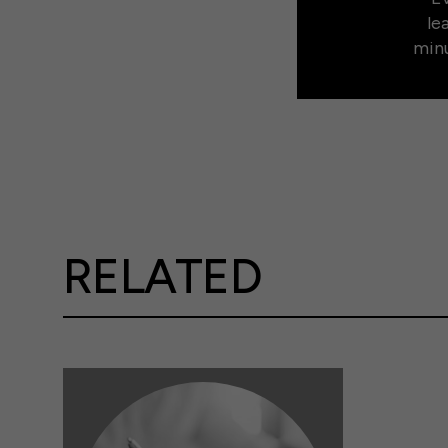
le
minu
RELATED