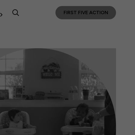
FIRST FIVE ACTION