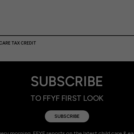
CARE TAX CREDIT
SUBSCRIBE
TO FFYF FIRST LOOK
SUBSCRIBE
ery morning, FFYF reports on the latest child care & ea