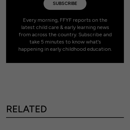
SUBSCRIBE
Every morning, FFYF reports on the
latest child care & early learning news
from across the country. Subscribe and
take 5 minutes to know what's
happening in early childhood education.
RELATED