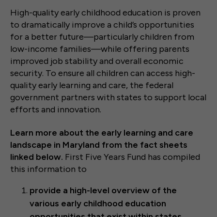
High-quality early childhood education is proven
to dramatically improve a child’s opportunities
for a better future—particularly children from
low-income families—while offering parents
improved job stability and overall economic
security. To ensure all children can access high-
quality early learning and care, the federal
government partners with states to support local
efforts and innovation.
Learn more about the early learning and care
landscape in Maryland from the fact sheets
linked below.
First Five Years Fund has compiled
this information to
provide a high-level overview of the
various early childhood education
opportunities that exist within states,