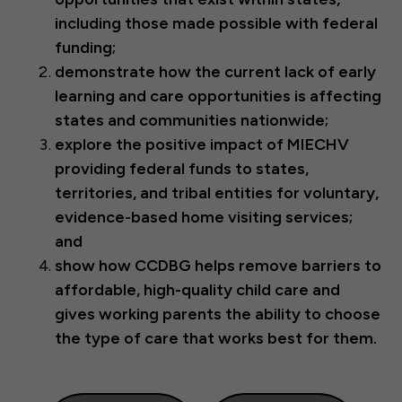
including those made possible with federal
funding;
demonstrate how the current lack of early
learning and care opportunities is affecting
states and communities nationwide;
explore
the positive impact of MIECHV
providing federal funds to states,
territories, and tribal entities for voluntary,
evidence-based home visiting services;
and
show how CCDBG helps remove barriers to
affordable, high-quality child care and
gives working parents the ability to choose
the type of care that works best for them.