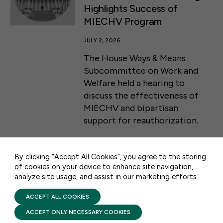
Highlights Success of
MIECHV Program
JULY 2, 2026
The House Ways & Means
Subcommittee on Work and
Welfare held a hearing to
discuss the effectiveness of
50 F ST NW SUITE 740
MIECHV and bipartisan
WASHINGTON, DC 20001
support for reauthorization.
CONTACT US
By clicking “Accept All Cookies”, you agree to the storing
of cookies on your device to enhance site navigation,
analyze site usage, and assist in our marketing efforts.
PRIVACY POLICY
TERMS OF USE
STAY UPDATED
FIRST FIVE YEARS FUND © 2026
ACCEPT ALL COOKIES
ACCEPT ONLY NECESSARY COOKIES