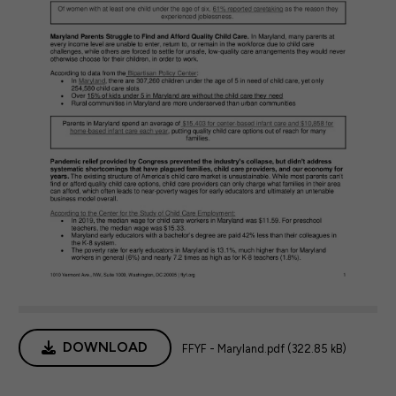
DOWNLOAD
FFYF - Maryland.pdf (322.85 kB)