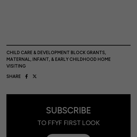
CHILD CARE & DEVELOPMENT BLOCK GRANTS
,
MATERNAL, INFANT, & EARLY CHILDHOOD HOME
VISITING
SHARE
SUBSCRIBE
TO FFYF FIRST LOOK