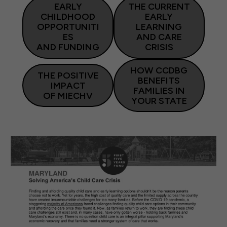
EARLY
THE CURRENT
CHILDHOOD
EARLY
OPPORTUNITI
LEARNING
ES
AND CARE
AND FUNDING
CRISIS
HOW CCDBG
THE POSITIVE
BENEFITS
IMPACT
FAMILIES IN
OF MIECHV
YOUR STATE