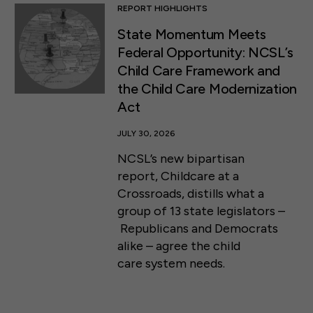
REPORT HIGHLIGHTS
State Momentum Meets
Federal Opportunity: NCSL’s
Child Care Framework and
the Child Care Modernization
Act
JULY 30, 2026
NCSL’s new bipartisan
report, Childcare at a
Crossroads, distills what a
group of 13 state legislators –
Republicans and Democrats
alike – agree the child
care system needs.