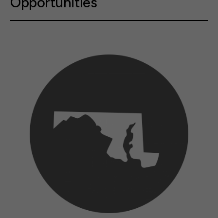
Opportunities