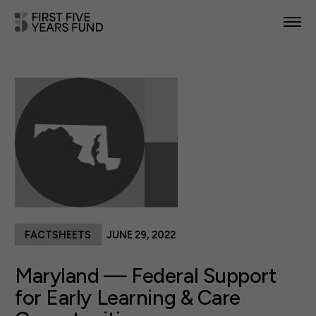
POLICY PRIORITIES
IN YOUR STATE
NEWS & RESOURCES
TAKE ACTION
FACTSHEETS
JUNE 29, 2022
ABOUT US
Maryland — Federal Support
for Early Learning & Care