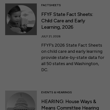
FACTSHEETS
FFYF State Fact Sheets:
Child Care and Early
Learning, 2026
JULY 21, 2026
FFYF’s 2026 State Fact Sheets
on child care and early learning
provide state-by-state data for
all 50 states and Washington,
DC.
EVENTS & HEARINGS
HEARING: House Ways &
Means Committee Hearing