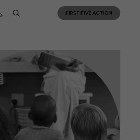
FIRST FIVE ACTION