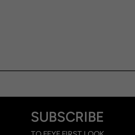
SUBSCRIBE
TO FFYF FIRST LOOK