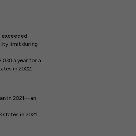
at exceeded
ity limit during
,030 a year for a
tates in 2022.
han in 2021—an
3 states in 2021.