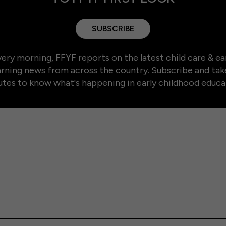
SUBSCRIBE
ery morning, FFYF reports on the latest child care & ea
arning news from across the country. Subscribe and tak
tes to know what's happening in early childhood educa