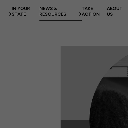
IN YOUR
NEWS &
TAKE
ABOUT
STATE
RESOURCES
ACTION
US