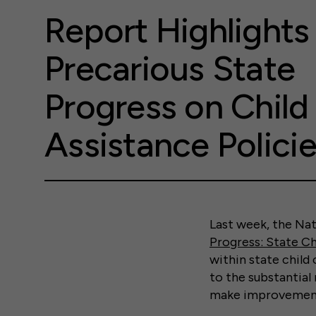
Report Highlights
Precarious State
Progress on Child
Assistance Polici
Last week, the Na
Progress: State Ch
within state child
to the substantial
make improvements 