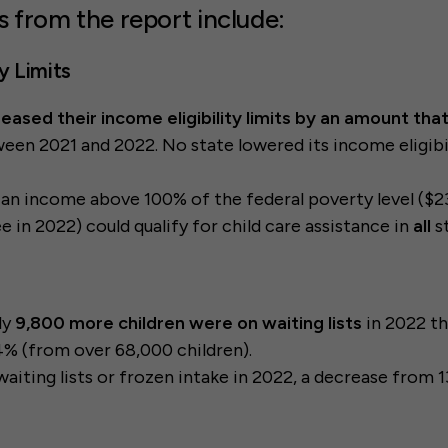
s from the report include:
ty Limits
reased their income eligibility limits by an amount th
een 2021 and 2022. No state lowered its income eligibil
 an income above 100% of the federal poverty level ($23
e in 2022) could qualify for child care assistance in
all
s
ly
9,800 more children were on waiting lists
in 2022 t
4% (from over 68,000 children).
waiting lists or frozen intake in 2022, a decrease from 1