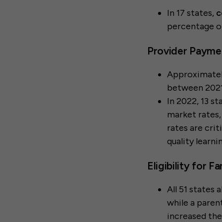
In 17 states,
c
percentage o
Provider Payme
Approximate
between 2021
In 2022, 13 s
market rates
rates are crit
quality learn
Eligibility for 
All 51 states 
while a paren
increased the 