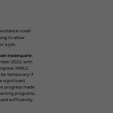
ssistance could
ning to allow
r a job.
main inadequate.
ember 2023, with
progress. NWLC
 be temporary if
e significant
ate progress made
learning programs,
 and sufficiently