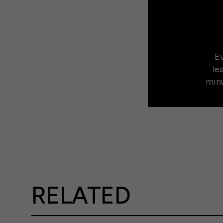
Ev
le
minu
RELATED