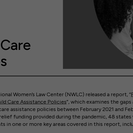
 Care
es
tional Women’s Law Center (NWLC) released a report, “
ild Care Assistance Policies
”, which examines the gaps
 care assistance policies between February 2021 and Fe
 relief funding provided during the pandemic, 48 states
in one or more key areas covered in this report, inclu