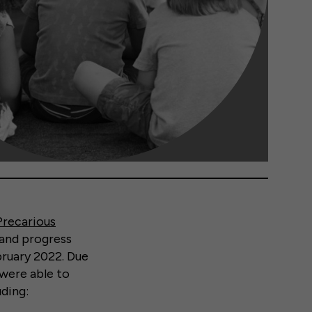
Precarious
 and progress
bruary 2022. Due
 were able to
ding: