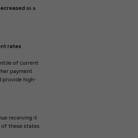
 decreased
as a
nt rates
ntile of current
gher payment
nd provide high-
nue receiving it
 of these states