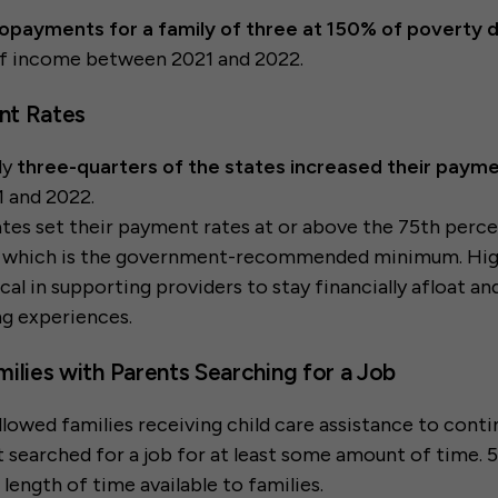
opayments for a family of three at 150% of poverty
f income between 2021 and 2022.
nt Rates
ly
three-quarters of the states increased their payme
 and 2022.
tates set their payment rates at or above the 75th perce
, which is the government-recommended minimum. Hi
ical in supporting providers to stay financially afloat a
ing experiences.
Families with Parents Searching for a Job
allowed families receiving child care assistance to conti
t searched for a job for at least some amount of time. 5
length of time available to families.