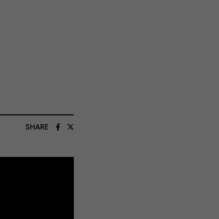
SHARE