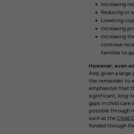
Increasing in
Reducing or e
Lowering cop
Increasing pr
Increasing th
continue rece
families to qu
However, even wit
And, given a large
the remainder to 
emphasizes that t
significant, long-
gaps in child care
possible through r
such as the
Child 
funded through th