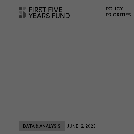
POLICY
PRIORITIES
DATA & ANALYSIS
JUNE 12, 2023