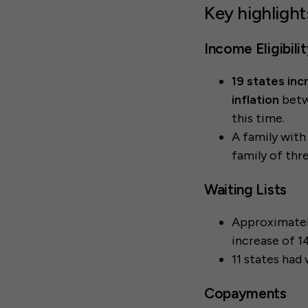
Key highlight
Income Eligibili
19 states inc
inflation
betw
this time.
A family with
family of thre
Waiting Lists
Approximate
increase of 1
11 states had 
Copayments