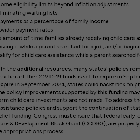
come eligibility limits beyond inflation adjustments
liminating waiting lists
ayments as a percentage of family income
ovider payment rates
e amount of time families already receiving child care a
iving it while a parent searched for a job, and/or begin
alify for child care assistance while a parent searched fo
h the additional resources, many states’ policies re
 portion of the COVID-19 funds is set to expire in Sept
expire in September 2024, states could backtrack on 
he policy improvements supported by this funding may
term child care investments are not made. To address th
 assistance policies and support the continuation of st
elief funding, Congress must ensure that federal early 
Care & Development Block Grant (CCDBG)
, are properly
e appropriations process.