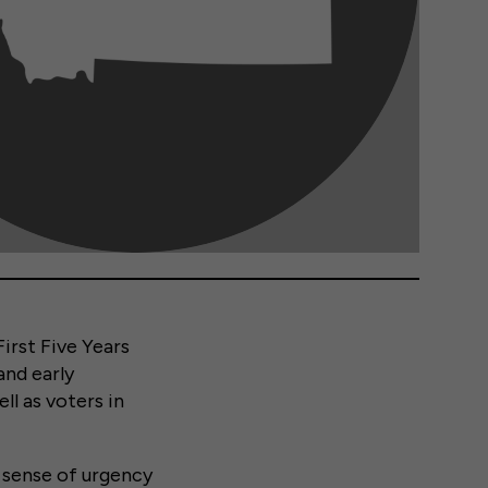
irst Five Years
and early
ll as voters in
 sense of urgency