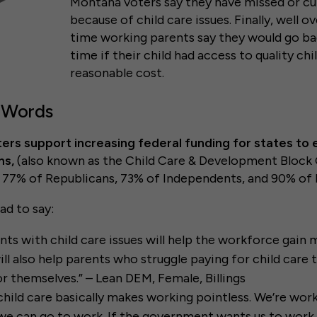
Montana voters say they have missed or c
because of child care issues. Finally, well ov
time working parents say they would go bac
time if their child had access to quality chi
reasonable cost.
 Words
ers support increasing federal funding for states to 
ms,
(also known as the Child Care & Development Block 
g 77% of Republicans, 73% of Independents, and 90% o
ad to say:
nts with child care issues will help the workforce gai
ill also help parents who struggle paying for child care 
or themselves.” – Lean DEM, Female, Billings
child care basically makes working pointless. We’re work
 we can go to work. If the government wants us to wor