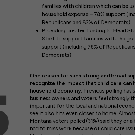
families with children which can be u
household expense – 78% support (in
Republicans and 83% of Democrats)
Providing greater funding to Head Sta
Start to support families with the gr
support (including 76% of Republican
Democrats)
One reason for such strong and broad su
recognize the impact that child care can 
household economy.
Previous polling has
business owners and voters feel strongly th
important for the local and national econom
see it also hits even closer to home. Almos
Montana voters polled (31%) said they or 
had to miss work because of child care issue