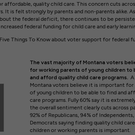
 affordable, quality child care. This concern cuts acros
. It is felt strongly by parents and non-parents alike. As
ut the federal deficit, there continues to be persiste
increased federal funding for child care and early learn
 Five Things To Know about voter support for federal fu
The vast majority of Montana voters belie
for working parents of young children to 
and afford quality child care programs.
A 
Montana voters believe it is important fo
of young children to be able to find and aff
care programs. Fully 60% say it is extremel
the overall sentiment clearly cuts across pa
92% of Republicans, 94% of Independents,
Democrats saying finding quality child car
children or working parents is important.