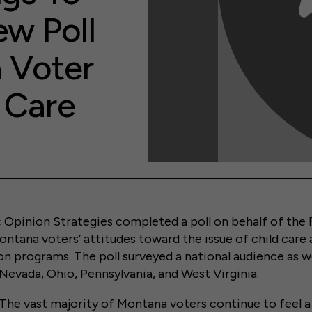
w Poll
 Voter
 Care
ic Opinion Strategies completed a poll on behalf of the F
ntana voters’ attitudes toward the issue of child care 
n programs. The poll surveyed a national audience as we
Nevada, Ohio, Pennsylvania, and West Virginia.
The vast majority of Montana voters continue to feel a