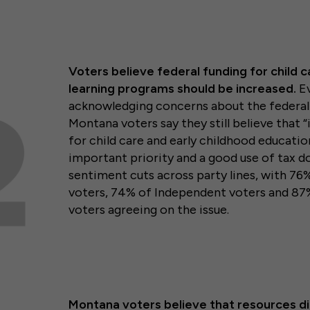
Voters believe federal funding for child c
learning programs should be increased.
Ev
acknowledging concerns about the federal 
Montana voters say they still believe that 
for child care and early childhood educati
important priority and a good use of tax dol
sentiment cuts across party lines, with 76
voters, 74% of Independent voters and 8
voters agreeing on the issue.
Montana voters believe that resources di