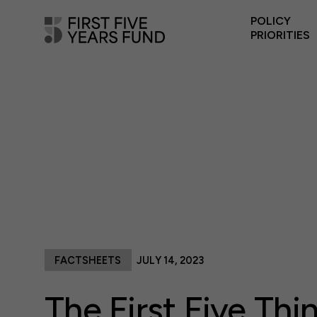
POLICY
PRIORITIES
FACTSHEETS
JULY 14, 2023
The First Five Thi