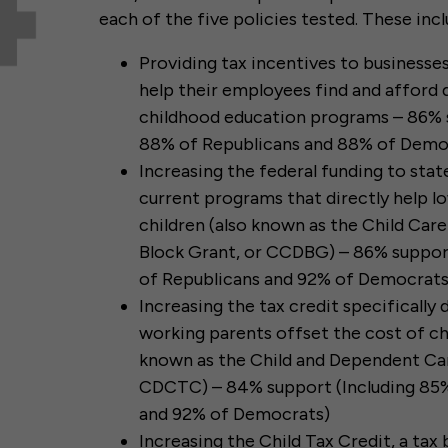
each of the five policies tested. These incl
Providing tax incentives to businesse
help their employees find and afford q
childhood education programs – 86% 
88% of Republicans and 88% of Demo
Increasing the federal funding to sta
current programs that directly help 
children (also known as the Child Ca
Block Grant, or CCDBG) – 86% suppor
of Republicans and 92% of Democrats
Increasing the tax credit specifically
working parents offset the cost of chi
known as the Child and Dependent Car
CDCTC) – 84% support (Including 85%
and 92% of Democrats)
Increasing the Child Tax Credit, a tax 