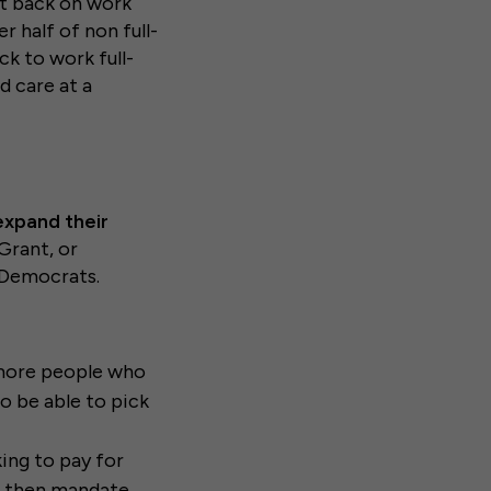
ut back on work
er half of non full-
k to work full-
ld care at a
expand their
Grant, or
f Democrats.
n more people who
to be able to pick
ing to pay for
k, then mandate