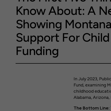
Know About: A Ne
Showing Montana
Support For Child
Funding
In July 2023, Publ
Fund, examining Mo
childhood educatio
Alabama, Arizona, 
The Bottom Line: