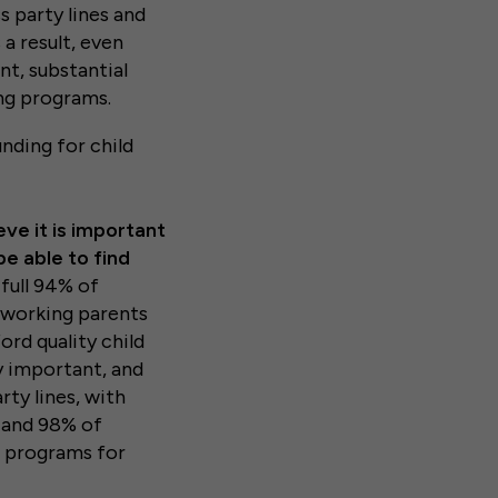
s party lines and
 a result, even
nt, substantial
ing programs.
nding for child
ve it is important
be able to find
full 94% of
r working parents
ord quality child
y important, and
rty lines, with
 and 98% of
e programs for