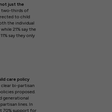
not just the
 two-thirds of
rected to child
th the individual
 while 21% say the
11% say they only
ild care policy
clear bi-partisan
policies proposed.
d generational
partisan lines. In
st 70% support for