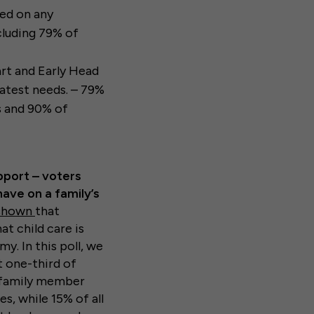
sed on any
cluding 79% of
rt and Early Head
eatest needs. – 79%
s and 90% of
pport – voters
have on a family’s
 shown
that
at child care is
y. In this poll, we
t one-third of
a family member
s, while 15% of all