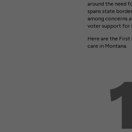
around the need for
spans state borders
among concerns abo
voter support for 
Here are the First
care in Montana.