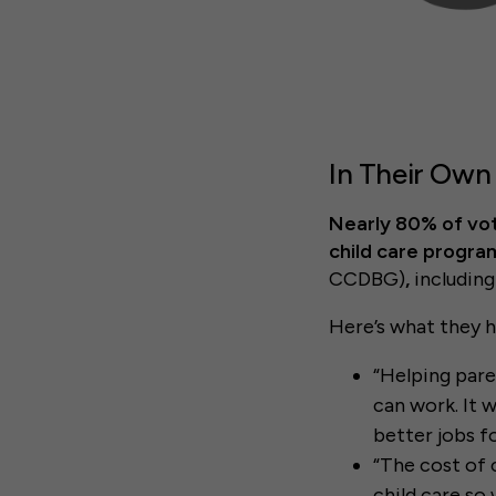
In Their Own
Nearly 80% of vot
child care progra
CCDBG)
,
includin
Here’s what they h
“Helping pare
can work. It w
better jobs f
“The cost of 
child care so