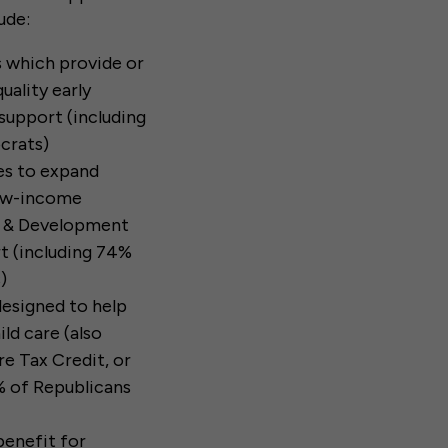
ude:
s which provide or
uality early
support (including
crats)
tes to expand
low-income
re & Development
t (including 74%
)
 designed to help
ld care (also
e Tax Credit, or
 of Republicans
benefit for