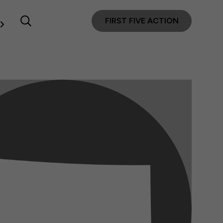
FIRST FIVE ACTION