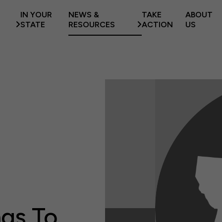
IN YOUR
NEWS &
TAKE
ABOUT
STATE
RESOURCES
ACTION
US
ngs To