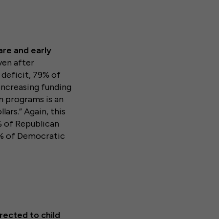
are and early
en after
deficit, 79% of
“increasing funding
on programs is an
lars.”
Again, this
% of Republican
7% of Democratic
rected to child