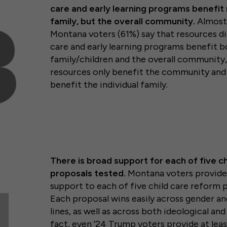
care and early learning programs benefit 
family, but the overall community.
Almost
Montana voters (61%) say that resources di
care and early learning programs benefit bo
family/children and the overall community,
resources only benefit the community and 
benefit the individual family.
There is broad support for each of five ch
proposals tested.
Montana voters provide 
support to each of five child care reform 
Each proposal wins easily across gender an
lines, as well as across both ideological and 
fact, even ’24 Trump voters provide at lea