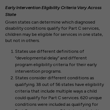
Early Intervention Eligibility Criteria Vary Across
State
Given states can determine which diagnosed
disability conditions qualify for Part C services,
children may be eligible for services in one state,
but not in others.
States use different definitions of
“developmental delay” and different
program eligibility criteria for their early
intervention programs.
States consider different conditions as
qualifying. 38 out of 56 states have eligibility
criteria that include multiple ways a child
could qualify for Part C services. 620 unique
conditions were included as qualifying for