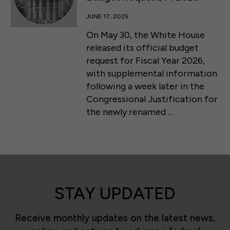
JUNE 17, 2025
On May 30, the White House
released its official budget
request for Fiscal Year 2026,
with supplemental information
following a week later in the
Congressional Justification for
the newly renamed …
STAY UPDATED
Receive monthly updates on the latest news,