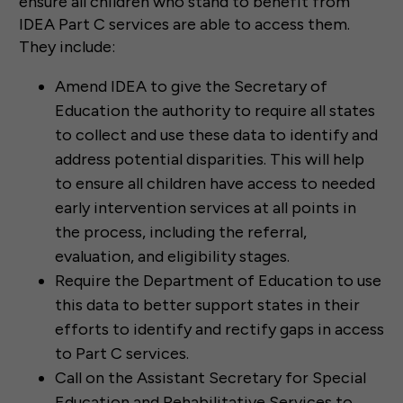
ensure all children who stand to benefit from
IDEA Part C services are able to access them.
They include:
Amend IDEA to give the Secretary of
Education the authority to require all states
to collect and use these data to identify and
address potential disparities. This will help
to ensure all children have access to needed
early intervention services at all points in
the process, including the referral,
evaluation, and eligibility stages.
Require the Department of Education to use
this data to better support states in their
efforts to identify and rectify gaps in access
to Part C services.
Call on the Assistant Secretary for Special
Education and Rehabilitative Services to