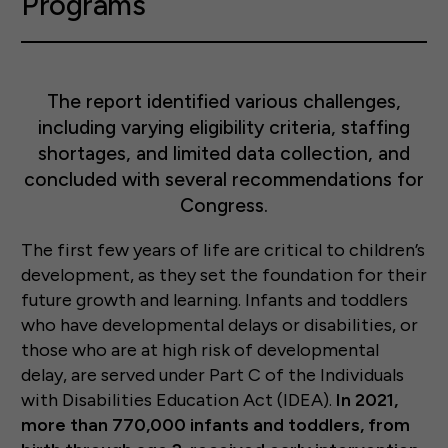
Programs
The report identified various challenges,
including varying eligibility criteria, staffing
shortages, and limited data collection, and
concluded with several recommendations for
Congress.
The first few years of life are critical to children’s
development, as they set the foundation for their
future growth and learning. Infants and toddlers
who have developmental delays or disabilities, or
those who are at high risk of developmental
delay, are served under Part C of the Individuals
with Disabilities Education Act (IDEA).
In 2021,
more than 770,000 infants and toddlers, from