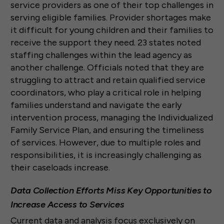
service providers as one of their top challenges in
serving eligible families. Provider shortages make
it difficult for young children and their families to
receive the support they need. 23 states noted
staffing challenges within the lead agency as
another challenge. Officials noted that they are
struggling to attract and retain qualified service
coordinators, who play a critical role in helping
families understand and navigate the early
intervention process, managing the Individualized
Family Service Plan, and ensuring the timeliness
of services. However, due to multiple roles and
responsibilities, it is increasingly challenging as
their caseloads increase.
Data Collection Efforts Miss Key Opportunities to
Increase Access to Services
Current data and analysis focus exclusively on