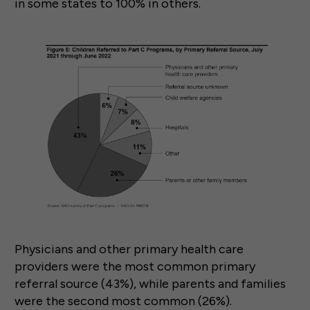
in some states to 100% in others.
Physicians and other primary health care
providers were the most common primary
referral source (43%), while parents and families
were the second most common (26%).