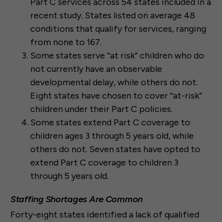
Part C services across 54 states included in a
recent study. States listed on average 48
conditions that qualify for services, ranging
from none to 167.
Some states serve “at risk” children who do
not currently have an observable
developmental delay, while others do not.
Eight states have chosen to cover “at-risk”
children under their Part C policies.
Some states extend Part C coverage to
children ages 3 through 5 years old, while
others do not. Seven states have opted to
extend Part C coverage to children 3
through 5 years old.
Staffing Shortages Are Common
Forty-eight states identified a lack of qualified