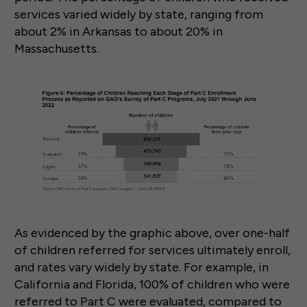
services varied widely by state, ranging from
about 2% in Arkansas to about 20% in
Massachusetts.
As evidenced by the graphic above, over one-half
of children referred for services ultimately enroll,
and rates vary widely by state. For example, in
California and Florida, 100% of children who were
referred to Part C were evaluated, compared to