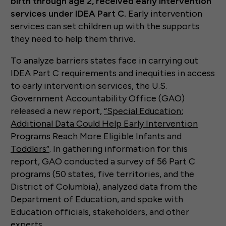
birth through age 2, received early intervention
services under IDEA Part C.
Early intervention
services can set children up with the supports
they need to help them thrive.
To analyze barriers states face in carrying out
IDEA Part C requirements and inequities in access
to early intervention services, the U.S.
Government Accountability Office (GAO)
released a new report,
“Special Education:
Additional Data Could Help Early Intervention
Programs Reach More Eligible Infants and
Toddlers”
. In gathering information for this
report, GAO conducted a survey of 56 Part C
programs (50 states, five territories, and the
District of Columbia), analyzed data from the
Department of Education, and spoke with
Education officials, stakeholders, and other
experts.