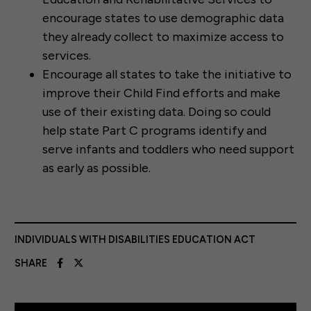
encourage states to use demographic data
they already collect to maximize access to
services.
Encourage all states to take the initiative to
improve their Child Find efforts and make
use of their existing data. Doing so could
help state Part C programs identify and
serve infants and toddlers who need support
as early as possible.
INDIVIDUALS WITH DISABILITIES EDUCATION ACT
SHARE