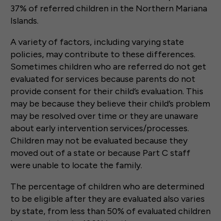
37% of referred children in the Northern Mariana
Islands.
A variety of factors, including varying state
policies, may contribute to these differences.
Sometimes children who are referred do not get
evaluated for services because parents do not
provide consent for their child’s evaluation. This
may be because they believe their child’s problem
may be resolved over time or they are unaware
about early intervention services/processes.
Children may not be evaluated because they
moved out of a state or because Part C staff
were unable to locate the family.
The percentage of children who are determined
to be eligible after they are evaluated also varies
by state, from less than 50% of evaluated children