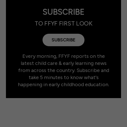
SUBSCRIBE
TO FFYF FIRST LOOK
SUBSCRIBE
Every morning, FFYF reports on the
latest child care & early learning news
from across the country. Subscribe and
take 5 minutes to know what's
happening in early childhood education.