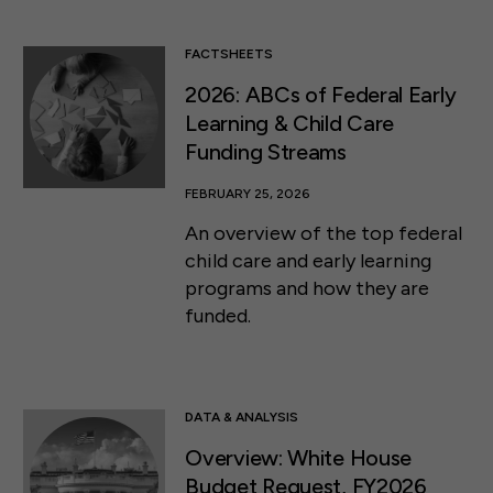
FACTSHEETS
2026: ABCs of Federal Early
Learning & Child Care
Funding Streams
FEBRUARY 25, 2026
An overview of the top federal
child care and early learning
programs and how they are
funded.
DATA & ANALYSIS
Overview: White House
Budget Request, FY2026