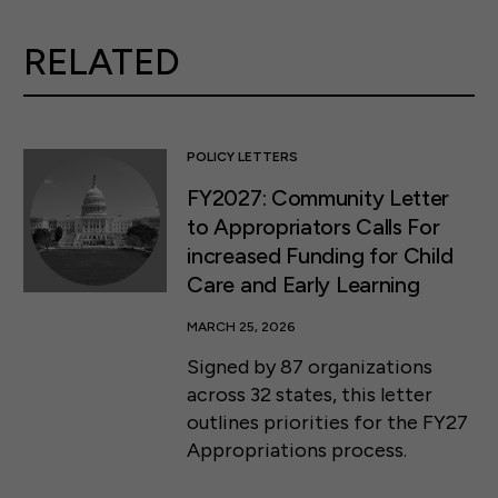
RELATED
POLICY LETTERS
FY2027: Community Letter
to Appropriators Calls For
increased Funding for Child
Care and Early Learning
MARCH 25, 2026
Signed by 87 organizations
across 32 states, this letter
outlines priorities for the FY27
Appropriations process.