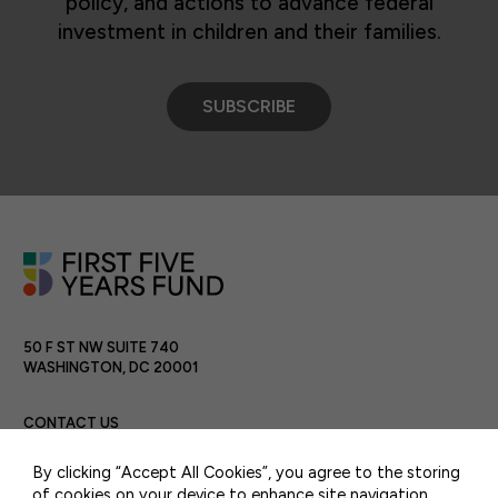
policy, and actions to advance federal
investment in children and their families.
SUBSCRIBE
50 F ST NW SUITE 740
WASHINGTON, DC 20001
CONTACT US
By clicking “Accept All Cookies”, you agree to the storing
of cookies on your device to enhance site navigation,