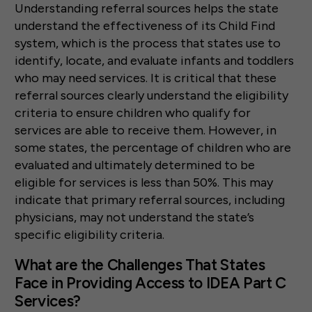
Understanding referral sources helps the state
understand the effectiveness of its Child Find
system, which is the process that states use to
identify, locate, and evaluate infants and toddlers
who may need services. It is critical that these
referral sources clearly understand the eligibility
criteria to ensure children who qualify for
services are able to receive them. However, in
some states, the percentage of children who are
evaluated and ultimately determined to be
eligible for services is less than 50%. This may
indicate that primary referral sources, including
physicians, may not understand the state’s
specific eligibility criteria.
What are the Challenges That States
Face in Providing Access to IDEA Part C
Services?