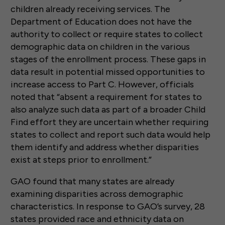
children already receiving services. The
Department of Education does not have the
authority to collect or require states to collect
demographic data on children in the various
stages of the enrollment process. These gaps in
data result in potential missed opportunities to
increase access to Part C. However, officials
noted that “absent a requirement for states to
also analyze such data as part of a broader Child
Find effort they are uncertain whether requiring
states to collect and report such data would help
them identify and address whether disparities
exist at steps prior to enrollment.”
GAO found that many states are already
examining disparities across demographic
characteristics. In response to GAO’s survey, 28
states provided race and ethnicity data on