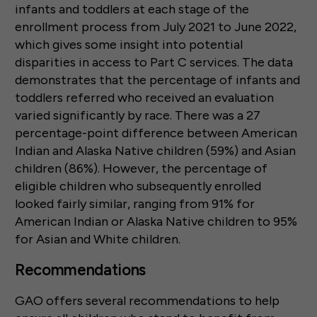
infants and toddlers at each stage of the
enrollment process from July 2021 to June 2022,
which gives some insight into potential
disparities in access to Part C services. The data
demonstrates that the percentage of infants and
toddlers referred who received an evaluation
varied significantly by race. There was a 27
percentage-point difference between American
Indian and Alaska Native children (59%) and Asian
children (86%). However, the percentage of
eligible children who subsequently enrolled
looked fairly similar, ranging from 91% for
American Indian or Alaska Native children to 95%
for Asian and White children.
Recommendations
GAO offers several recommendations to help