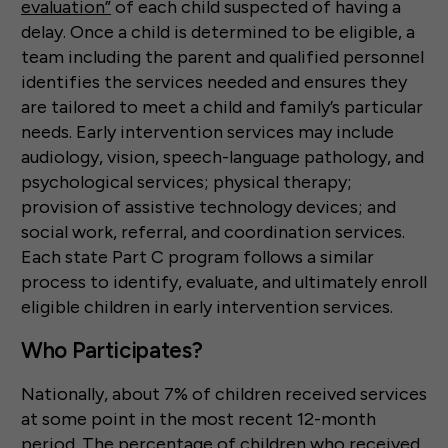
evaluation”
of each child suspected of having a
delay. Once a child is determined to be eligible, a
team including the parent and qualified personnel
identifies the services needed and ensures they
are tailored to meet a child and family’s particular
needs. Early intervention services may include
audiology, vision, speech-language pathology, and
psychological services; physical therapy;
provision of assistive technology devices; and
social work, referral, and coordination services.
Each state Part C program follows a similar
process to identify, evaluate, and ultimately enroll
eligible children in early intervention services.
Who Participates?
Nationally, about 7% of children received services
at some point in the most recent 12-month
period. The percentage of children who received