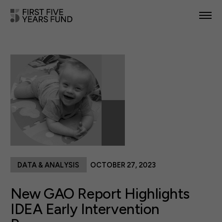
POLICY PRIORITIES
IN YOUR STATE
NEWS & RESOURCES
TAKE ACTION
DATA & ANALYSIS
OCTOBER 27, 2023
ABOUT US
New GAO Report Highlights
IDEA Early Intervention