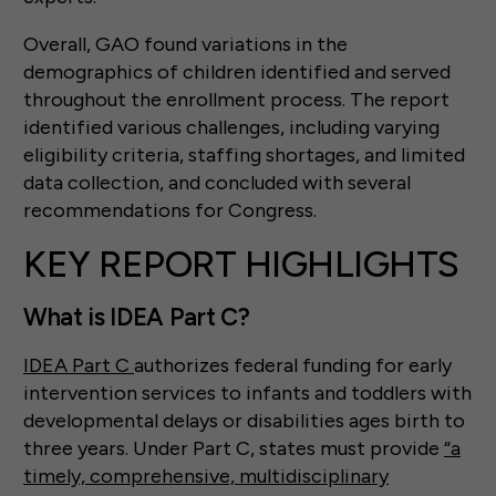
Overall, GAO found variations in the
demographics of children identified and served
throughout the enrollment process. The report
identified various challenges, including varying
eligibility criteria, staffing shortages, and limited
data collection, and concluded with several
recommendations for Congress.
KEY REPORT HIGHLIGHTS
What is IDEA Part C?
IDEA Part C
authorizes federal funding for early
intervention services to infants and toddlers with
developmental delays or disabilities ages birth to
three years. Under Part C, states must provide
“a
timely, comprehensive, multidisciplinary