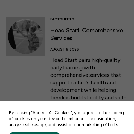
FACTSHEETS
Head Start: Comprehensive
Services
AUGUST 6, 2026
Head Start pairs high-quality
early learning with
comprehensive services that
50 F ST NW SUITE 740
support a child’s health and
WASHINGTON, DC 20001
development while helping
families build stability and self-
CONTACT US
sufficiency from infancy
through the start of
By clicking “Accept All Cookies”, you agree to the storing
of cookies on your device to enhance site navigation,
kindergarten.
analyze site usage, and assist in our marketing efforts.
PRIVACY POLICY
TERMS OF USE