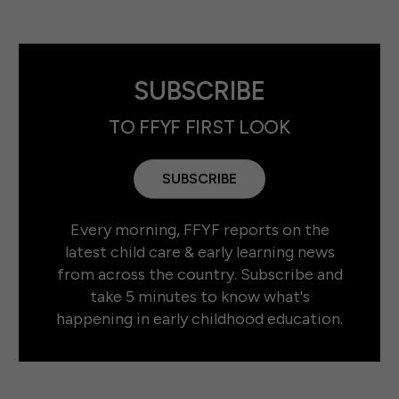
SUBSCRIBE
TO FFYF FIRST LOOK
SUBSCRIBE
Every morning, FFYF reports on the
latest child care & early learning news
from across the country. Subscribe and
take 5 minutes to know what's
happening in early childhood education.