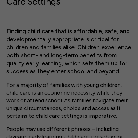
Care Settings
Finding child care that is affordable, safe, and
developmentally appropriate is critical for
children and families alike. Children experience
both short- and long-term benefits from
quality early learning, which sets them up for
success as they enter school and beyond.
For a majority of families with young children,
child care is an economic necessity while they
work or attend school. As families navigate their
unique circumstances, choice and access as it
pertains to child care settings is imperative.
People may use different phrases – including
daycare, early learning, child care, preschool or