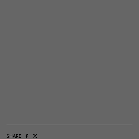
SHARE