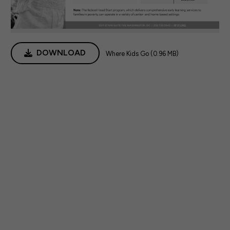
DOWNLOAD
Where Kids Go (0.96 MB)