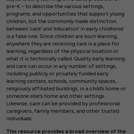
pre-K – to describe the various settings,
programs, and opportunities that support young
children, but the commonly made distinction
between ‘care’ and ‘education’ in early childhood
is a false one. Since children are born learning,
anywhere they are receiving care is a place for
learning, regardless of the physical location or
what it is technically called. Quality early learning
and care can occur in any number of settings,
including publicly or privately funded early
learning centers, schools, community spaces,
religiously affiliated buildings, in a child’s home or
someone else’s home and other settings.
Likewise, care can be provided by professional
caregivers, family members, and other trusted
individuals.
This resource provides a broad overview of the