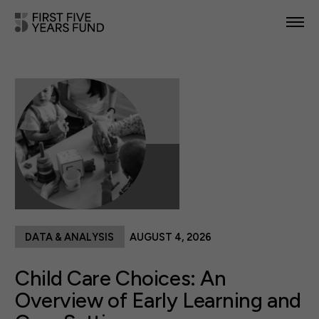
POLICY PRIORITIES
IN YOUR STATE
NEWS & RESOURCES
TAKE ACTION
DATA & ANALYSIS
AUGUST 4, 2026
ABOUT US
Child Care Choices: An
Overview of Early Learning and