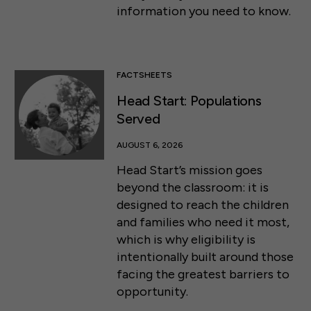
information you need to know.
FACTSHEETS
Head Start: Populations
Served
AUGUST 6, 2026
Head Start’s mission goes
beyond the classroom: it is
designed to reach the children
and families who need it most,
which is why eligibility is
intentionally built around those
facing the greatest barriers to
opportunity.