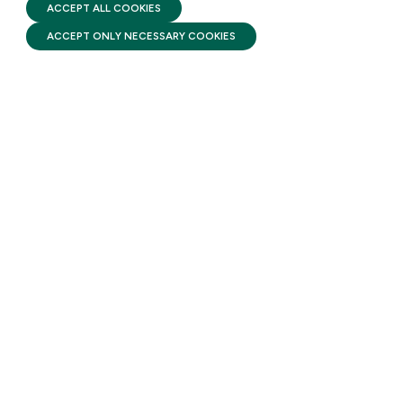
FIRST FIVE YEARS FUND © 2026
ACCEPT ALL COOKIES
ACCEPT ONLY NECESSARY COOKIES
STAY UPDATED
Receive monthly updates on the latest news,
policy, and actions to advance federal
investment in children and their families.
SUBSCRIBE