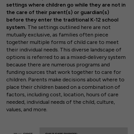
settings where children go while they are not in
the care of their parent(s) or guardian(s)
before they enter the traditional K-12 school
system.
The settings outlined here are not
mutually exclusive, as families often piece
together multiple forms of child care to meet
their individual needs. This diverse landscape of
options is referred to as a mixed-delivery system
because there are numerous programs and
funding sources that work together to care for
children. Parents make decisions about where to
place their children based on a combination of
factors, including cost, location, hours of care
needed, individual needs of the child, culture,
values, and more.