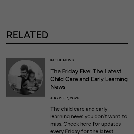
RELATED
IN THE NEWS
The Friday Five: The Latest
Child Care and Early Learning
News
AUGUST 7, 2026
The child care and early
learning news you don’t want to
miss. Check here for updates
every Friday for the latest