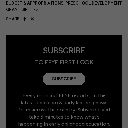
BUDGET & APPROPRIATIONS
,
PRESCHOOL DEVELOPMENT
GRANT BIRTH-5
SHARE
SUBSCRIBE
TO FFYF FIRST LOOK
SUBSCRIBE
Every morning, FFYF reports on the
latest child care & early learning news
from across the country. Subscribe and
take 5 minutes to know what's
happening in early childhood education.