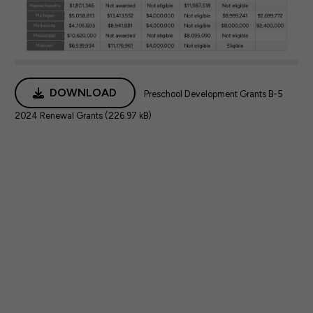
DOWNLOAD
Preschool Development Grants B-5
2024 Renewal Grants (226.97 kB)