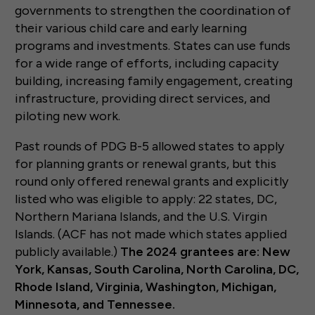
governments to strengthen the coordination of
their various child care and early learning
programs and investments. States can use funds
for a wide range of efforts, including capacity
building, increasing family engagement, creating
infrastructure, providing direct services, and
piloting new work.
Past rounds of PDG B-5 allowed states to apply
for planning grants or renewal grants, but this
round only offered renewal grants and explicitly
listed who was eligible to apply: 22 states, DC,
Northern Mariana Islands, and the U.S. Virgin
Islands. (ACF has not made which states applied
publicly available.)
The 2024 grantees are: New
York, Kansas, South Carolina, North Carolina, DC,
Rhode Island, Virginia, Washington, Michigan,
Minnesota, and Tennessee.