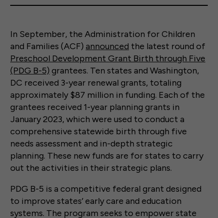
In September, the Administration for Children
and Families (ACF)
announced
the latest round of
Preschool Development Grant Birth through Five
(PDG B-5)
grantees. Ten states and Washington,
DC received 3-year renewal grants, totaling
approximately $87 million in funding. Each of the
grantees received 1-year planning grants in
January 2023, which were used to conduct a
comprehensive statewide birth through five
needs assessment and in-depth strategic
planning. These new funds are for states to carry
out the activities in their strategic plans.
PDG B-5 is a competitive federal grant designed
to improve states’ early care and education
systems. The program seeks to empower state