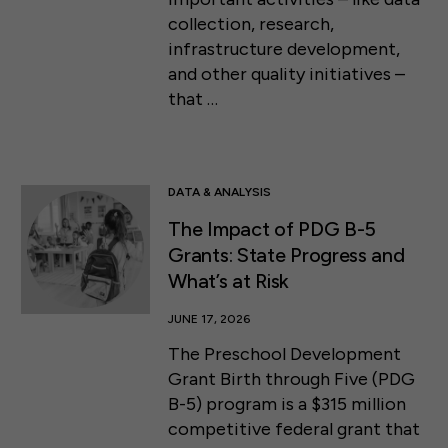
collection, research,
infrastructure development,
and other quality initiatives –
that …
DATA & ANALYSIS
The Impact of PDG B-5
Grants: State Progress and
What’s at Risk
JUNE 17, 2026
The Preschool Development
Grant Birth through Five (PDG
50 F ST NW SUITE 740
B-5) program is a $315 million
WASHINGTON, DC 20001
competitive federal grant that