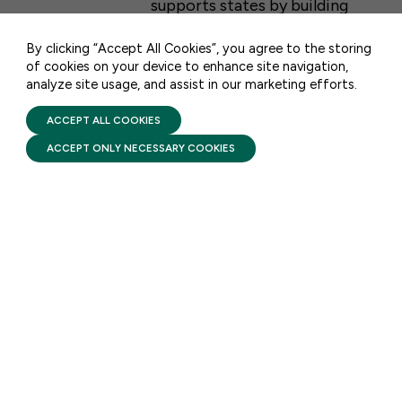
supports states by building
CONTACT US
upon existing federal, state,
By clicking “Accept All Cookies”, you agree to the storing
and local early learning …
of cookies on your device to enhance site navigation,
analyze site usage, and assist in our marketing efforts.
PRIVACY POLICY
TERMS OF USE
FIRST FIVE YEARS FUND © 2026
ACCEPT ALL COOKIES
ACCEPT ONLY NECESSARY COOKIES
STAY UPDATED
Receive monthly updates on the latest news,
policy, and actions to advance federal
investment in children and their families.
SUBSCRIBE