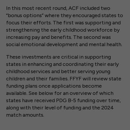
In this most recent round, ACF included two
“bonus options” where they encouraged states to
focus their efforts. The first was supporting and
strengthening the early childhood workforce by
increasing pay and benefits. The second was
social emotional development and mental health.
These investments are critical in supporting
states in enhancing and coordinating their early
childhood services and better serving young
children and their families. FFYF will review state
funding plans once applications become
available. See below for an overview of which
states have received PDG B-5 funding over time,
along with their level of funding and the 2024
match amounts.