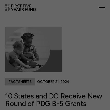
POLICY PRIORITIES
IN YOUR STATE
NEWS & RESOURCES
TAKE ACTION
FACTSHEETS
OCTOBER 21, 2024
ABOUT US
10 States and DC Receive New
Round of PDG B-5 Grants