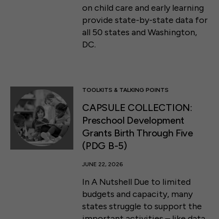
on child care and early learning
provide state-by-state data for
all 50 states and Washington,
DC.
TOOLKITS & TALKING POINTS
CAPSULE COLLECTION:
Preschool Development
Grants Birth Through Five
(PDG B-5)
JUNE 22, 2026
In A Nutshell Due to limited
budgets and capacity, many
states struggle to support the
important activities – like data