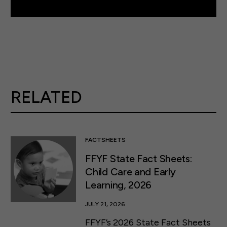
RELATED
FACTSHEETS
FFYF State Fact Sheets:
Child Care and Early
Learning, 2026
JULY 21, 2026
FFYF’s 2026 State Fact Sheets