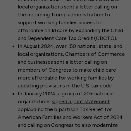
local organizations
sent a letter
calling on
the incoming Trump administration to
support working families access to
affordable child care by expanding the Child
and Dependent Care Tax Credit (CDCTC).
In August 2024, over 150 national, state, and
local organizations, Chambers of Commerce
and businesses
sent a letter
calling on
members of Congress to make child care
more affordable for working families by
updating provisions in the U.S. tax code.
In January 2024, a group of 20+ national
organizations
signed a joint statement
applauding the bipartisan Tax Relief for
American Families and Workers Act of 2024
and calling on Congress to also modernize