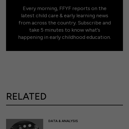
Every morning, FFYF reports on the
latest child care & early learning news
from across the country. Subscribe and
take 5 minutes to know what's
happening in early childhood education.
RELATED
DATA & ANALYSIS