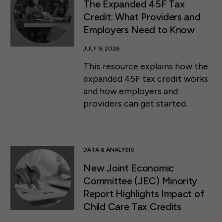
The Expanded 45F Tax
Credit: What Providers and
Employers Need to Know
JULY 9, 2026
This resource explains how the
expanded 45F tax credit works
and how employers and
providers can get started.
DATA & ANALYSIS
New Joint Economic
Committee (JEC) Minority
Report Highlights Impact of
Child Care Tax Credits