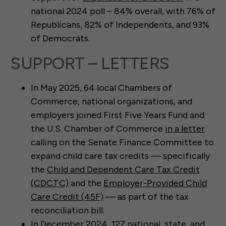
national 2024 poll – 84% overall, with 76% of
Republicans, 82% of Independents, and 93%
of Democrats.
SUPPORT – LETTERS
In May 2025, 64 local Chambers of
Commerce, national organizations, and
employers joined First Five Years Fund and
the U.S. Chamber of Commerce
in a letter
calling on the Senate Finance Committee to
expand child care tax credits — specifically
the
Child and Dependent Care Tax Credit
(CDCTC)
and the
Employer-Provided Child
Care Credit (45F)
— as part of the tax
reconciliation bill.
In December 2024, 127 national, state, and