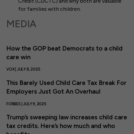
Credit (CDCTC) and why both are valuable
for families with children.
MEDIA
How the GOP beat Democrats to a child
care win
VOX | JULY 8, 2025
This Barely Used Child Care Tax Break For
Employers Just Got An Overhaul
FORBES | JULY 9, 2025
Trump’s sweeping law increases child care
tax credits. Here’s how much and who