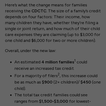
Here’s what the change means for families
receiving the
CDCTC
. The size of a family’s credit
depends on four factors: Their income, how
many children they have, whether they’re filing a
single or joint return, and how much of their child
care expenses they are claiming (up to $3,000 for
one child and $6,000 for two or more children).
Overall, under the new law:
1
An estimated
4 million families
could
receive an increased tax credit.
2
For a majority of filers
, this increase could
be as much as
$900
(2+ children)/
$450
(one
child).
The total tax credit families could see
ranges from
$1,500-$3,000
for lowest-