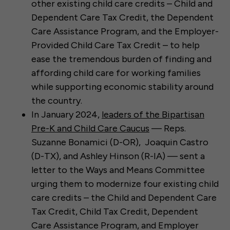
other existing child care credits – Child and
Dependent Care Tax Credit, the Dependent
Care Assistance Program, and the Employer-
Provided Child Care Tax Credit – to help
ease the tremendous burden of finding and
affording child care for working families
while supporting economic stability around
the country.
In January 2024,
leaders of the Bipartisan
Pre-K and Child Care Caucus
— Reps.
Suzanne Bonamici (D-OR), Joaquin Castro
(D-TX), and Ashley Hinson (R-IA) — sent a
letter to the Ways and Means Committee
urging them to modernize four existing child
care credits – the Child and Dependent Care
Tax Credit, Child Tax Credit, Dependent
Care Assistance Program, and Employer