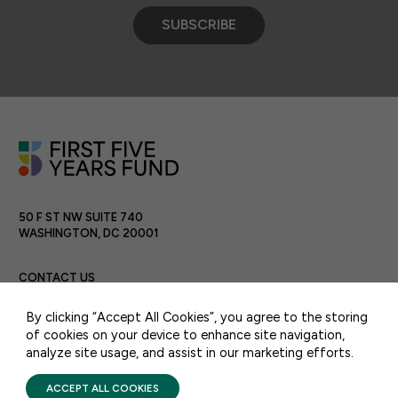
SUBSCRIBE
50 F ST NW SUITE 740
WASHINGTON, DC 20001
CONTACT US
By clicking “Accept All Cookies”, you agree to the storing
of cookies on your device to enhance site navigation,
analyze site usage, and assist in our marketing efforts.
PRIVACY POLICY
TERMS OF USE
FIRST FIVE YEARS FUND © 2026
ACCEPT ALL COOKIES