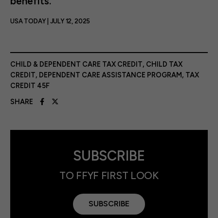
benefits.
USA TODAY | JULY 12, 2025
CHILD & DEPENDENT CARE TAX CREDIT
,
CHILD TAX
CREDIT
,
DEPENDENT CARE ASSISTANCE PROGRAM
,
TAX
CREDIT 45F
SHARE
SUBSCRIBE
TO FFYF FIRST LOOK
SUBSCRIBE