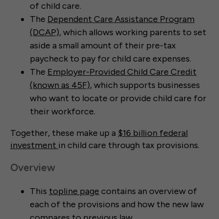
of child care.
The
Dependent Care Assistance Program
(DCAP)
, which allows working parents to set
aside a small amount of their pre-tax
paycheck to pay for child care expenses.
The
Employer-Provided Child Care Credit
(known as 45F)
, which supports businesses
who want to locate or provide child care for
their workforce.
Together, these make up a
$16 billion federal
investment
in child care through tax provisions.
Overview
This
topline page
contains an overview of
each of the provisions and how the new law
compares to previous law.