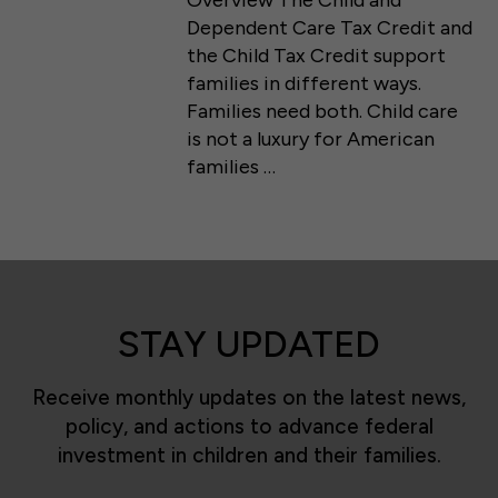
Overview The Child and
Dependent Care Tax Credit and
the Child Tax Credit support
families in different ways.
Families need both. Child care
is not a luxury for American
families …
STAY UPDATED
Receive monthly updates on the latest news,
policy, and actions to advance federal
investment in children and their families.