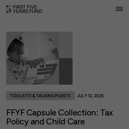
POLICY PRIORITIES
IN YOUR STATE
NEWS & RESOURCES
TAKE ACTION
TOOLKITS & TALKING POINTS
JULY 12, 2025
ABOUT US
FFYF Capsule Collection: Tax
Policy and Child Care