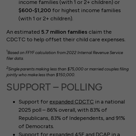
income families (with 1 or 2+ children) or
$600-$1,200
for highest income families
(with 1 or 2+ children).
An estimated
5.7 million families
claim the
CDCTC to help offset their child care expenses.
1
Based on FFYF calculation from 2022 Internal Revenue Service
filer data.
2
Single parents making less than $75,000 or married couples filing
jointly who make less than $150,000.
SUPPORT – POLLING
Support for
expanded CDCTC
in a national
2025 poll – 86% overall, with 83% of
Republicans, 83% of Independents, and 91%
of Democrats.
Support for
expanded 45F and DCAP
in a