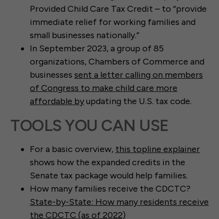
Provided Child Care Tax Credit – to “provide
immediate relief for working families and
small businesses nationally.”
In September 2023, a group of 85
organizations, Chambers of Commerce and
businesses
sent a letter calling on members
of Congress to make child care more
affordable by
updating the U.S. tax code.
TOOLS YOU CAN USE
For a basic overview,
this topline explainer
shows how the expanded credits in the
Senate tax package would help families.
How many families receive the CDCTC?
State-by-State: How many residents receive
the CDCTC (as of 2022)