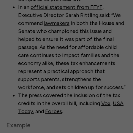
In an
official statement from FFYF
,
Executive Director Sarah Rittling said: “We
commend
lawmakers
in both the House and
Senate who championed this issue and
helped to ensure it was part of the final
passage. As the need for affordable child
care continues to impact families and the
economy alike, these tax enhancements
represent a practical approach that
supports parents, strengthens the
workforce, and sets children up for success.”
The press covered the inclusion of the tax
credits in the overall bill, including
Vox
,
USA
Today
, and
Forbes
.
Example