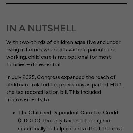
IN A NUTSHELL
With two-thirds of children ages five and under
living in homes where all available parents are
working, child care is not optional for most
families – it’s essential.
In July 2025, Congress expanded the reach of
child care-related tax provisions as part of H.R.1,
the tax reconciliation bill. This included
improvements to:
The
Child and Dependent Care Tax Credit
(CDCTC)
, the only tax credit designed
specifically to help parents offset the cost