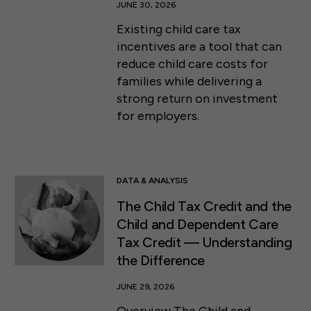
JUNE 30, 2026
Existing child care tax
incentives are a tool that can
reduce child care costs for
families while delivering a
strong return on investment
for employers.
DATA & ANALYSIS
The Child Tax Credit and the
Child and Dependent Care
Tax Credit ⁠— Understanding
the Difference
JUNE 29, 2026