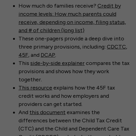
⁠How much do families receive?
Credit by
income levels: How much parents could
receive, depending on income, filing status,
and # of children (long list)
These one-pagers provide a deep dive into
three primary provisions, including:
CDCTC
,
45F
, and
DCAP
.
This
side-by-side explainer
compares the tax
provisions and shows how they work
together.
This resource
explains how the 45F tax
credit works and how employers and
providers can get started.
And
this document
examines the
differences between the Child Tax Credit
(CTC) and the Child and Dependent Care Tax