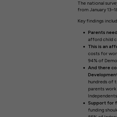
The national surve
from January 13–18
Key findings inclu
Parents need
afford child c
This is an aff
costs for wor
94% of Democ
And there co
Development
hundreds of th
parents work 
Independents
Support for 
funding shoul