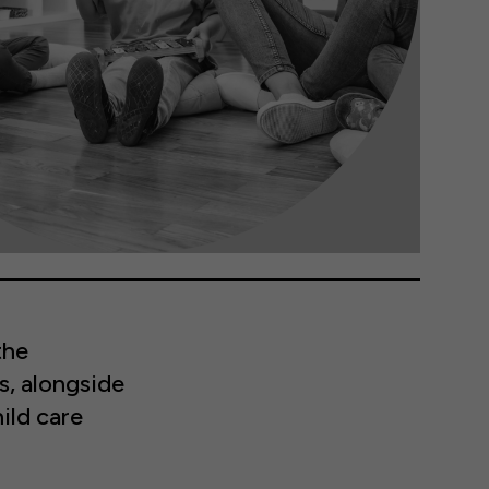
the
s, alongside
ild care