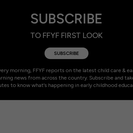
SUBSCRIBE
TO FFYF FIRST LOOK
SUBSCRIBE
ery morning, FFYF reports on the latest child care & ea
arning news from across the country. Subscribe and tak
tes to know what's happening in early childhood educa