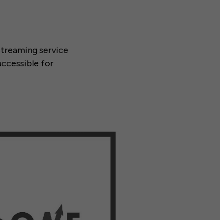
 streaming service
ccessible for