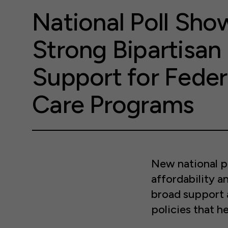
National Poll Sho
Strong Bipartisan
Support for Feder
Care Programs
New national p
affordability a
broad support 
policies that he