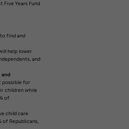
t Five Years Fund
to find and
ill help lower
Independents, and
e and
 possible for
ir children while
3% of
ve child care
% of Republicans,