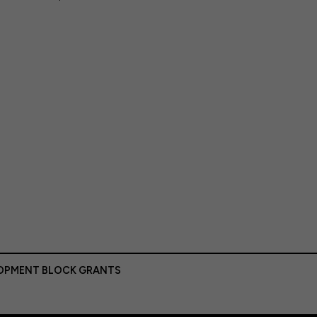
LOPMENT BLOCK GRANTS