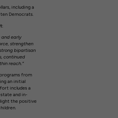
lars, including a
n ten Democrats.
t:
e and early
orce, strengthen
strong bipartisan
es, continued
thin reach.”
e programs from
ng an initial
fort includes a
-state and in-
ight the positive
hildren.