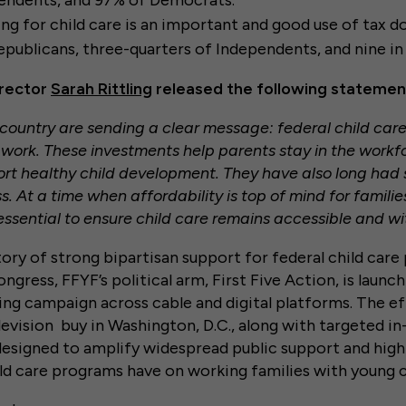
endents, and 97% of Democrats.
g for child care is an important and good use of tax dol
epublicans, three-quarters of Independents, and nine i
irector
Sarah Rittling
released the following statemen
 country are sending a clear message: federal child car
work. These investments help parents stay in the workf
ort healthy child development. They have also long had 
. At a time when affordability is top of mind for famili
essential to ensure child care remains accessible and wi
tory of strong bipartisan support for federal child car
gress, FFYF’s political arm, First Five Action, is launchi
ng campaign across cable and digital platforms. The ef
levision buy in Washington, D.C., along with targeted in
designed to amplify widespread public support and highl
ld care programs have on working families with young c