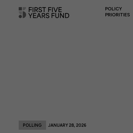
POLICY
PRIORITIES
POLLING
JANUARY 28, 2026