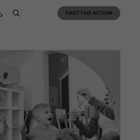
FIRST FIVE ACTION