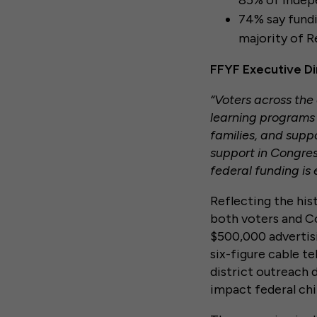
85% of Indep
74% say fundin
majority of R
FFYF Executive D
“Voters across the
learning programs 
families, and supp
support in Congress
federal funding is 
Reflecting the his
both voters and Con
$500,000 advertisi
six-figure cable te
district outreach 
impact federal chi