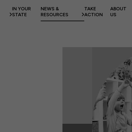
IN YOUR
NEWS &
TAKE
ABOUT
STATE
RESOURCES
ACTION
US