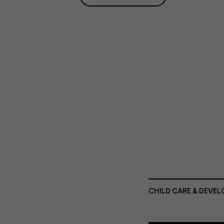
CHILD CARE & DEVE