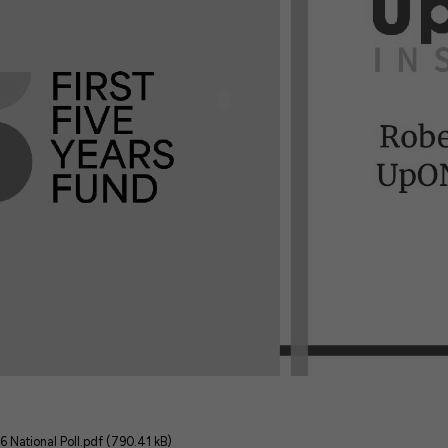
6 National Poll.pdf (790.41 kB)