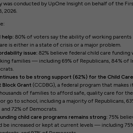
y was conducted by UpOne Insight on behalf of the Firs
, 2026.
de:
 help:
80% of voters say the ability of working parents 
are is either in a state of crisis or a major problem.
ordability issue:
82% believe federal child care funding w
king families — including 69% of Republicans, 84% of 
rats.
ntinues to be strong support (62%) for the Child Car
 Block Grant
(CCDBG), a federal program that makes it
ousands of families to afford safe, quality care for the
or go to school, including a majority of Republicans, 6
 and 72% of Democrats.
funding child care programs remains strong
: 75% belie
d be increased or kept at current levels — including 75