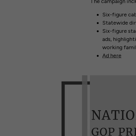
The campaign incl
Six-figure ca
Statewide di
Six-figure st
ads, highligh
working famil
Ad here