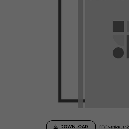
DOWNLOAD
FFYF version Jan2