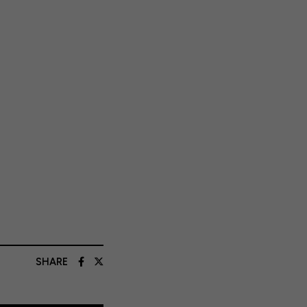
SHARE