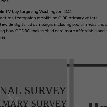
udes:
ble TV buy targeting Washington, D.C.
rect mail campaign mobilizing GOP primary voters
atewide digital ad campaign, including social media and
ting how CCDBG makes child care more affordable and a
ies