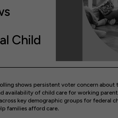
ws
al Child
olling shows persistent voter concern about 
nd availability of child care for working parent
across key demographic groups for federal ch
lp families afford care.