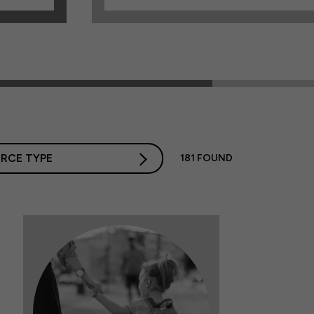
RCE TYPE
181
FOUND