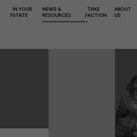
IN YOUR
NEWS &
TAKE
ABOUT
STATE
RESOURCES
ACTION
US