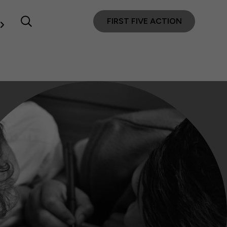
FIRST FIVE ACTION