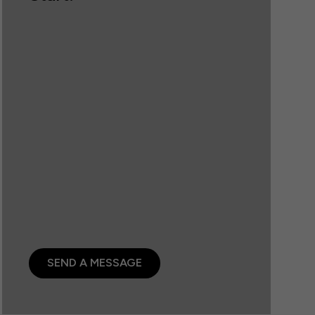
SEND A MESSAGE