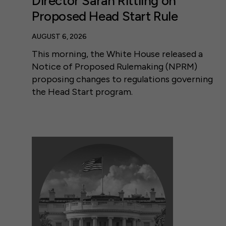
Director Sarah Rittling on
Proposed Head Start Rule
AUGUST 6, 2026
This morning, the White House released a
Notice of Proposed Rulemaking (NPRM)
proposing changes to regulations governing
the Head Start program.