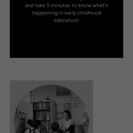
and take 5 minutes to know what's
happening in early childhood
education.