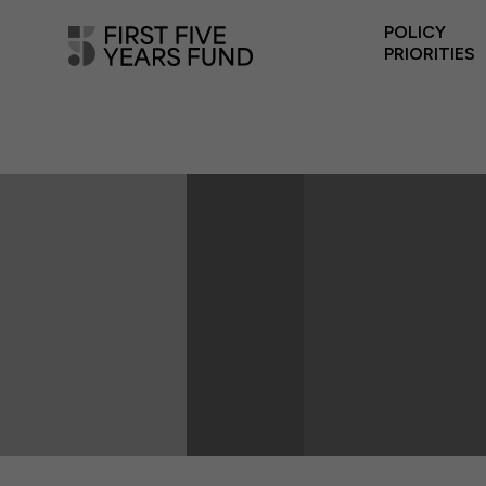
POLICY
PRIORITIES