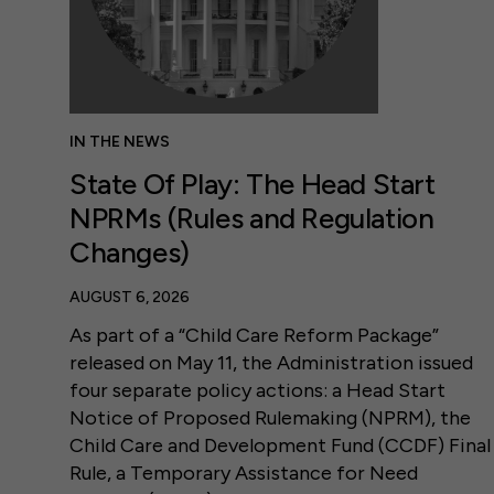
IN THE NEWS
State Of Play: The Head Start
NPRMs (Rules and Regulation
Changes)
AUGUST 6, 2026
As part of a “Child Care Reform Package”
released on May 11, the Administration issued
four separate policy actions: a Head Start
Notice of Proposed Rulemaking (NPRM), the
Child Care and Development Fund (CCDF) Final
Rule, a Temporary Assistance for Need