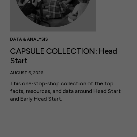
DATA & ANALYSIS
CAPSULE COLLECTION: Head
Start
AUGUST 6, 2026
This one-stop-shop collection of the top
facts, resources, and data around Head Start
and Early Head Start.