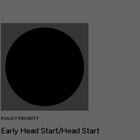
POLICY PRIORITY
Early Head Start/Head Start