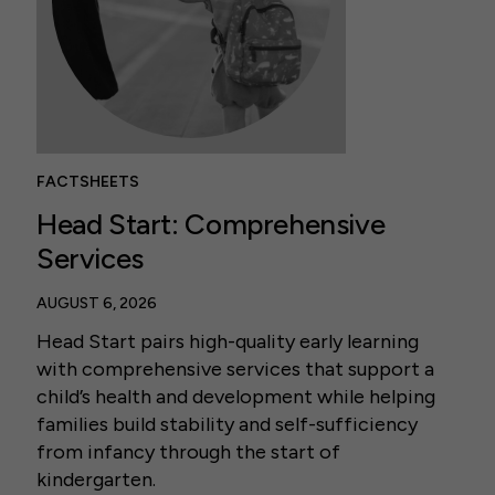
FACTSHEETS
Head Start: Comprehensive
Services
AUGUST 6, 2026
Head Start pairs high-quality early learning
with comprehensive services that support a
child’s health and development while helping
families build stability and self-sufficiency
from infancy through the start of
kindergarten.