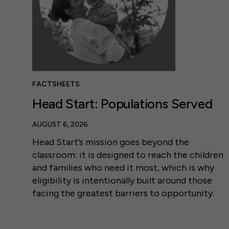
FACTSHEETS
Head Start: Populations Served
AUGUST 6, 2026
Head Start’s mission goes beyond the
classroom: it is designed to reach the children
and families who need it most, which is why
eligibility is intentionally built around those
facing the greatest barriers to opportunity.