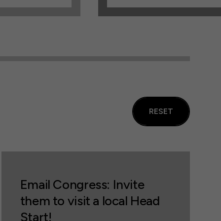
RESET
Email Congress: Invite
them to visit a local Head
Start!