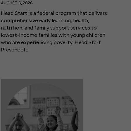
AUGUST 6, 2026
Head Start is a federal program that delivers
comprehensive early learning, health,
nutrition, and family support services to
lowest-income families with young children
who are experiencing poverty. Head Start
Preschool …