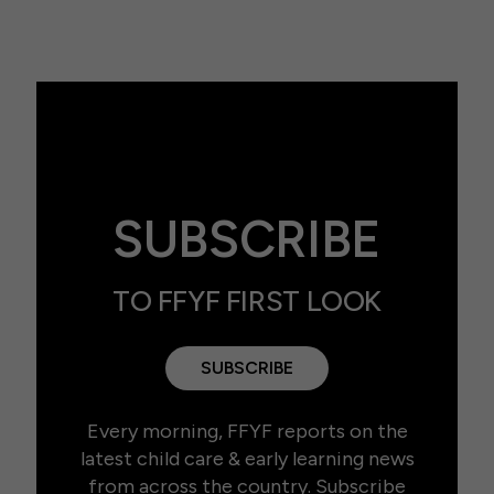
SUBSCRIBE
TO FFYF FIRST LOOK
SUBSCRIBE
Every morning, FFYF reports on the
latest child care & early learning news
from across the country. Subscribe