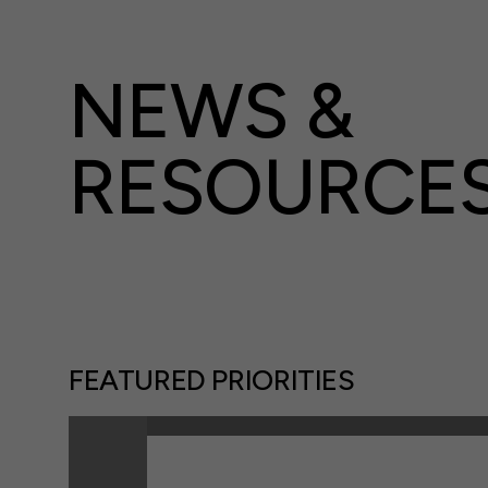
NEWS &
RESOURCE
FEATURED PRIORITIES