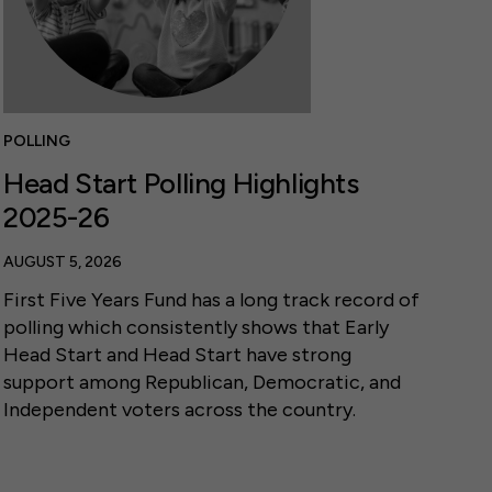
POLLING
Head Start Polling Highlights
2025-26
AUGUST 5, 2026
First Five Years Fund has a long track record of
polling which consistently shows that Early
Head Start and Head Start have strong
support among Republican, Democratic, and
Independent voters across the country.