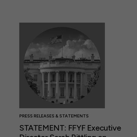
PRESS RELEASES & STATEMENTS
STATEMENT: FFYF Executive