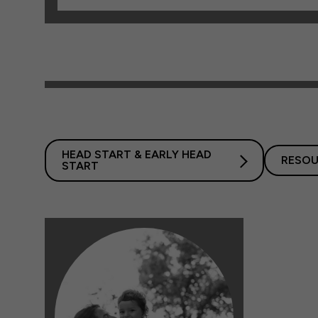
HEAD START & EARLY HEAD
RESOU
START