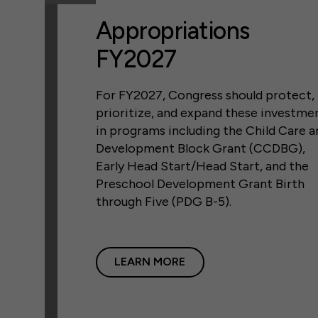
Appropriations
FY2027
For FY2027, Congress should protect,
prioritize, and expand these investme
in programs including the Child Care a
Development Block Grant (CCDBG),
Early Head Start/Head Start, and the
Preschool Development Grant Birth
through Five (PDG B-5).
LEARN MORE