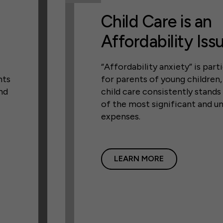
Child Care is an
Affordability Iss
“Affordability anxiety” is parti
nts
for parents of young children
nd
child care consistently stands
of the most significant and u
expenses.
LEARN MORE