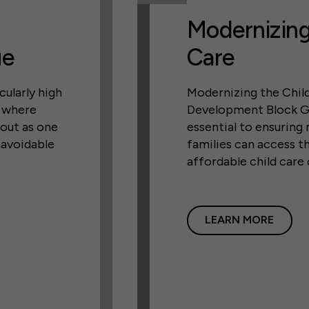
Modernizing
ue
Care
cularly high
Modernizing the Chil
, where
Development Block G
 out as one
essential to ensuring
navoidable
families can access th
affordable child care
LEARN MORE