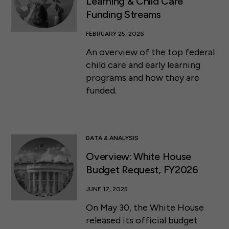
Learning & Child Care
Funding Streams
FEBRUARY 25, 2026
An overview of the top federal
child care and early learning
programs and how they are
funded.
DATA & ANALYSIS
Overview: White House
Budget Request, FY2026
JUNE 17, 2025
On May 30, the White House
released its official budget