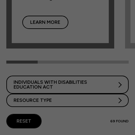
LEARN MORE
INDIVIDUALS WITH DISABILITIES
EDUCATION ACT
RESOURCE TYPE
RESET
69
FOUND