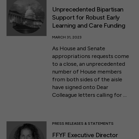
Unprecedented Bipartisan
Support for Robust Early
Learning and Care Funding
MARCH 31, 2023
As House and Senate
appropriations requests come
to a close, an unprecedented
number of House members
from both sides of the aisle
have signed onto Dear
Colleague letters calling for …
PRESS RELEASES & STATEMENTS
FFYF Executive Director