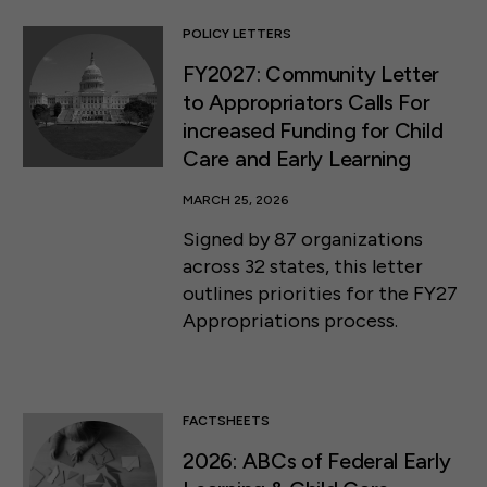
POLICY LETTERS
FY2027: Community Letter
to Appropriators Calls For
increased Funding for Child
Care and Early Learning
MARCH 25, 2026
Signed by 87 organizations
across 32 states, this letter
outlines priorities for the FY27
Appropriations process.
FACTSHEETS
2026: ABCs of Federal Early