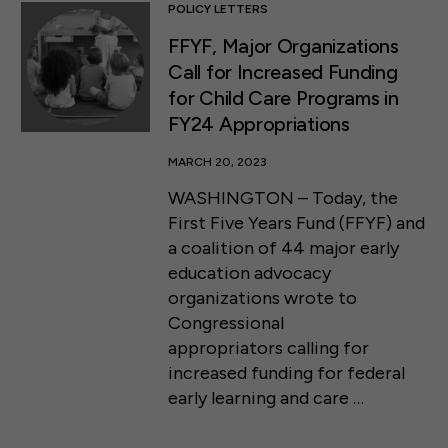
POLICY LETTERS
FFYF, Major Organizations
Call for Increased Funding
for Child Care Programs in
FY24 Appropriations
MARCH 20, 2023
WASHINGTON – Today, the
First Five Years Fund (FFYF) and
a coalition of 44 major early
education advocacy
organizations wrote to
Congressional
appropriators calling for
increased funding for federal
early learning and care …