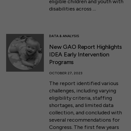
eligible children and youth with
disabilities across …
DATA & ANALYSIS
New GAO Report Highlights
IDEA Early Intervention
Programs
OCTOBER 27, 2023
The report identified various
challenges, including varying
eligibility criteria, staffing
shortages, and limited data
collection, and concluded with
several recommendations for
Congress. The first few years