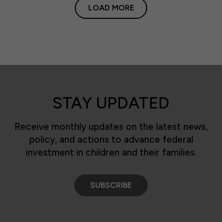
LOAD MORE
STAY UPDATED
Receive monthly updates on the latest news,
policy, and actions to advance federal
investment in children and their families.
SUBSCRIBE