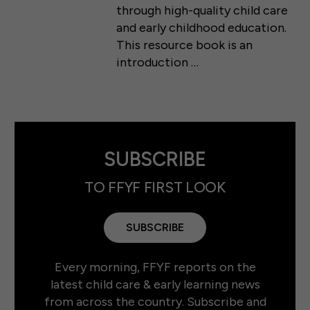
through high-quality child care
and early childhood education.
This resource book is an
introduction …
SUBSCRIBE
TO FFYF FIRST LOOK
SUBSCRIBE
Every morning, FFYF reports on the
latest child care & early learning news
from across the country. Subscribe and