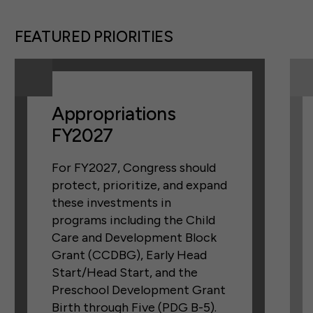
FEATURED PRIORITIES
Appropriations
FY2027
For FY2027, Congress should
protect, prioritize, and expand
these investments in
programs including the Child
Care and Development Block
Grant (CCDBG), Early Head
Start/Head Start, and the
Preschool Development Grant
Birth through Five (PDG B-5).