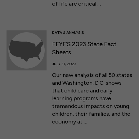
of life are critical …
DATA & ANALYSIS
FFYF’S 2023 State Fact
Sheets
JULY 31, 2023
Our new analysis of all 50 states
and Washington, D.C. shows
that child care and early
learning programs have
tremendous impacts on young
children, their families, and the
economy at …