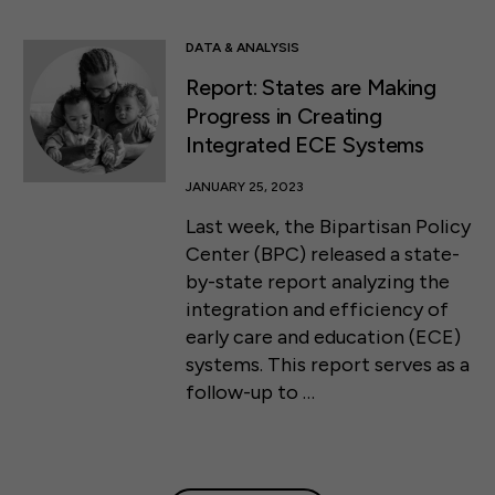
DATA & ANALYSIS
Report: States are Making
Progress in Creating
Integrated ECE Systems
JANUARY 25, 2023
Last week, the Bipartisan Policy
Center (BPC) released a state-
by-state report analyzing the
integration and efficiency of
early care and education (ECE)
systems. This report serves as a
follow-up to …