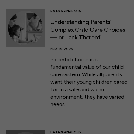
DATA & ANALYSIS
Understanding Parents’
Complex Child Care Choices
— or Lack Thereof
MAY 19, 2023
Parental choice is a
fundamental value of our child
care system. While all parents
want their young children cared
for in a safe and warm
environment, they have varied
needs …
DATA & ANALYSIS