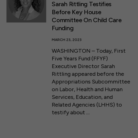
Sarah Rittling Testifies
Before Key House
Committee On Child Care
Funding
MARCH 23, 2023
WASHINGTON – Today, First
Five Years Fund (FFYF)
Executive Director Sarah
Rittling appeared before the
Appropriations Subcommittee
on Labor, Health and Human
Services, Education, and
Related Agencies (LHHS) to
testify about …