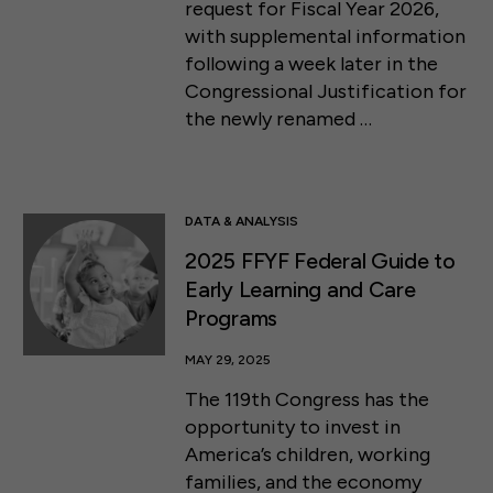
request for Fiscal Year 2026,
with supplemental information
following a week later in the
Congressional Justification for
the newly renamed …
DATA & ANALYSIS
2025 FFYF Federal Guide to
Early Learning and Care
Programs
MAY 29, 2025
The 119th Congress has the
opportunity to invest in
America’s children, working
families, and the economy