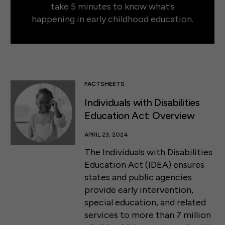
take 5 minutes to know what's
happening in early childhood education.
FACTSHEETS
Individuals with Disabilities
Education Act: Overview
APRIL 23, 2024
The Individuals with Disabilities
Education Act (IDEA) ensures
states and public agencies
provide early intervention,
special education, and related
services to more than 7 million