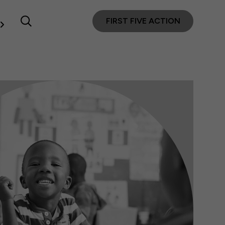
FIRST FIVE ACTION