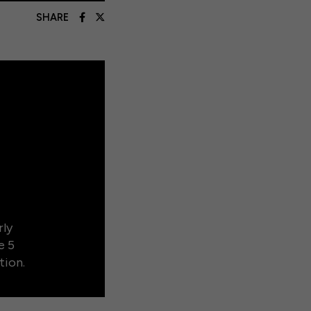
SHARE
rly
e 5
tion.