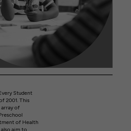
Every Student
of 2001. This
 array of
 Preschool
rtment of Health
also aim to