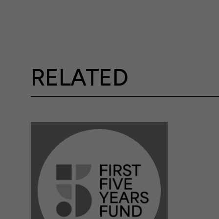
RELATED