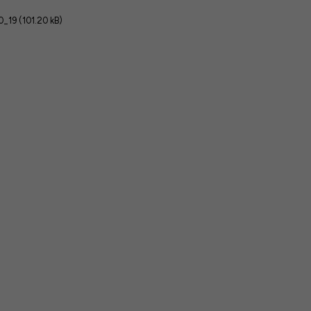
_19 (101.20 kB)