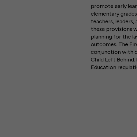
promote early lear
elementary grades
teachers, leaders
these provisions w
planning for the l
outcomes. The Firs
conjunction with 
Child Left Behind.
Education regulati