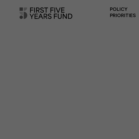
POLICY
PRIORITIES