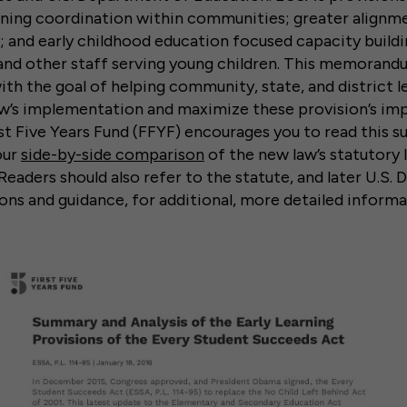
ning coordination within communities; greater alignme
; and early childhood education focused capacity buil
, and other staff serving young children. This memoran
ith the goal of helping community, state, and district l
aw’s implementation and maximize these provision’s im
t Five Years Fund (FFYF) encourages you to read this 
our
side-by-side comparison
of the new law’s statutory
 Readers should also refer to the statute, and later U.S
ons and guidance, for additional, more detailed informa