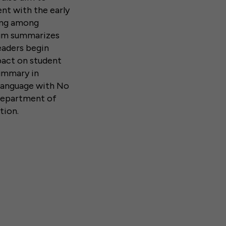
nt with the early
ding among
dum summarizes
eaders begin
pact on student
summary in
 language with No
. Department of
tion.