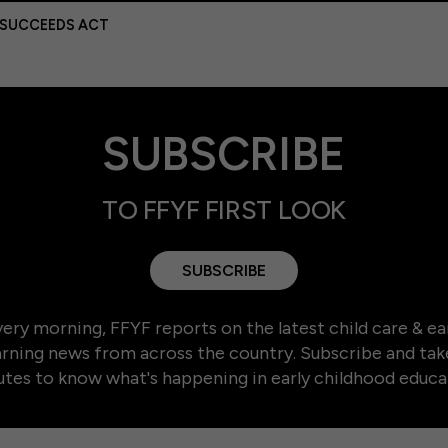
 SUCCEEDS ACT
SUBSCRIBE
TO FFYF FIRST LOOK
SUBSCRIBE
ery morning, FFYF reports on the latest child care & ea
arning news from across the country. Subscribe and tak
tes to know what's happening in early childhood educa