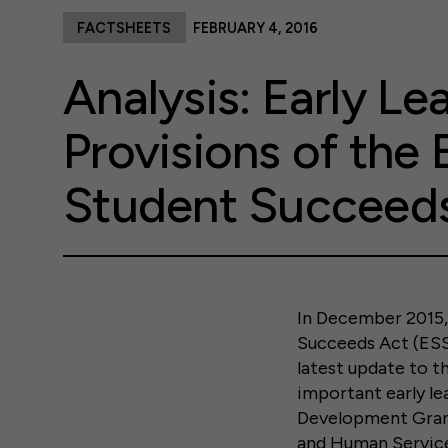
FACTSHEETS
FEBRUARY 4, 2016
Analysis: Early Le
Provisions of the 
Student Succeed
In December 2015,
Succeeds Act (ESSA
latest update to t
important early le
Development Grant
and Human Service