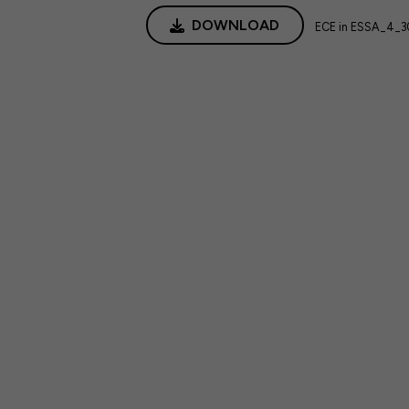
DOWNLOAD
ECE in ESSA_4_30