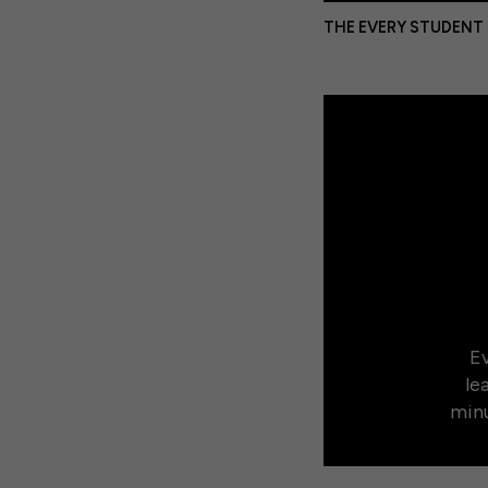
THE EVERY STUDENT
Ev
le
minu