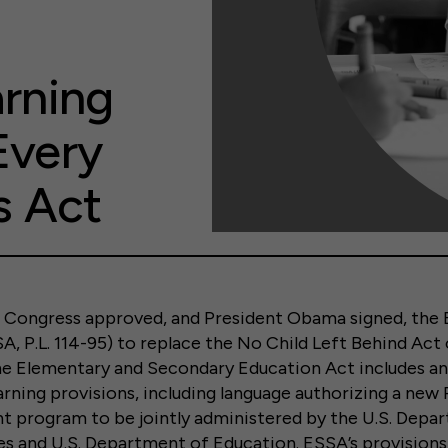
arning
Every
s Act
 Congress approved, and President Obama signed, the 
, P.L. 114-95) to replace the No Child Left Behind Act 
he Elementary and Secondary Education Act includes an
arning provisions, including language authorizing a new
 program to be jointly administered by the U.S. Depa
s and U.S. Department of Education. ESSA’s provisions 