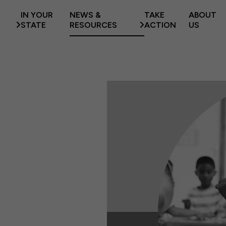
IN YOUR
NEWS &
TAKE
ABOUT
STATE
RESOURCES
ACTION
US