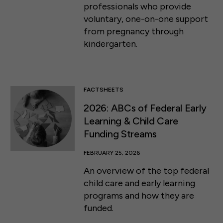
professionals who provide
voluntary, one-on-one support
from pregnancy through
kindergarten.
FACTSHEETS
2026: ABCs of Federal Early
Learning & Child Care
Funding Streams
FEBRUARY 25, 2026
An overview of the top federal
child care and early learning
programs and how they are
funded.