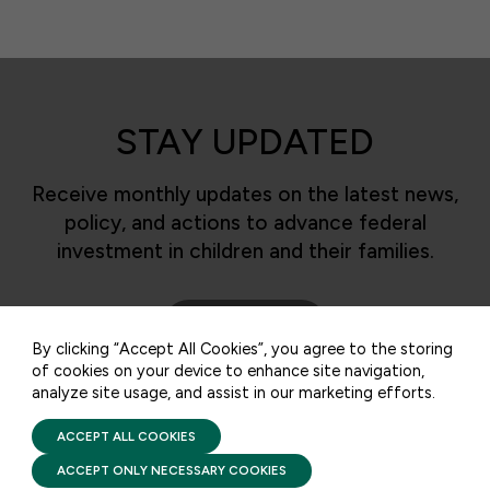
STAY UPDATED
Receive monthly updates on the latest news,
policy, and actions to advance federal
50 F ST NW SUITE 740
WASHINGTON, DC 20001
investment in children and their families.
CONTACT US
SUBSCRIBE
By clicking “Accept All Cookies”, you agree to the storing
of cookies on your device to enhance site navigation,
analyze site usage, and assist in our marketing efforts.
PRIVACY POLICY
TERMS OF USE
FIRST FIVE YEARS FUND © 2026
ACCEPT ALL COOKIES
ACCEPT ONLY NECESSARY COOKIES