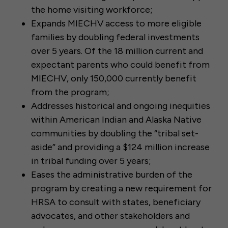
the home visiting workforce;
Expands MIECHV access to more eligible
families by doubling federal investments
over 5 years. Of the 18 million current and
expectant parents who could benefit from
MIECHV, only 150,000 currently benefit
from the program;
Addresses historical and ongoing inequities
within American Indian and Alaska Native
communities by doubling the “tribal set-
aside” and providing a $124 million increase
in tribal funding over 5 years;
Eases the administrative burden of the
program by creating a new requirement for
HRSA to consult with states, beneficiary
advocates, and other stakeholders and