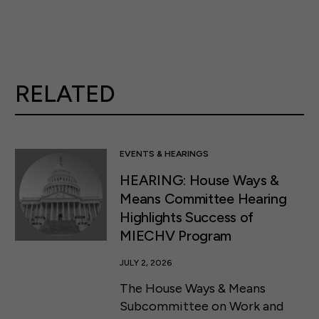
RELATED
EVENTS & HEARINGS
HEARING: House Ways &
Means Committee Hearing
Highlights Success of
MIECHV Program
JULY 2, 2026
The House Ways & Means
Subcommittee on Work and