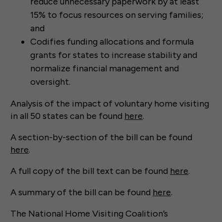
reduce unnecessary paperwork by at least
15% to focus resources on serving families;
and
Codifies funding allocations and formula
grants for states to increase stability and
normalize financial management and
oversight.
Analysis of the impact of voluntary home visiting
in all 50 states can be found
here
.
A section-by-section of the bill can be found
here
.
A full copy of the bill text can be found
here
.
A summary of the bill can be found
here
.
The National Home Visiting Coalition’s