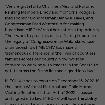
“We are grateful to Chairmen Neal and Pallone,
Ranking Members Brady and McMorris Rodgers,
lead sponsor Congressman Danny K. Davis, and
Congressman Brad Wentstrup for making
bipartisan MIECHV reauthorization a top priority.
Their work to pass this bill is a fitting tribute to
the legacy of Congresswoman Walorski, whose
championship of MIECHV has made a
tremendous difference in the lives of countless
families across our country. Now, we look
forward to working with leaders in the Senate to
get it across the finish line and signed into law.”
MIECHV is set to expire on December 16, 2022. If
the Jackie Walorski Maternal and Child Home
Visiting Reauthorization Act of 2022 is passed
and signed into law, MIECHV will have the ability
to expand and improve existing evidence-based