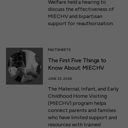
Welfare held a hearing to
discuss the effectiveness of
MIECHV and bipartisan
support for reauthorization.
FACTSHEETS
The First Five Things to
Know About: MIECHV
JUNE 23, 2026
The Maternal, Infant, and Early
Childhood Home Visiting
(MIECHV) program helps
connect parents and families
who have limited support and
resources with trained