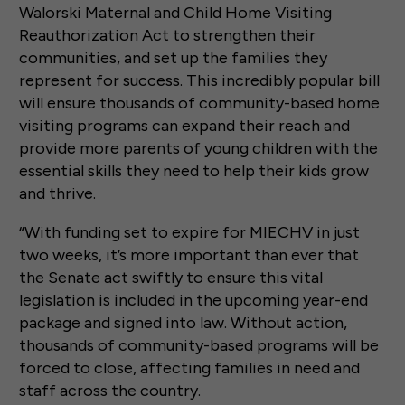
Walorski Maternal and Child Home Visiting
Reauthorization Act to strengthen their
communities, and set up the families they
represent for success. This incredibly popular bill
will ensure thousands of community-based home
visiting programs can expand their reach and
provide more parents of young children with the
essential skills they need to help their kids grow
and thrive.
“With funding set to expire for MIECHV in just
two weeks, it’s more important than ever that
the Senate act swiftly to ensure this vital
legislation is included in the upcoming year-end
package and signed into law. Without action,
thousands of community-based programs will be
forced to close, affecting families in need and
staff across the country.