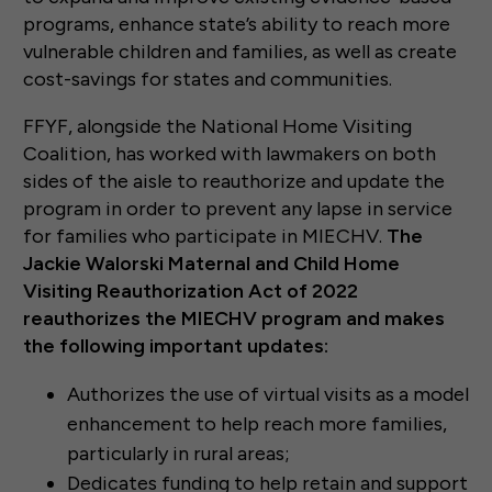
programs, enhance state’s ability to reach more
vulnerable children and families, as well as create
cost-savings for states and communities.
FFYF, alongside the National Home Visiting
Coalition, has worked with lawmakers on both
sides of the aisle to reauthorize and update the
program in order to prevent any lapse in service
for families who participate in MIECHV.
The
Jackie Walorski Maternal and Child Home
Visiting Reauthorization Act of 2022
reauthorizes the MIECHV program and makes
the following important updates:
Authorizes the use of virtual visits as a model
enhancement to help reach more families,
particularly in rural areas;
Dedicates funding to help retain and support