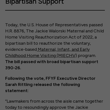
Bipartisan Support
Today, the U.S. House of Representatives passed
H.R. 8876, The Jackie Walorski Maternal and Child
Home Visiting Reauthorization Act of 2022, a
bipartisan bill to reauthorize the voluntary,
evidence-based
Maternal, Infant, and Early
Childhood Home Visiting (MIECHV)
program.
The bill passed with broad bipartisan support
390-26.
Following the vote, FFYF Executive Director
Sarah Rittling released the following
statement:
“Lawmakers from across the aisle came together
today to resoundingly approve the Jackie