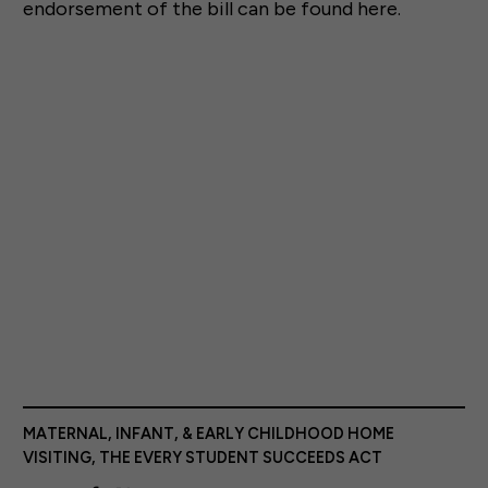
endorsement of the bill can be found here.
MATERNAL, INFANT, & EARLY CHILDHOOD HOME
VISITING
,
THE EVERY STUDENT SUCCEEDS ACT