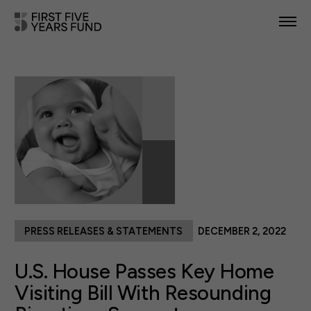
POLICY PRIORITIES
IN YOUR STATE
NEWS & RESOURCES
TAKE ACTION
PRESS RELEASES & STATEMENTS
DECEMBER 2, 2022
ABOUT US
U.S. House Passes Key Home
Visiting Bill With Resounding