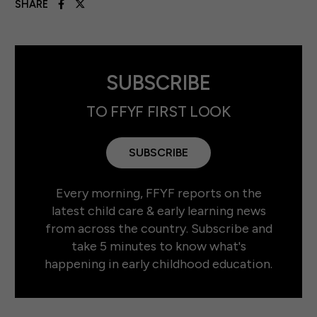
SHARE
SUBSCRIBE
TO FFYF FIRST LOOK
SUBSCRIBE
Every morning, FFYF reports on the
latest child care & early learning news
from across the country. Subscribe and
take 5 minutes to know what's
happening in early childhood education.