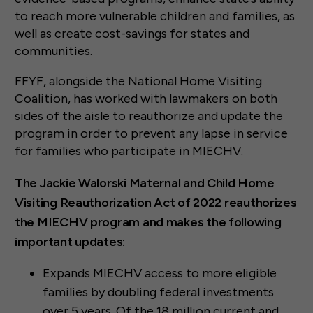
to reach more vulnerable children and families, as
well as create cost-savings for states and
communities.
FFYF, alongside the National Home Visiting
Coalition, has worked with lawmakers on both
sides of the aisle to reauthorize and update the
program in order to prevent any lapse in service
for families who participate in MIECHV.
The Jackie Walorski Maternal and Child Home
Visiting Reauthorization Act of 2022 reauthorizes
the MIECHV program and makes the following
important updates:
Expands MIECHV access to more eligible
families by doubling federal investments
over 5 years. Of the 18 million current and