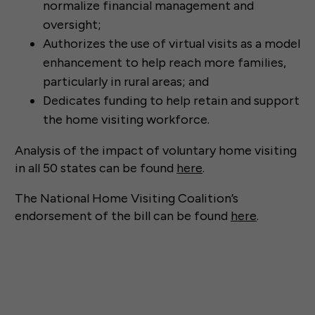
normalize financial management and
oversight;
Authorizes the use of virtual visits as a model
enhancement to help reach more families,
particularly in rural areas; and
Dedicates funding to help retain and support
the home visiting workforce.
Analysis of the impact of voluntary home visiting
in all 50 states can be found
here
.
The National Home Visiting Coalition’s
endorsement of the bill can be found
here
.