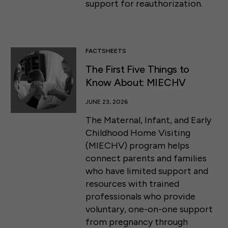
support for reauthorization.
FACTSHEETS
The First Five Things to
Know About: MIECHV
JUNE 23, 2026
The Maternal, Infant, and Early
Childhood Home Visiting
(MIECHV) program helps
connect parents and families
who have limited support and
resources with trained
professionals who provide
voluntary, one-on-one support
from pregnancy through