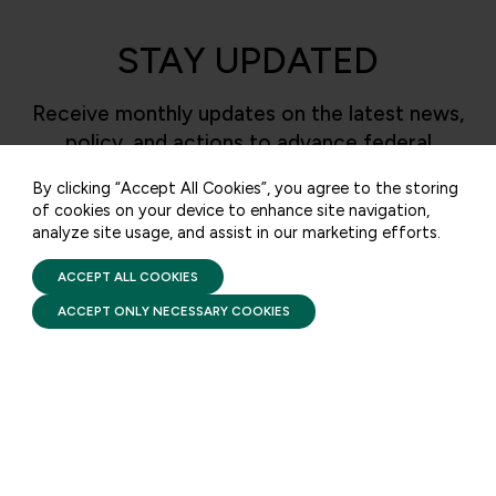
STAY UPDATED
50 F ST NW SUITE 740
WASHINGTON, DC 20001
Receive monthly updates on the latest news,
policy, and actions to advance federal
CONTACT US
investment in children and their families.
By clicking “Accept All Cookies”, you agree to the storing
of cookies on your device to enhance site navigation,
analyze site usage, and assist in our marketing efforts.
PRIVACY POLICY
SUBSCRIBE
TERMS OF USE
FIRST FIVE YEARS FUND © 2026
ACCEPT ALL COOKIES
ACCEPT ONLY NECESSARY COOKIES