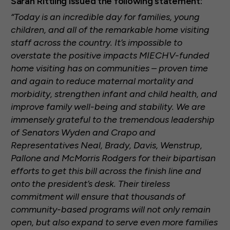
Sarah Rittling issued the following statement:
“Today is an incredible day for families, young
children, and all of the remarkable home visiting
staff across the country. It’s impossible to
overstate the positive impacts MIECHV-funded
home visiting has on communities – proven time
and again to reduce maternal mortality and
morbidity, strengthen infant and child health, and
improve family well-being and stability. We are
immensely grateful to the tremendous leadership
of Senators Wyden and Crapo and
Representatives Neal, Brady, Davis, Wenstrup,
Pallone and McMorris Rodgers for their bipartisan
efforts to get this bill across the finish line and
onto the president’s desk. Their tireless
commitment will ensure that thousands of
community-based programs will not only remain
open, but also expand to serve even more families