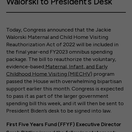
Walorski to President’s Desk
Today, Congress announced that the Jackie
Walorski Maternal and Child Home Visiting
Reauthorization Act of 2022 will be included in
the final year-end FY2023 omnibus spending
package. The bill to reauthorize the voluntary,
evidence-based
Maternal, Infant, and Early
Childhood Home Visiting (MIECHV)
program
passed the House with overwhelming bipartisan
support earlier this month. Congress is expected
to pass it as part of the larger government
spending bill this week, and it will then be sent to
President Biden’s desk to be signed into law.
First Five Years Fund (FFYF) Executive Director