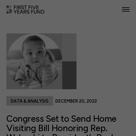
POLICY PRIORITIES
IN YOUR STATE
NEWS & RESOURCES
TAKE ACTION
DATA & ANALYSIS
DECEMBER 20, 2022
ABOUT US
Congress Set to Send Home
Visiting Bill Honoring Rep.