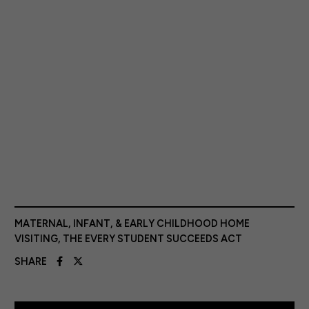
MATERNAL, INFANT, & EARLY CHILDHOOD HOME
VISITING
,
THE EVERY STUDENT SUCCEEDS ACT
SHARE