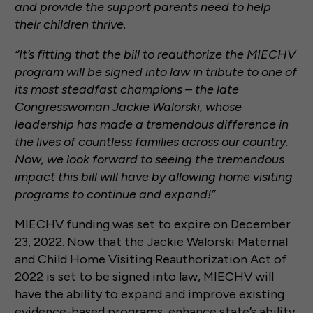
and provide the support parents need to help
their children thrive.
“It’s fitting that the bill to reauthorize the MIECHV
program will be signed into law in tribute to one of
its most steadfast champions – the late
Congresswoman Jackie Walorski, whose
leadership has made a tremendous difference in
the lives of countless families across our country.
Now, we look forward to seeing the tremendous
impact this bill will have by allowing home visiting
programs to continue and expand!”
MIECHV funding was set to expire on December
23, 2022. Now that the Jackie Walorski Maternal
and Child Home Visiting Reauthorization Act of
2022 is set to be signed into law, MIECHV will
have the ability to expand and improve existing
evidence-based programs, enhance state’s ability