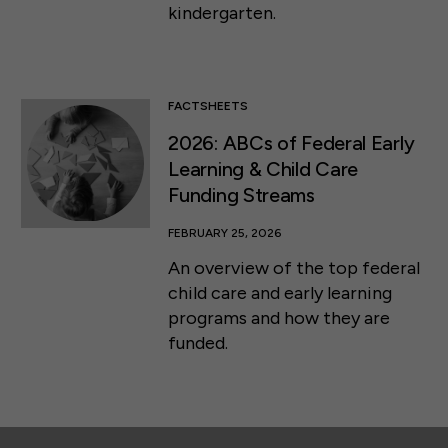
kindergarten.
FACTSHEETS
2026: ABCs of Federal Early
Learning & Child Care
Funding Streams
FEBRUARY 25, 2026
An overview of the top federal
child care and early learning
programs and how they are
funded.