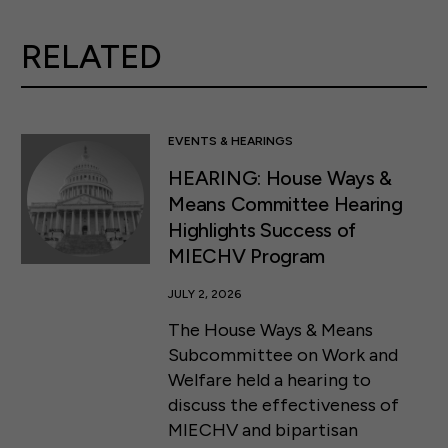
RELATED
EVENTS & HEARINGS
HEARING: House Ways &
Means Committee Hearing
Highlights Success of
MIECHV Program
JULY 2, 2026
The House Ways & Means
Subcommittee on Work and
Welfare held a hearing to
discuss the effectiveness of
MIECHV and bipartisan