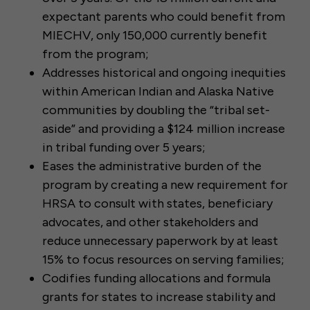
expectant parents who could benefit from
MIECHV, only 150,000 currently benefit
from the program;
Addresses historical and ongoing inequities
within American Indian and Alaska Native
communities by doubling the “tribal set-
aside” and providing a $124 million increase
in tribal funding over 5 years;
Eases the administrative burden of the
program by creating a new requirement for
HRSA to consult with states, beneficiary
advocates, and other stakeholders and
reduce unnecessary paperwork by at least
15% to focus resources on serving families;
Codifies funding allocations and formula
grants for states to increase stability and