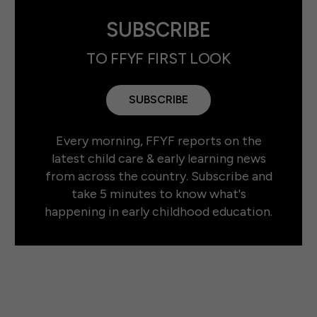
SUBSCRIBE
TO FFYF FIRST LOOK
SUBSCRIBE
Every morning, FFYF reports on the
latest child care & early learning news
from across the country. Subscribe and
take 5 minutes to know what's
happening in early childhood education.