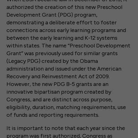
authorized the creation of this new Preschool
Development Grant (PDG) program,
demonstrating a deliberate effort to foster
connections across early learning programs and
between the early learning and K-12 systems
within states. The name “Preschool Development
Grant” was previously used for similar grants
(Legacy PDG) created by the Obama
administration and issued under the American
Recovery and Reinvestment Act of 2009.
However, the new PDG B-5 grants are an
innovative bipartisan program created by
Congress, and are distinct across purpose,
eligibility, duration, matching requirements, use
of funds and reporting requirements.
It is important to note that each year since the
program was first authorized, Congress as