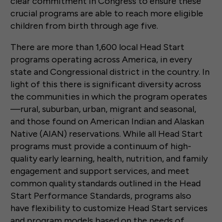
clear commitment in Congress to ensure these
crucial programs are able to reach more eligible
children from birth through age five.
There are more than 1,600 local Head Start
programs operating across America, in every
state and Congressional district in the country. In
light of this there is significant diversity across
the communities in which the program operates
—rural, suburban, urban, migrant and seasonal,
and those found on American Indian and Alaskan
Native (AIAN) reservations. While all Head Start
programs must provide a continuum of high-
quality early learning, health, nutrition, and family
engagement and support services, and meet
common quality standards outlined in the Head
Start Performance Standards, programs also
have flexibility to customize Head Start services
and program models based on the needs of