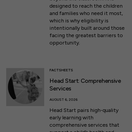
designed to reach the children
and families who need it most,
which is why eligibility is
intentionally built around those
facing the greatest barriers to
opportunity.
FACTSHEETS
Head Start: Comprehensive
Services
AUGUST 6, 2026
Head Start pairs high-quality
early learning with
comprehensive services that