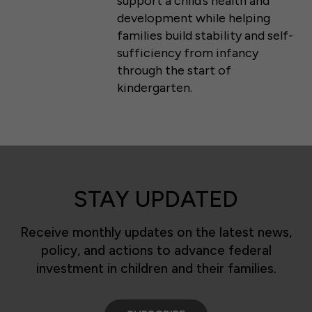
support a child’s health and
development while helping
families build stability and self-
sufficiency from infancy
through the start of
kindergarten.
STAY UPDATED
Receive monthly updates on the latest news,
policy, and actions to advance federal
investment in children and their families.