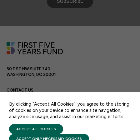
SUBSCRIBE
50 F ST NW SUITE 740
WASHINGTON, DC 20001
CONTACT US
By clicking “Accept All Cookies”, you agree to the storing
of cookies on your device to enhance site navigation,
analyze site usage, and assist in our marketing efforts.
PRIVACY POLICY
TERMS OF USE
FIRST FIVE YEARS FUND © 2026
ACCEPT ALL COOKIES
ACCEPT ONLY NECESSARY COOKIES