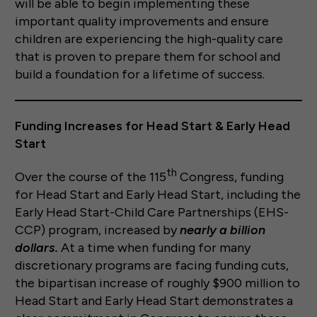
will be able to begin implementing these
important quality improvements and ensure
children are experiencing the high-quality care
that is proven to prepare them for school and
build a foundation for a lifetime of success.
Funding Increases for Head Start & Early Head
Start
th
Over the course of the 115
Congress, funding
for Head Start and Early Head Start, including the
Early Head Start-Child Care Partnerships (EHS-
CCP) program, increased by
nearly a billion
dollars.
At a time when funding for many
discretionary programs are facing funding cuts,
the bipartisan increase of roughly $900 million to
Head Start and Early Head Start demonstrates a