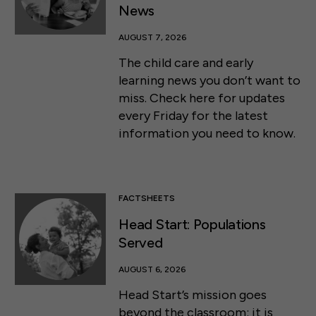
News
AUGUST 7, 2026
The child care and early
learning news you don’t want to
miss. Check here for updates
every Friday for the latest
information you need to know.
FACTSHEETS
Head Start: Populations
Served
AUGUST 6, 2026
Head Start’s mission goes
beyond the classroom: it is