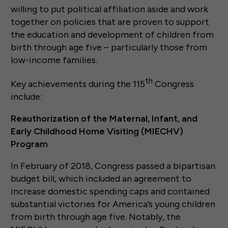
willing to put political affiliation aside and work
together on policies that are proven to support
the education and development of children from
birth through age five – particularly those from
low-income families.
th
Key achievements during the 115
Congress
include:
Reauthorization of the Maternal, Infant, and
Early Childhood Home Visiting (MIECHV)
Program
In February of 2018, Congress passed a bipartisan
budget bill, which included an agreement to
increase domestic spending caps and contained
substantial victories for America’s young children
from birth through age five. Notably, the