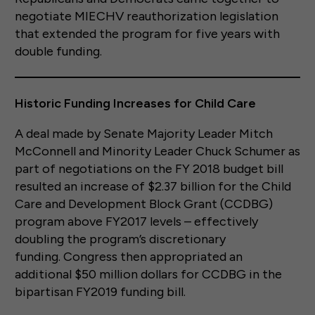
negotiate MIECHV reauthorization legislation
that extended the program for five years with
double funding.
Historic Funding Increases for Child Care
A deal made by Senate Majority Leader Mitch
McConnell and Minority Leader Chuck Schumer as
part of negotiations on the FY 2018 budget bill
resulted an increase of $2.37 billion for the Child
Care and Development Block Grant (CCDBG)
program above FY2017 levels – effectively
doubling the program’s discretionary
funding. Congress then appropriated an
additional $50 million dollars for CCDBG in the
bipartisan FY2019 funding bill.