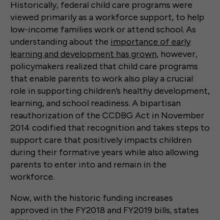
Historically, federal child care programs were
viewed primarily as a workforce support, to help
low-income families work or attend school. As
understanding about the
importance of early
learning and development has grown,
however,
policymakers realized that child care programs
that enable parents to work also play a crucial
role in supporting children’s healthy development,
learning, and school readiness. A bipartisan
reauthorization of the CCDBG Act in November
2014 codified that recognition and takes steps to
support care that positively impacts children
during their formative years while also allowing
parents to enter into and remain in the
workforce.
Now, with the historic funding increases
approved in the FY2018 and FY2019 bills, states