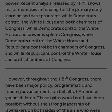
power.
Recent analysis
released by FFYF shows
major increases in funding for the primary early
learning and care programs while Democrats
control the White House and both chambers of
Congress, while Democrats control the White
House and power is split in Congress, while
Democrats control the White House and
Republicans control both chambers of Congress,
and while Republicans control the White House
and both chambers of Congress.
th
However, throughout the 115
Congress, there
have been major policy, programmatic and
funding advancements on behalf of America’s
young children. These gains would not have been
possible without the strong leadership of
lawmakers on both sides of the aisle who were