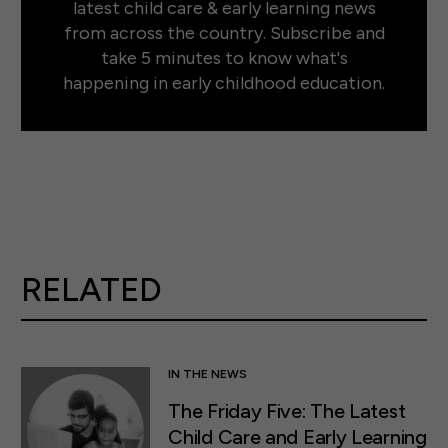
latest child care & early learning news
from across the country. Subscribe and
take 5 minutes to know what's
happening in early childhood education.
RELATED
IN THE NEWS
The Friday Five: The Latest
Child Care and Early Learning