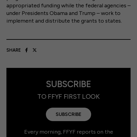
appropriated funding while the federal agencies –
under Presidents Obama and Trump – work to
implement and distribute the grants to states.
SHARE
SUBSCRIBE
TO FFYF FIRST LOOK
SUBSCRIBE
Every morning, FFYF reports on the