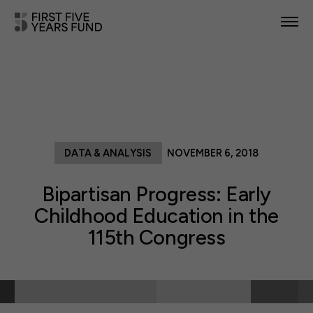
POLICY PRIORITIES
IN YOUR STATE
NEWS & RESOURCES
DATA & ANALYSIS
NOVEMBER 6, 2018
TAKE ACTION
Bipartisan Progress: Early
Childhood Education in the
115th Congress
ABOUT US