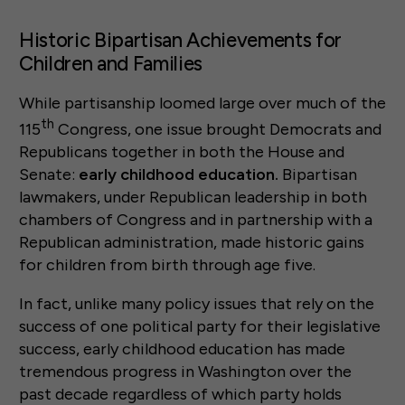
Historic Bipartisan Achievements for
Children and Families
While partisanship loomed large over much of the
th
115
Congress, one issue brought Democrats and
Republicans together in both the House and
Senate:
early childhood education.
Bipartisan
lawmakers, under Republican leadership in both
chambers of Congress and in partnership with a
Republican administration, made historic gains
for children from birth through age five.
In fact, unlike many policy issues that rely on the
success of one political party for their legislative
success, early childhood education has made
tremendous progress in Washington over the
past decade regardless of which party holds