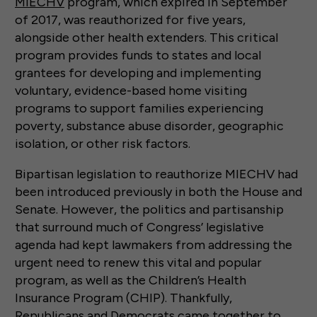
MIECHV
program, which expired in September
of 2017, was reauthorized for five years,
alongside other health extenders. This critical
program provides funds to states and local
grantees for developing and implementing
voluntary, evidence-based home visiting
programs to support families experiencing
poverty, substance abuse disorder, geographic
isolation, or other risk factors.
Bipartisan legislation to reauthorize MIECHV had
been introduced previously in both the House and
Senate. However, the politics and partisanship
that surround much of Congress’ legislative
agenda had kept lawmakers from addressing the
urgent need to renew this vital and popular
program, as well as the Children’s Health
Insurance Program (CHIP). Thankfully,
Republicans and Democrats came together to