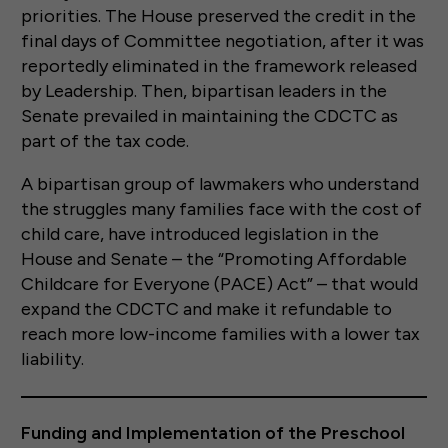
priorities. The House preserved the credit in the
final days of Committee negotiation, after it was
reportedly eliminated in the framework released
by Leadership. Then, bipartisan leaders in the
Senate prevailed in maintaining the CDCTC as
part of the tax code.
A bipartisan group of lawmakers who understand
the struggles many families face with the cost of
child care, have introduced legislation in the
House and Senate – the “Promoting Affordable
Childcare for Everyone (PACE) Act” – that would
expand the CDCTC and make it refundable to
reach more low-income families with a lower tax
liability.
Funding and Implementation of the Preschool