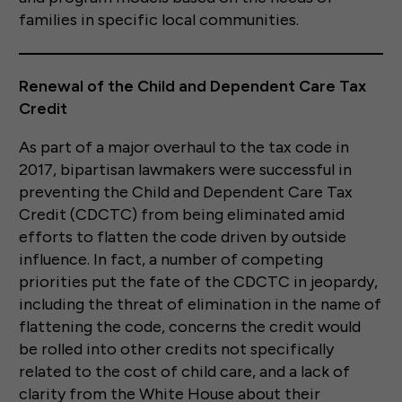
families in specific local communities.
Renewal of the Child and Dependent Care Tax
Credit
As part of a major overhaul to the tax code in
2017, bipartisan lawmakers were successful in
preventing the Child and Dependent Care Tax
Credit (CDCTC) from being eliminated amid
efforts to flatten the code driven by outside
influence. In fact, a number of competing
priorities put the fate of the CDCTC in jeopardy,
including the threat of elimination in the name of
flattening the code, concerns the credit would
be rolled into other credits not specifically
related to the cost of child care, and a lack of
clarity from the White House about their