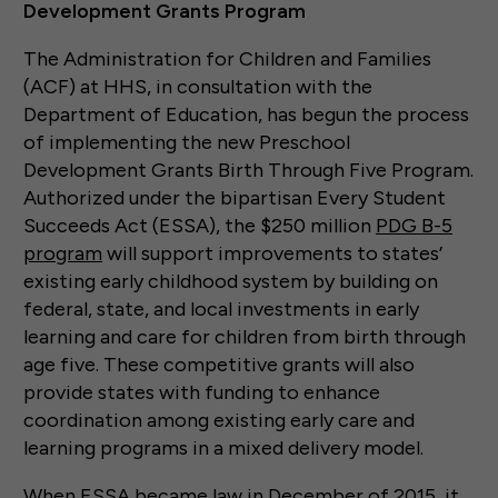
Development Grants Program
The Administration for Children and Families
(ACF) at HHS, in consultation with the
Department of Education, has begun the process
of implementing the new Preschool
Development Grants Birth Through Five Program.
Authorized under the bipartisan Every Student
Succeeds Act (ESSA), the $250 million
PDG B-5
program
will support improvements to states’
existing early childhood system by building on
federal, state, and local investments in early
learning and care for children from birth through
age five. These competitive grants will also
provide states with funding to enhance
coordination among existing early care and
learning programs in a mixed delivery model.
When ESSA became law in December of 2015, it