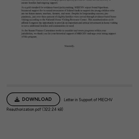
DOWNLOAD
Letter in Support of MIECHV
Reauthorization.pdf (322.24 kB)