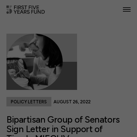
POLICY PRIORITIES
IN YOUR STATE
NEWS & RESOURCES
TAKE ACTION
POLICY LETTERS
AUGUST 26, 2022
ABOUT US
Bipartisan Group of Senators
Sign Letter in Support of