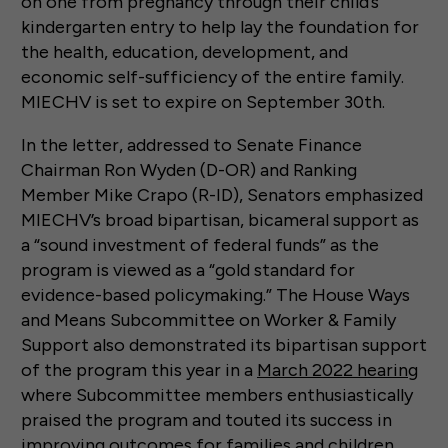
on one from pregnancy through their child’s
kindergarten entry to help lay the foundation for
the health, education, development, and
economic self-sufficiency of the entire family.
MIECHV is set to expire on September 30th.
In the letter, addressed to Senate Finance
Chairman Ron Wyden (D-OR) and Ranking
Member Mike Crapo (R-ID), Senators emphasized
MIECHV’s broad bipartisan, bicameral support as
a “sound investment of federal funds” as the
program is viewed as a “gold standard for
evidence-based policymaking.” The House Ways
and Means Subcommittee on Worker & Family
Support also demonstrated its bipartisan support
of the program this year in a
March 2022 hearing
where Subcommittee members enthusiastically
praised the program and touted its success in
improving outcomes for families and children