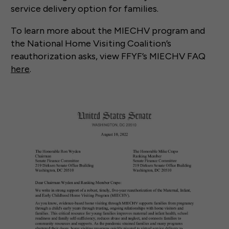
service delivery option for families.
To learn more about the MIECHV program and
the National Home Visiting Coalition’s
reauthorization asks, view FFYF’s MIECHV FAQ
here
.