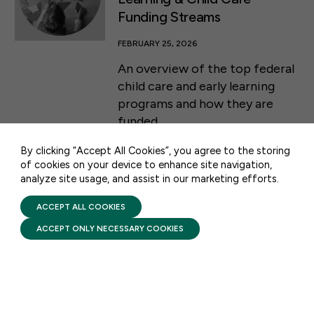
Funding Streams
FEBRUARY 25, 2026
An overview of the top federal
50 F ST NW SUITE 740
child care and early learning
WASHINGTON, DC 20001
programs and how they are
funded.
CONTACT US
By clicking “Accept All Cookies”, you agree to the storing
of cookies on your device to enhance site navigation,
analyze site usage, and assist in our marketing efforts.
PRIVACY POLICY
TERMS OF USE
FIRST FIVE YEARS FUND © 2026
ACCEPT ALL COOKIES
STAY UPDATED
ACCEPT ONLY NECESSARY COOKIES
Receive monthly updates on the latest news,
policy, and actions to advance federal
investment in children and their families.