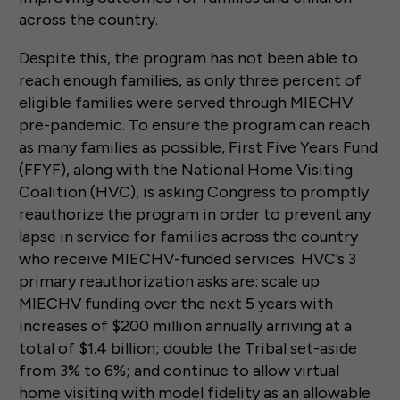
across the country.
Despite this, the program has not been able to
reach enough families, as only three percent of
eligible families were served through MIECHV
pre-pandemic. To ensure the program can reach
as many families as possible, First Five Years Fund
(FFYF), along with the National Home Visiting
Coalition (HVC), is asking Congress to promptly
reauthorize the program in order to prevent any
lapse in service for families across the country
who receive MIECHV-funded services. HVC’s 3
primary reauthorization asks are: scale up
MIECHV funding over the next 5 years with
increases of $200 million annually arriving at a
total of $1.4 billion; double the Tribal set-aside
from 3% to 6%; and continue to allow virtual
home visiting with model fidelity as an allowable