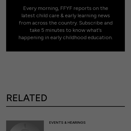
Every morning, FFYF reports on the
latest child care & early learning news
from across the country. Subscribe and
take 5 minutes to know what's
happening in early childhood education.
RELATED
EVENTS & HEARINGS