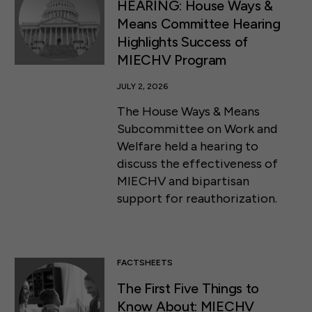
HEARING: House Ways &
Means Committee Hearing
Highlights Success of
MIECHV Program
JULY 2, 2026
The House Ways & Means
Subcommittee on Work and
Welfare held a hearing to
discuss the effectiveness of
MIECHV and bipartisan
support for reauthorization.
FACTSHEETS
The First Five Things to
Know About: MIECHV