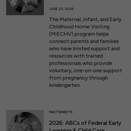
JUNE 23, 2026
The Maternal, Infant, and Early
Childhood Home Visiting
(MIECHV) program helps
connect parents and families
who have limited support and
resources with trained
professionals who provide
voluntary, one-on-one support
from pregnancy through
kindergarten.
FACTSHEETS
2026: ABCs of Federal Early
Learning & Child Care