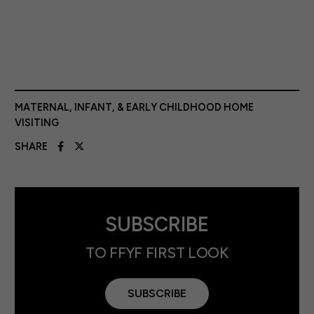
MATERNAL, INFANT, & EARLY CHILDHOOD HOME
VISITING
SHARE
SUBSCRIBE
TO FFYF FIRST LOOK
SUBSCRIBE