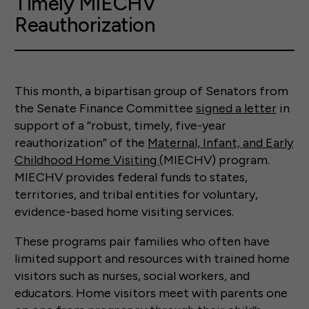
Timely MIECHV
Reauthorization
This month, a bipartisan group of Senators from
the Senate Finance Committee
signed a letter
in
support of a “robust, timely, five-year
reauthorization” of the
Maternal, Infant, and Early
Childhood Home Visiting
(MIECHV) program.
MIECHV provides federal funds to states,
territories, and tribal entities for voluntary,
evidence-based home visiting services.
These programs pair families who often have
limited support and resources with trained home
visitors such as nurses, social workers, and
educators. Home visitors meet with parents one