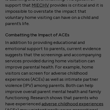
support that
MIECHV
provides is critical and it is
impossible to overstate the impact that
voluntary home visiting can have on a child and
parent’s life.
Combatting the Impact of ACEs
In addition to providing educational and
emotional support to parents, current evidence
suggests that the screenings and accompanying
services provided during home visitation can
improve parental health. For example, home
visitors can screen for adverse childhood
experiences (ACEs) as well as intimate partner
violence (IPV) among parents. Both can help
improve overall parent mental health and family
functioning. Research shows that parents who
have experienced
adverse childhood experiences