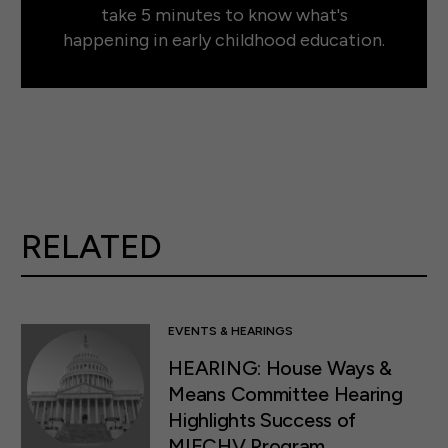
take 5 minutes to know what's
happening in early childhood education.
RELATED
EVENTS & HEARINGS
HEARING: House Ways &
Means Committee Hearing
Highlights Success of
MIECHV Program