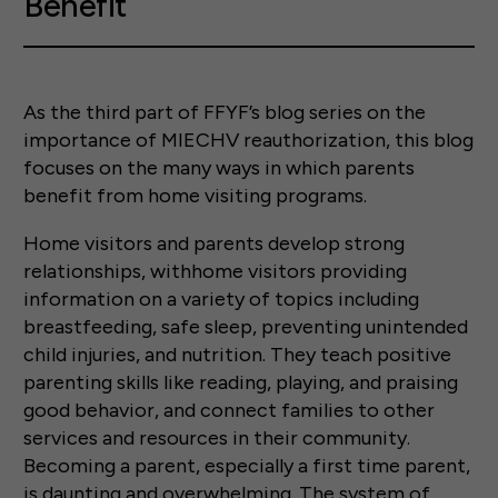
Benefit
As the third part of FFYF’s blog series on the
importance of MIECHV reauthorization, this blog
focuses on the many ways in which parents
benefit from home visiting programs.
Home visitors and parents develop strong
relationships, withhome visitors providing
information on a variety of topics including
breastfeeding, safe sleep, preventing unintended
child injuries, and nutrition. They teach positive
parenting skills like reading, playing, and praising
good behavior, and connect families to other
services and resources in their community.
Becoming a parent, especially a first time parent,
is daunting and overwhelming. The system of