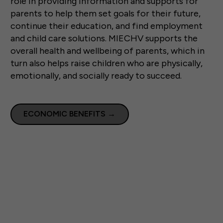
role in providing information and supports for
parents to help them set goals for their future,
continue their education, and find employment
and child care solutions. MIECHV supports the
overall health and wellbeing of parents, which in
turn also helps raise children who are physically,
emotionally, and socially ready to succeed.
ECONOMIC BENEFITS
→