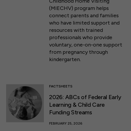
Childhood Home Visiting
(MIECHV) program helps
connect parents and families
who have limited support and
resources with trained
professionals who provide
voluntary, one-on-one support
from pregnancy through
kindergarten.
FACTSHEETS
2026: ABCs of Federal Early
Learning & Child Care
Funding Streams
FEBRUARY 25, 2026
50 F ST NW SUITE 740