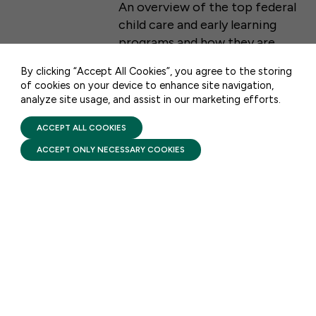
An overview of the top federal
WASHINGTON, DC 20001
child care and early learning
CONTACT US
programs and how they are
funded.
By clicking “Accept All Cookies”, you agree to the storing
of cookies on your device to enhance site navigation,
analyze site usage, and assist in our marketing efforts.
PRIVACY POLICY
TERMS OF USE
FIRST FIVE YEARS FUND © 2026
ACCEPT ALL COOKIES
ACCEPT ONLY NECESSARY COOKIES
STAY UPDATED
Receive monthly updates on the latest news,
policy, and actions to advance federal
investment in children and their families.
SUBSCRIBE