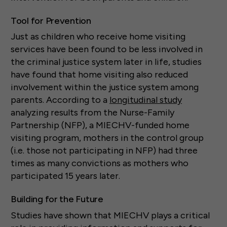
Tool for Prevention
Just as children who receive home visiting
services have been found to be less involved in
the criminal justice system later in life, studies
have found that home visiting also reduced
involvement within the justice system among
parents. According to a
longitudinal study
analyzing results from the Nurse-Family
Partnership (NFP), a MIECHV-funded home
visiting program, mothers in the control group
(i.e. those not participating in NFP) had three
times as many convictions as mothers who
participated 15 years later.
Building for the Future
Studies have shown that MIECHV plays a critical