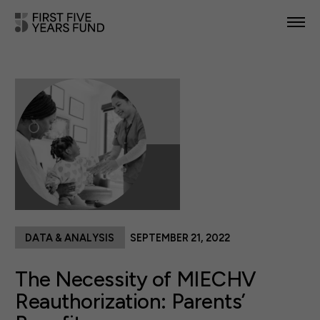
POLICY PRIORITIES
IN YOUR STATE
NEWS & RESOURCES
TAKE ACTION
DATA & ANALYSIS
SEPTEMBER 21, 2022
ABOUT US
The Necessity of MIECHV
Reauthorization: Parents’