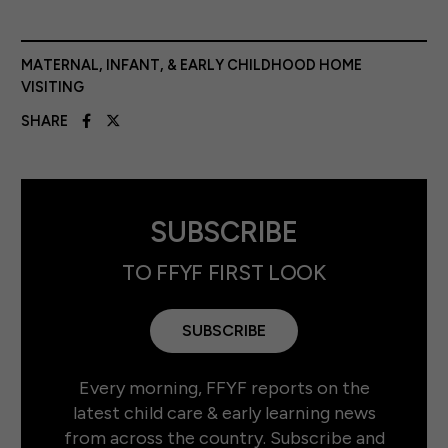
MATERNAL, INFANT, & EARLY CHILDHOOD HOME
VISITING
SHARE
SUBSCRIBE
TO FFYF FIRST LOOK
SUBSCRIBE
Every morning, FFYF reports on the
latest child care & early learning news
from across the country. Subscribe and