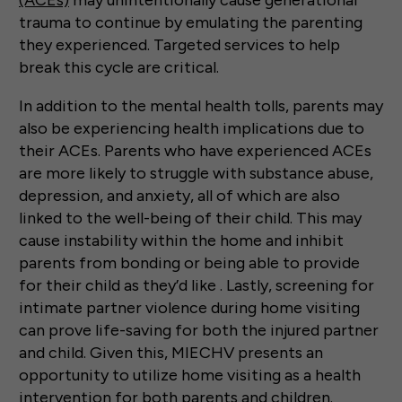
(ACEs)
may unintentionally cause generational
trauma to continue by emulating the parenting
they experienced. Targeted services to help
break this cycle are critical.
In addition to the mental health tolls, parents may
also be experiencing health implications due to
their ACEs. Parents who have experienced ACEs
are more likely to struggle with substance abuse,
depression, and anxiety, all of which are also
linked to the well-being of their child. This may
cause instability within the home and inhibit
parents from bonding or being able to provide
for their child as they’d like . Lastly, screening for
intimate partner violence during home visiting
can prove life-saving for both the injured partner
and child. Given this, MIECHV presents an
opportunity to utilize home visiting as a health
intervention for both parents and children.