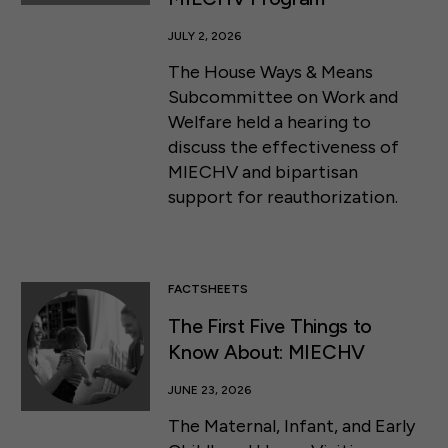
JULY 2, 2026
The House Ways & Means
Subcommittee on Work and
Welfare held a hearing to
discuss the effectiveness of
MIECHV and bipartisan
support for reauthorization.
FACTSHEETS
The First Five Things to
Know About: MIECHV
JUNE 23, 2026
The Maternal, Infant, and Early