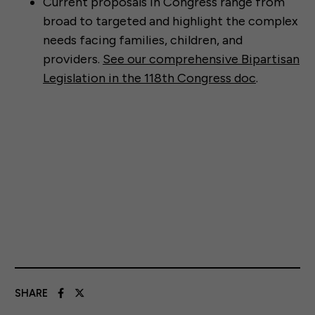
Current proposals in Congress range from
broad to targeted and highlight the complex
needs facing families, children, and
providers.
See our comprehensive Bipartisan
Legislation in the 118th Congress doc
.
SHARE