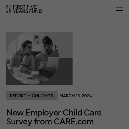
POLICY PRIORITIES
IN YOUR STATE
NEWS & RESOURCES
TAKE ACTION
REPORT HIGHLIGHTS
MARCH 13, 2024
ABOUT US
New Employer Child Care
Survey from CARE.com