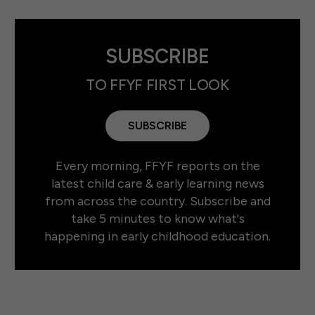
SUBSCRIBE
TO FFYF FIRST LOOK
SUBSCRIBE
Every morning, FFYF reports on the
latest child care & early learning news
from across the country. Subscribe and
take 5 minutes to know what's
happening in early childhood education.