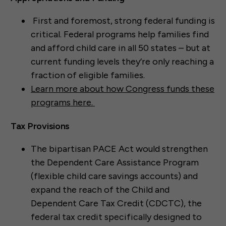
First and foremost, strong federal funding is
critical. Federal programs help families find
and afford child care in all 50 states – but at
current funding levels they’re only reaching a
fraction of eligible families.
Learn more about how Congress funds these
programs here.
Tax Provisions
The bipartisan PACE Act would strengthen
the Dependent Care Assistance Program
(flexible child care savings accounts) and
expand the reach of the Child and
Dependent Care Tax Credit (CDCTC), the
federal tax credit specifically designed to