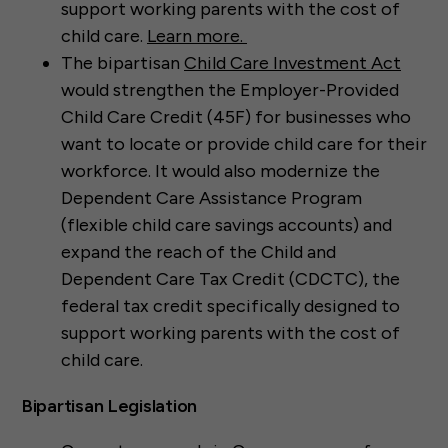
support working parents with the cost of
child care.
Learn more.
The bipartisan
Child Care Investment Act
would strengthen the Employer-Provided
Child Care Credit (45F) for businesses who
want to locate or provide child care for their
workforce. It would also modernize the
Dependent Care Assistance Program
(flexible child care savings accounts) and
expand the reach of the Child and
Dependent Care Tax Credit (CDCTC), the
federal tax credit specifically designed to
support working parents with the cost of
child care.
Bipartisan Legislation