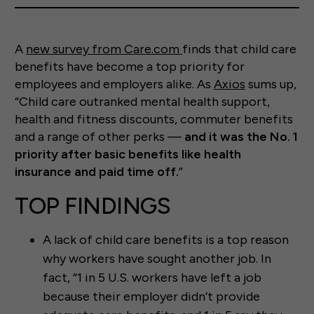
A
new survey from Care.com
finds that child care
benefits have become a top priority for
employees and employers alike. As
Axios
sums up,
“Child care outranked mental health support,
health and fitness discounts, commuter benefits
and a range of other perks —
and it was the No. 1
priority after basic benefits like health
insurance and paid time off.
”
TOP FINDINGS
A lack of child care benefits is a top reason
why workers have sought another job. In
fact, “1 in 5 U.S. workers have left a job
because their employer didn’t provide