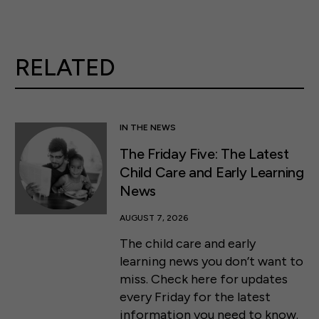
RELATED
IN THE NEWS
The Friday Five: The Latest
Child Care and Early Learning
News
AUGUST 7, 2026
The child care and early
learning news you don’t want to
miss. Check here for updates
every Friday for the latest
information you need to know.