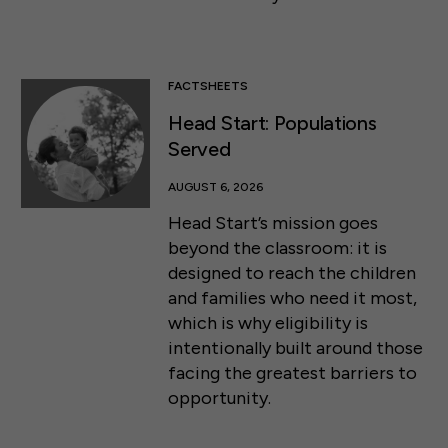
FACTSHEETS
Head Start: Populations
Served
AUGUST 6, 2026
Head Start’s mission goes
beyond the classroom: it is
designed to reach the children
and families who need it most,
which is why eligibility is
intentionally built around those
facing the greatest barriers to
opportunity.