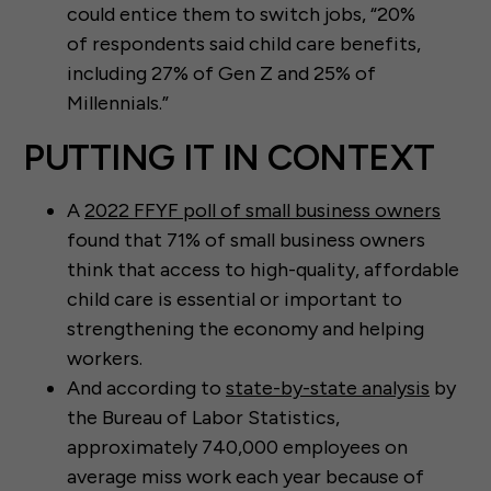
could entice them to switch jobs, “20%
of respondents said child care benefits,
including 27% of Gen Z and 25% of
Millennials.”
PUTTING IT IN CONTEXT
A
2022 FFYF poll of small business owners
found that 71% of small business owners
think that access to high-quality, affordable
child care is essential or important to
strengthening the economy and helping
workers.
And according to
state-by-state analysis
by
the Bureau of Labor Statistics,
approximately 740,000 employees on
average miss work each year because of