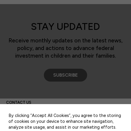
STAY UPDATED
Receive monthly updates on the latest news,
policy, and actions to advance federal
investment in children and their families.
SUBSCRIBE
50 F ST NW SUITE 740
WASHINGTON, DC 20001
CONTACT US
By clicking “Accept All Cookies”, you agree to the storing
of cookies on your device to enhance site navigation,
analyze site usage, and assist in our marketing efforts.
PRIVACY POLICY