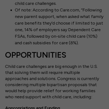
child care challenges.
Of note: According to Care.com, “Following
new parent support, when asked what family
care benefits they’d choose if limited to just
one, 14% of employers say Dependent Care
FSAs, followed by on-site child care (10%)
and cash subsidies for care (8%).
OPPORTUNITIES
Child care challenges are big enough in the U.S.
that solving them will require multiple
approaches and solutions. Congress is currently
considering multiple bipartisan proposals that
would help provide relief for working families
who need support with child care, including:
Appropriations and Funding