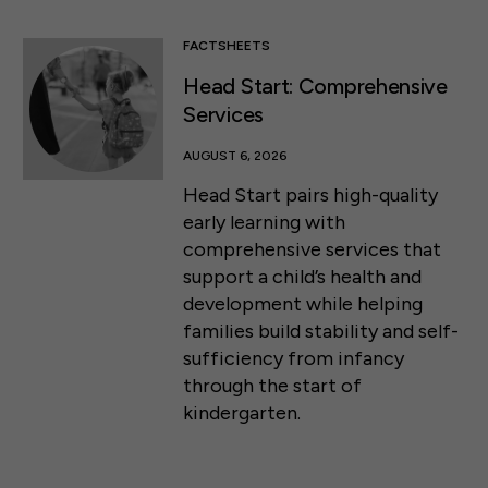
FACTSHEETS
Head Start: Comprehensive
Services
AUGUST 6, 2026
Head Start pairs high-quality
early learning with
comprehensive services that
support a child’s health and
development while helping
families build stability and self-
sufficiency from infancy
through the start of
kindergarten.