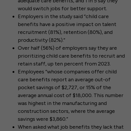
adequate care benefits, and 1 in 5 say they
would switch jobs for better support.
Employers in the study said “child care
benefits have a positive impact on talent
recruitment (81%), retention (80%), and
productivity (82%).”
Over half (56%) of employers say they are
prioritizing child care benefits to recruit and
retain staff, up ten percent from 2023.
Employees “whose companies offer child
care benefits report an average out-of
pocket savings of $2,727, or 15% of the
average annual cost of $18,000. This number
was highest in the manufacturing and
construction sectors, where the average
savings were $3,860.”
When asked what job benefits they lack that