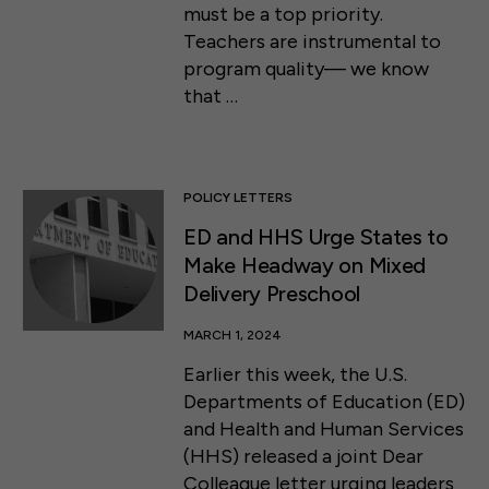
must be a top priority.
Teachers are instrumental to
program quality— we know
that …
POLICY LETTERS
ED and HHS Urge States to
Make Headway on Mixed
Delivery Preschool
MARCH 1, 2024
Earlier this week, the U.S.
Departments of Education (ED)
and Health and Human Services
(HHS) released a joint Dear
Colleague letter urging leaders