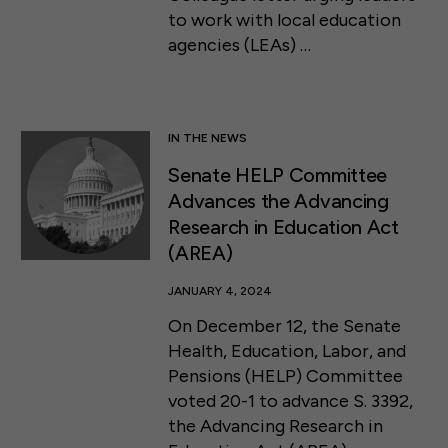
to work with local education
agencies (LEAs) …
IN THE NEWS
Senate HELP Committee
Advances the Advancing
Research in Education Act
(AREA)
JANUARY 4, 2024
On December 12, the Senate
Health, Education, Labor, and
Pensions (HELP) Committee
voted 20-1 to advance S. 3392,
the Advancing Research in