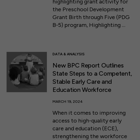
highlighting grant activity for
the Preschool Development
Grant Birth through Five (PDG
B-5) program, Highlighting …
DATA & ANALYSIS
New BPC Report Outlines
State Steps to a Competent,
Stable Early Care and
Education Workforce
MARCH 19, 2024
When it comes to improving
access to high-quality early
care and education (ECE),
strengthening the workforce