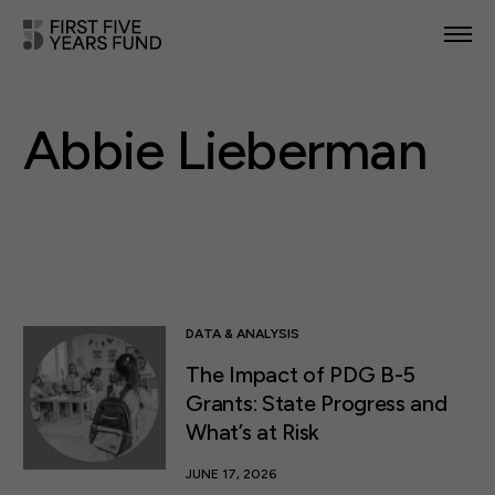
POLICY PRIORITIES
Abbie Lieberman
IN YOUR STATE
NEWS & RESOURCES
TAKE ACTION
DATA & ANALYSIS
The Impact of PDG B-5
ABOUT US
Grants: State Progress and
What’s at Risk
JUNE 17, 2026