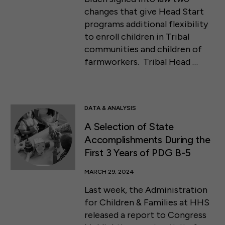
changes that give Head Start
programs additional flexibility
to enroll children in Tribal
communities and children of
farmworkers. Tribal Head …
DATA & ANALYSIS
A Selection of State
Accomplishments During the
First 3 Years of PDG B-5
MARCH 29, 2024
Last week, the Administration
for Children & Families at HHS
released a report to Congress