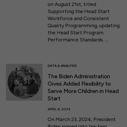
on August 21st, titled
Supporting the Head Start
Workforce and Consistent
Quality Programming, updating
the Head Start Program
Performance Standards. …
DATA & ANALYSIS
The Biden Administration
Gives Added Flexibility to
Serve More Children in Head
Start
APRIL 8, 2024
On March 23, 2024, President
Biden signed into law two