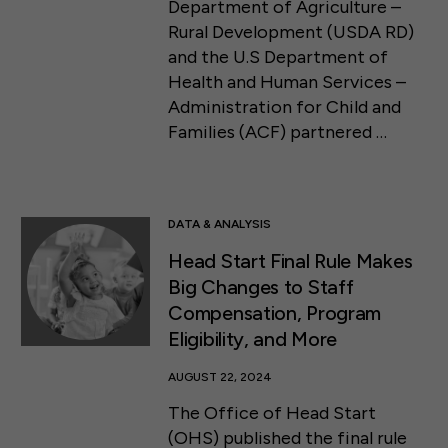
Department of Agriculture –
Rural Development (USDA RD)
and the U.S Department of
Health and Human Services –
Administration for Child and
Families (ACF) partnered …
DATA & ANALYSIS
Head Start Final Rule Makes
Big Changes to Staff
Compensation, Program
Eligibility, and More
AUGUST 22, 2024
The Office of Head Start
(OHS) published the final rule