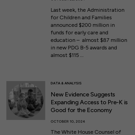
Last week, the Administration
for Children and Families
announced $200 million in
funds for early care and
education – almost $87 million
in new PDG B-5 awards and
almost $115 …
DATA & ANALYSIS
New Evidence Suggests
Expanding Access to Pre-K is
Good for the Economy
OCTOBER 10, 2024
The White House Counsel of