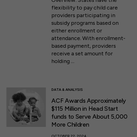
Overview: States have the
flexibility to pay child care
providers participating in
subsidy programs based on
either enrollment or
attendance. With enrollment-
based payment, providers
receive a set amount for
holding …
DATA & ANALYSIS
ACF Awards Approximately
$115 Million in Head Start
funds to Serve About 5,000
More Children
OCTOBER 22, 2024