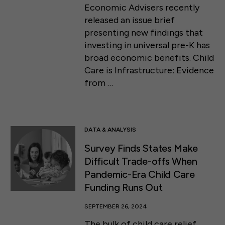
Economic Advisers recently
released an issue brief
presenting new findings that
investing in universal pre-K has
broad economic benefits. Child
Care is Infrastructure: Evidence
from …
DATA & ANALYSIS
Survey Finds States Make
Difficult Trade-offs When
Pandemic-Era Child Care
Funding Runs Out
SEPTEMBER 26, 2024
The bulk of child care relief