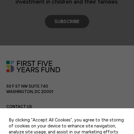
investment in children and their families.
SUBSCRIBE
50 F ST NW SUITE 740
WASHINGTON, DC 20001
CONTACT US
By clicking “Accept All Cookies”, you agree to the storing
of cookies on your device to enhance site navigation,
analyze site usage, and assist in our marketing efforts.
PRIVACY POLICY