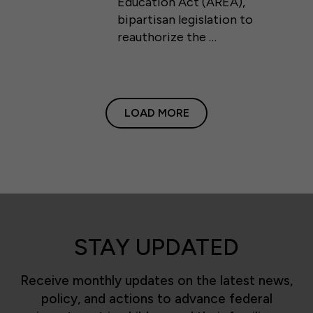
Education Act (AREA),
bipartisan legislation to
reauthorize the …
LOAD MORE
STAY UPDATED
Receive monthly updates on the latest news,
policy, and actions to advance federal