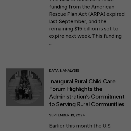
funding from the American
Rescue Plan Act (ARPA) expired
last September, and the
remaining $15 billion is set to
expire next week. This funding
…
DATA & ANALYSIS
Inaugural Rural Child Care
Forum Highlights the
Administration’s Commitment
to Serving Rural Communities
SEPTEMBER 19, 2024
Earlier this month the U.S.