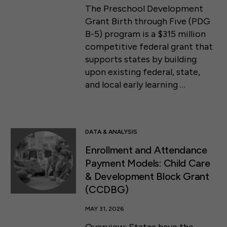
The Preschool Development
Grant Birth through Five (PDG
B-5) program is a $315 million
competitive federal grant that
supports states by building
upon existing federal, state,
and local early learning …
DATA & ANALYSIS
Enrollment and Attendance
Payment Models: Child Care
& Development Block Grant
(CCDBG)
MAY 31, 2026