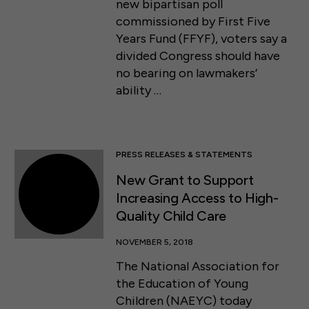
new bipartisan poll
commissioned by First Five
Years Fund (FFYF), voters say a
divided Congress should have
no bearing on lawmakers’
ability …
PRESS RELEASES & STATEMENTS
New Grant to Support
Increasing Access to High-
Quality Child Care
NOVEMBER 5, 2018
The National Association for
the Education of Young
Children (NAEYC) today