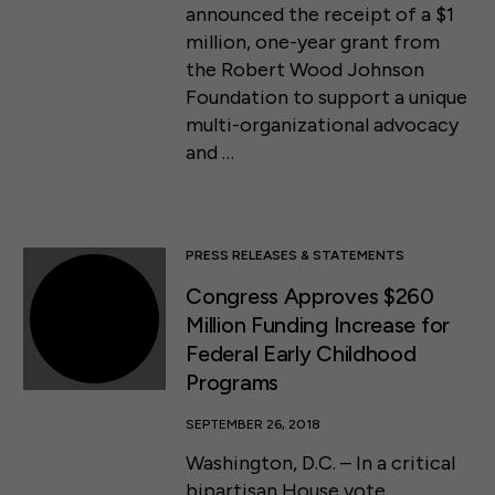
announced the receipt of a $1
million, one-year grant from
the Robert Wood Johnson
Foundation to support a unique
multi-organizational advocacy
and …
PRESS RELEASES & STATEMENTS
Congress Approves $260
Million Funding Increase for
Federal Early Childhood
Programs
SEPTEMBER 26, 2018
Washington, D.C. – In a critical
bipartisan House vote,