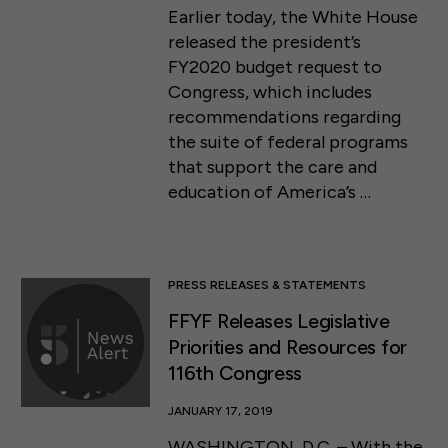
Earlier today, the White House
released the president’s
FY2020 budget request to
Congress, which includes
recommendations regarding
the suite of federal programs
that support the care and
education of America’s …
PRESS RELEASES & STATEMENTS
FFYF Releases Legislative
Priorities and Resources for
116th Congress
JANUARY 17, 2019
WASHINGTON, D.C. – With the