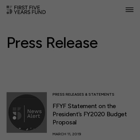
POLICY PRIORITIES
Press Release
IN YOUR STATE
NEWS & RESOURCES
TAKE ACTION
PRESS RELEASES & STATEMENTS
FFYF Statement on the
ABOUT US
President’s FY2020 Budget
Proposal
MARCH 11, 2019