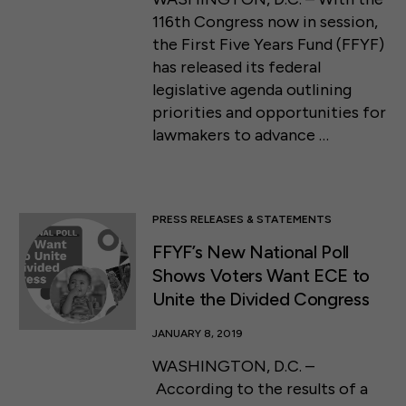
116th Congress now in session,
the First Five Years Fund (FFYF)
has released its federal
legislative agenda outlining
priorities and opportunities for
lawmakers to advance …
PRESS RELEASES & STATEMENTS
FFYF’s New National Poll
Shows Voters Want ECE to
Unite the Divided Congress
JANUARY 8, 2019
WASHINGTON, D.C. –
According to the results of a