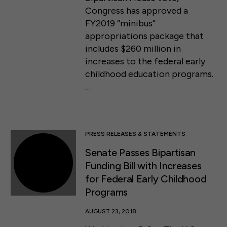
Congress has approved a
FY2019 “minibus”
appropriations package that
includes $260 million in
increases to the federal early
childhood education programs.
…
PRESS RELEASES & STATEMENTS
Senate Passes Bipartisan
Funding Bill with Increases
for Federal Early Childhood
Programs
AUGUST 23, 2018