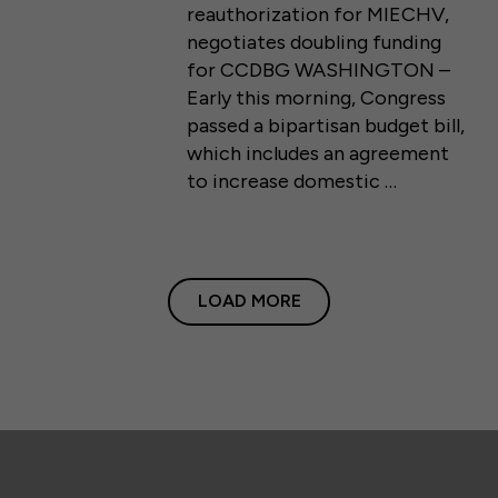
reauthorization for MIECHV,
negotiates doubling funding
for CCDBG WASHINGTON –
Early this morning, Congress
passed a bipartisan budget bill,
which includes an agreement
to increase domestic …
LOAD MORE