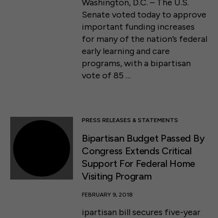
Washington, D.C. – The U.S.
Senate voted today to approve
important funding increases
for many of the nation’s federal
early learning and care
programs, with a bipartisan
vote of 85 …
PRESS RELEASES & STATEMENTS
Bipartisan Budget Passed By
Congress Extends Critical
Support For Federal Home
Visiting Program
FEBRUARY 9, 2018
ipartisan bill secures five-year