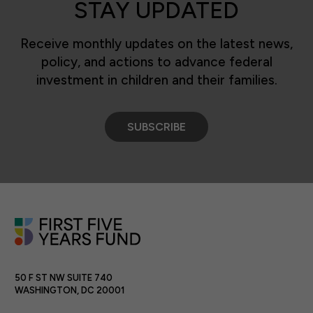
STAY UPDATED
Receive monthly updates on the latest news,
policy, and actions to advance federal
investment in children and their families.
SUBSCRIBE
50 F ST NW SUITE 740
WASHINGTON, DC 20001