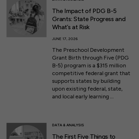
The Impact of PDG B-5
Grants: State Progress and
What’s at Risk
JUNE 17, 2026
The Preschool Development
Grant Birth through Five (PDG
B-5) program is a $315 million
competitive federal grant that
supports states by building
upon existing federal, state,
and local early learning …
DATA & ANALYSIS
The First Five Things to