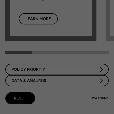
LEARN MORE
POLICY PRIORITY
DATA & ANALYSIS
RESET
324
FOUND