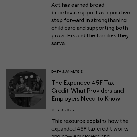
Act has earned broad
bipartisan support as a positive
step forward in strengthening
child care and supporting both
providers and the families they
serve.
DATA & ANALYSIS
The Expanded 45F Tax
Credit: What Providers and
Employers Need to Know
JULY 9, 2026
This resource explains how the
expanded 45F tax credit works
and how employers and