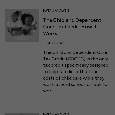
DATA & ANALYSIS
The Child and Dependent
Care Tax Credit: How It
Works
JUNE 25, 2026
The Child and Dependent Care
Tax Credit (CDCTC) is the only
tax credit specifically designed
to help families offset the
costs of child care while they
work, attend school, or look for
work.
DATA & ANALYSIS