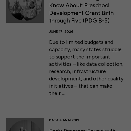
Know About: Preschool
Development Grant Birth
through Five (PDG B-5)
JUNE 17, 2026
Due to limited budgets and
capacity, many states struggle
to support the important
activities – like data collection,
research, infrastructure
development, and other quality
initiatives – that can make
their …
DATA & ANALYSIS