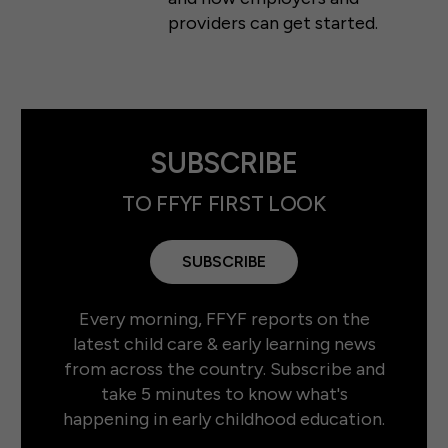
providers can get started.
SUBSCRIBE
TO FFYF FIRST LOOK
SUBSCRIBE
Every morning, FFYF reports on the
latest child care & early learning news
from across the country. Subscribe and
take 5 minutes to know what's
happening in early childhood education.