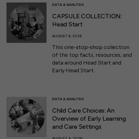
DATA & ANALYSIS
CAPSULE COLLECTION:
Head Start
AUGUST 6, 2026
This one-stop-shop collection
of the top facts, resources, and
data around Head Start and
Early Head Start.
DATA & ANALYSIS
Child Care Choices: An
Overview of Early Learning
and Care Settings
AUGUST 4, 2026