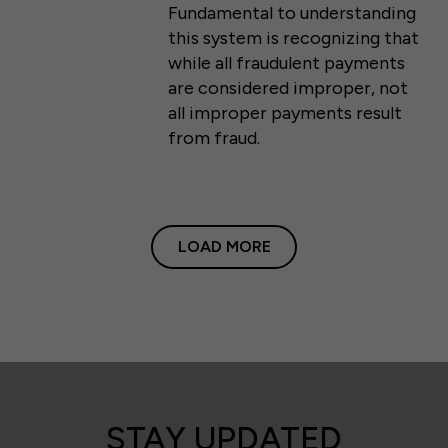
Fundamental to understanding
this system is recognizing that
while all fraudulent payments
are considered improper, not
all improper payments result
from fraud.
LOAD MORE
STAY UPDATED