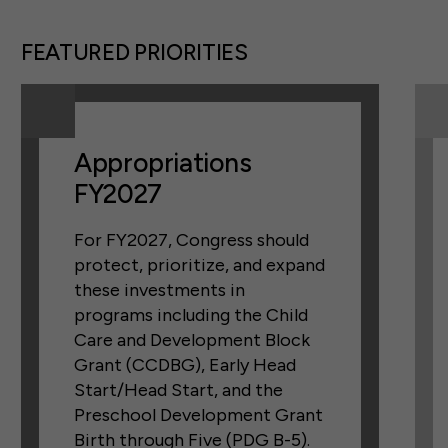
FEATURED PRIORITIES
Appropriations
FY2027
For FY2027, Congress should
protect, prioritize, and expand
these investments in
programs including the Child
Care and Development Block
Grant (CCDBG), Early Head
Start/Head Start, and the
Preschool Development Grant
Birth through Five (PDG B-5).