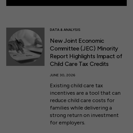
DATA & ANALYSIS
New Joint Economic
Committee (JEC) Minority
Report Highlights Impact of
Child Care Tax Credits
JUNE 30, 2026
Existing child care tax
incentives are a tool that can
reduce child care costs for
families while delivering a
strong return on investment
for employers.