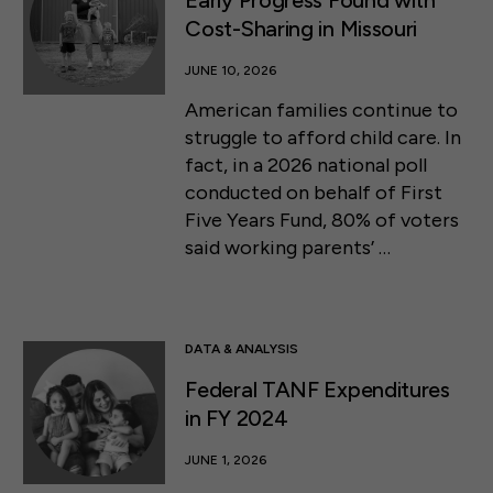
Early Progress Found with
Cost-Sharing in Missouri
JUNE 10, 2026
American families continue to
struggle to afford child care. In
fact, in a 2026 national poll
conducted on behalf of First
Five Years Fund, 80% of voters
said working parents’ …
DATA & ANALYSIS
Federal TANF Expenditures
in FY 2024
JUNE 1, 2026