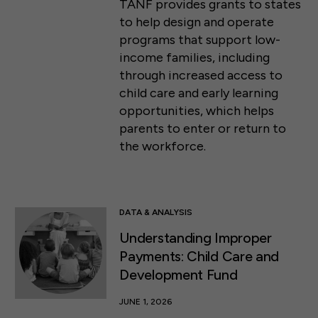
TANF provides grants to states
to help design and operate
programs that support low-
income families, including
through increased access to
child care and early learning
opportunities, which helps
parents to enter or return to
the workforce.
DATA & ANALYSIS
Understanding Improper
Payments: Child Care and
Development Fund
JUNE 1, 2026