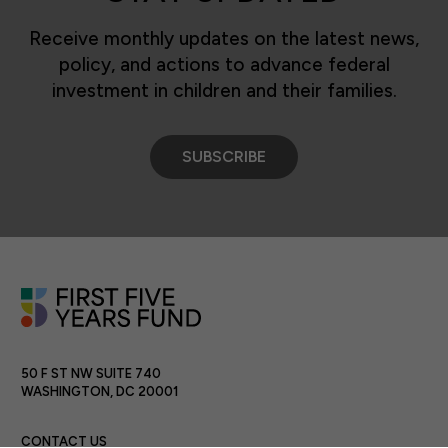
Receive monthly updates on the latest news,
policy, and actions to advance federal
investment in children and their families.
SUBSCRIBE
50 F ST NW SUITE 740
WASHINGTON, DC 20001
CONTACT US