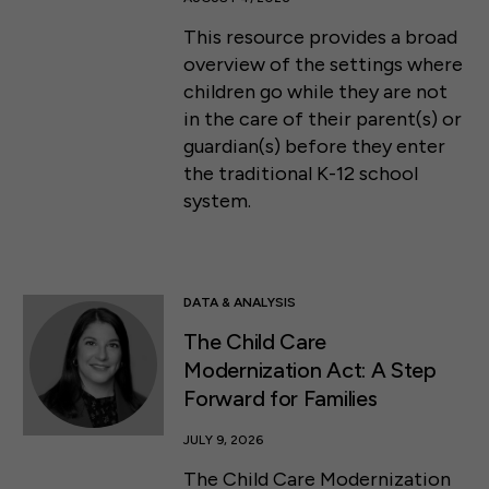
This resource provides a broad
overview of the settings where
children go while they are not
in the care of their parent(s) or
guardian(s) before they enter
the traditional K-12 school
system.
DATA & ANALYSIS
The Child Care
Modernization Act: A Step
Forward for Families
JULY 9, 2026
The Child Care Modernization