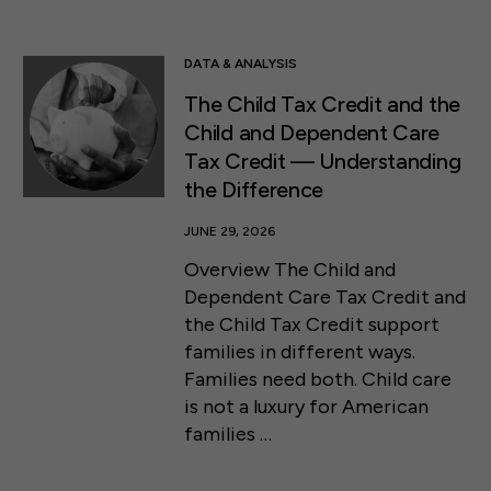
DATA & ANALYSIS
The Child Tax Credit and the
Child and Dependent Care
Tax Credit ⁠— Understanding
the Difference
JUNE 29, 2026
Overview The Child and
Dependent Care Tax Credit and
the Child Tax Credit support
families in different ways.
Families need both. Child care
is not a luxury for American
families …