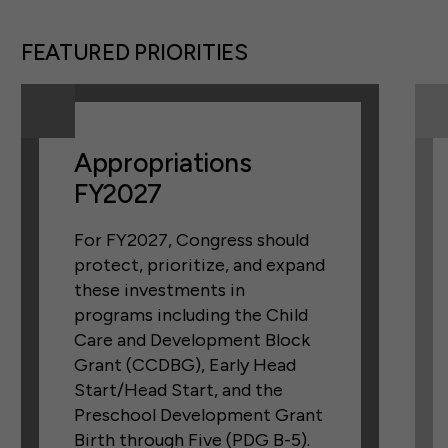
FEATURED PRIORITIES
Appropriations
FY2027
For FY2027, Congress should
protect, prioritize, and expand
these investments in
programs including the Child
Care and Development Block
Grant (CCDBG), Early Head
Start/Head Start, and the
Preschool Development Grant
Birth through Five (PDG B-5).