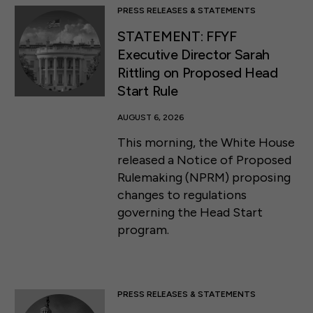
PRESS RELEASES & STATEMENTS
STATEMENT: FFYF
Executive Director Sarah
Rittling on Proposed Head
Start Rule
AUGUST 6, 2026
This morning, the White House
released a Notice of Proposed
Rulemaking (NPRM) proposing
changes to regulations
governing the Head Start
program.
PRESS RELEASES & STATEMENTS