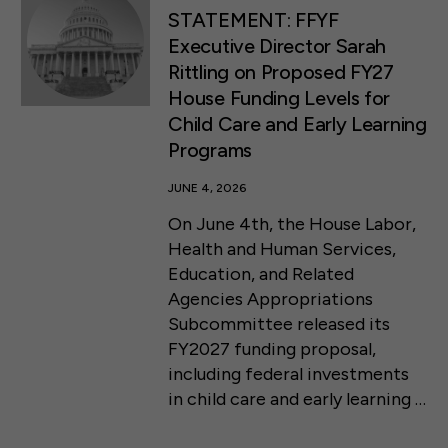
STATEMENT: FFYF
Executive Director Sarah
Rittling on Proposed FY27
House Funding Levels for
Child Care and Early Learning
Programs
JUNE 4, 2026
On June 4th, the House Labor,
Health and Human Services,
Education, and Related
Agencies Appropriations
Subcommittee released its
FY2027 funding proposal,
including federal investments
in child care and early learning …