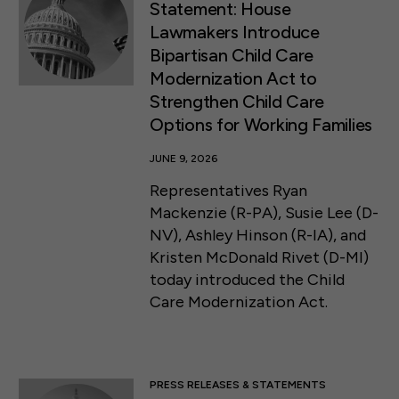
Statement: House
Lawmakers Introduce
Bipartisan Child Care
Modernization Act to
Strengthen Child Care
Options for Working Families
JUNE 9, 2026
Representatives Ryan
Mackenzie (R-PA), Susie Lee (D-
NV), Ashley Hinson (R-IA), and
Kristen McDonald Rivet (D-MI)
today introduced the Child
Care Modernization Act.
PRESS RELEASES & STATEMENTS