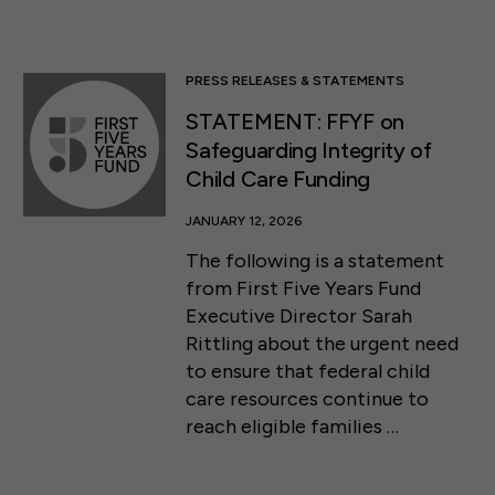
PRESS RELEASES & STATEMENTS
STATEMENT: FFYF on
Safeguarding Integrity of
Child Care Funding
JANUARY 12, 2026
The following is a statement
from First Five Years Fund
Executive Director Sarah
Rittling about the urgent need
to ensure that federal child
care resources continue to
reach eligible families …