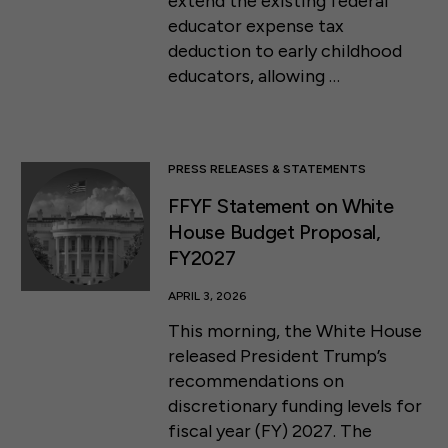
extend the existing federal
educator expense tax
deduction to early childhood
educators, allowing …
PRESS RELEASES & STATEMENTS
FFYF Statement on White
House Budget Proposal,
FY2027
APRIL 3, 2026
This morning, the White House
released President Trump’s
recommendations on
discretionary funding levels for
fiscal year (FY) 2027. The