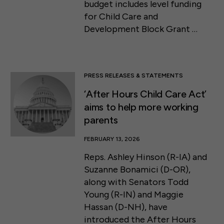
budget includes level funding
for Child Care and
Development Block Grant …
PRESS RELEASES & STATEMENTS
‘After Hours Child Care Act’
aims to help more working
parents
FEBRUARY 13, 2026
Reps. Ashley Hinson (R-IA) and
Suzanne Bonamici (D-OR),
along with Senators Todd
Young (R-IN) and Maggie
Hassan (D-NH), have
introduced the After Hours