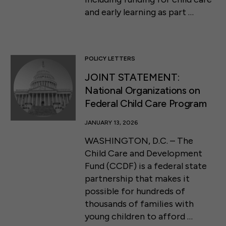
and early learning as part …
POLICY LETTERS
JOINT STATEMENT:
National Organizations on
Federal Child Care Program
JANUARY 13, 2026
WASHINGTON, D.C. – The
Child Care and Development
Fund (CCDF) is a federal state
partnership that makes it
possible for hundreds of
thousands of families with
young children to afford …