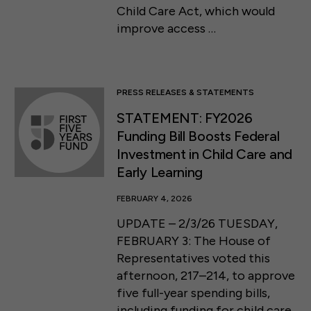
Child Care Act, which would
improve access …
PRESS RELEASES & STATEMENTS
STATEMENT: FY2026
Funding Bill Boosts Federal
Investment in Child Care and
Early Learning
FEBRUARY 4, 2026
UPDATE – 2/3/26 TUESDAY,
FEBRUARY 3: The House of
Representatives voted this
afternoon, 217–214, to approve
five full-year spending bills,
including funding for child care