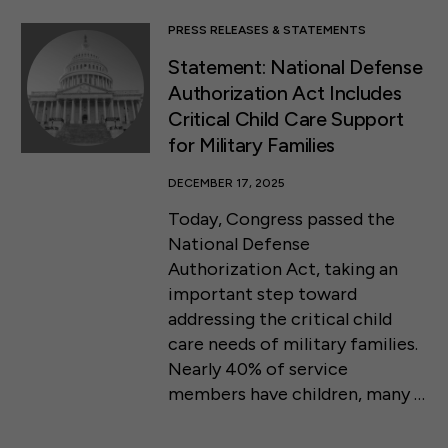
PRESS RELEASES & STATEMENTS
Statement: National Defense
Authorization Act Includes
Critical Child Care Support
for Military Families
DECEMBER 17, 2025
Today, Congress passed the
National Defense
Authorization Act, taking an
important step toward
addressing the critical child
care needs of military families.
Nearly 40% of service
members have children, many …