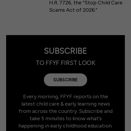
H.R. 7726, the “Stop Child Care
Scams Act of 2026.”
SUBSCRIBE
TO FFYF FIRST LOOK
SUBSCRIBE
Every morning, FFYF reports on the
latest child care & early learning news
from across the country. Subscribe and
take 5 minutes to know what's
happening in early childhood education.