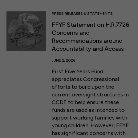
PRESS RELEASES & STATEMENTS
FFYF Statement on H.R.7726:
Concerns and
Recommendations around
Accountability and Access
JUNE 2, 2026
First Five Years Fund
appreciates Congressional
efforts to build upon the
current oversight structures in
CCDF to help ensure these
funds are used as intended to
support working families with
young children. However, FFYF
has significant concerns with