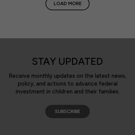
LOAD MORE
STAY UPDATED
Receive monthly updates on the latest news,
policy, and actions to advance federal
investment in children and their families.
SUBSCRIBE