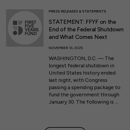
PRESS RELEASES & STATEMENTS
STATEMENT: FFYF on the
End of the Federal Shutdown
and What Comes Next
NOVEMBER 13, 2025
WASHINGTON, D.C. — The
longest federal shutdown in
United States history ended
last night, with Congress
passing a spending package to
fund the government through
January 30. The following is …