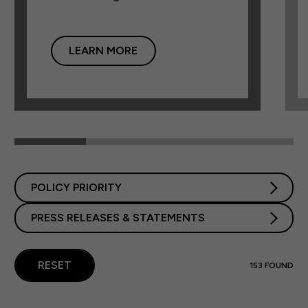
LEARN MORE
POLICY PRIORITY
PRESS RELEASES & STATEMENTS
RESET
153
FOUND