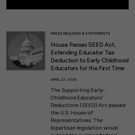
PRESS RELEASES & STATEMENTS
House Passes SEED Act,
Extending Educator Tax
Deduction to Early Childhood
Educators for the First Time
APRIL 27, 2026
The Supporting Early-
Childhood Educators’
Deductions (SEED) Act passed
the U.S. House of
Representatives. The
bipartisan legislation would