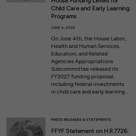
House Funding Levels for
Child Care and Early Learning
Programs
JUNE 4, 2026
On June 4th, the House Labor,
Health and Human Services,
Education, and Related
Agencies Appropriations
Subcommittee released its
FY2027 funding proposal,
including federal investments
in child care and early learning …
PRESS RELEASES & STATEMENTS
FFYF Statement on H.R.7726: