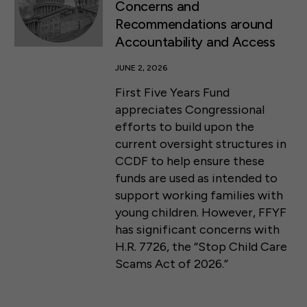
Concerns and
Recommendations around
Accountability and Access
JUNE 2, 2026
First Five Years Fund
appreciates Congressional
efforts to build upon the
current oversight structures in
CCDF to help ensure these
funds are used as intended to
support working families with
young children. However, FFYF
has significant concerns with
H.R. 7726, the “Stop Child Care
Scams Act of 2026.”