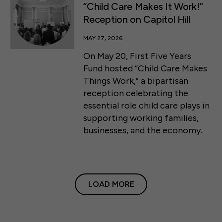
“Child Care Makes It Work!”
Reception on Capitol Hill
MAY 27, 2026
On May 20, First Five Years
Fund hosted “Child Care Makes
Things Work,” a bipartisan
reception celebrating the
essential role child care plays in
supporting working families,
businesses, and the economy.
LOAD MORE