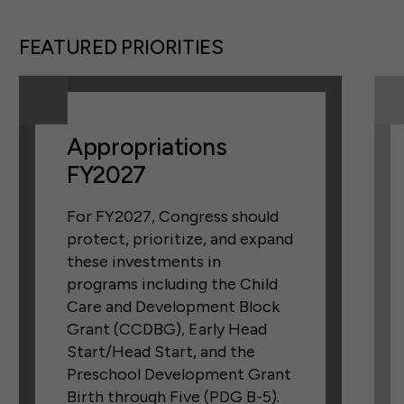
FEATURED PRIORITIES
Appropriations
FY2027
For FY2027, Congress should
protect, prioritize, and expand
these investments in
programs including the Child
Care and Development Block
Grant (CCDBG), Early Head
Start/Head Start, and the
Preschool Development Grant
Birth through Five (PDG B-5).