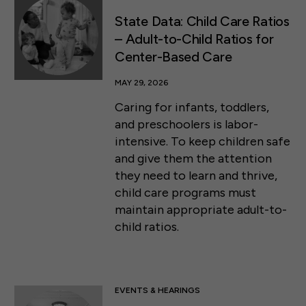
State Data: Child Care Ratios
– Adult-to-Child Ratios for
Center-Based Care
MAY 29, 2026
Caring for infants, toddlers,
and preschoolers is labor-
intensive. To keep children safe
and give them the attention
they need to learn and thrive,
child care programs must
maintain appropriate adult-to-
child ratios.
EVENTS & HEARINGS