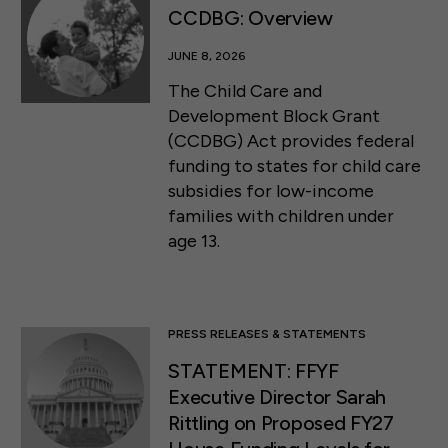
CCDBG: Overview
JUNE 8, 2026
The Child Care and
Development Block Grant
(CCDBG) Act provides federal
funding to states for child care
subsidies for low-income
families with children under
age 13.
PRESS RELEASES & STATEMENTS
STATEMENT: FFYF
Executive Director Sarah
Rittling on Proposed FY27