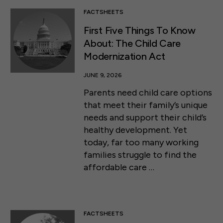
FACTSHEETS
First Five Things To Know
About: The Child Care
Modernization Act
JUNE 9, 2026
Parents need child care options
that meet their family’s unique
needs and support their child’s
healthy development. Yet
today, far too many working
families struggle to find the
affordable care …
FACTSHEETS