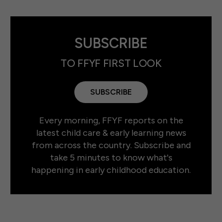
SUBSCRIBE
TO FFYF FIRST LOOK
SUBSCRIBE
Every morning, FFYF reports on the
latest child care & early learning news
from across the country. Subscribe and
take 5 minutes to know what's
happening in early childhood education.