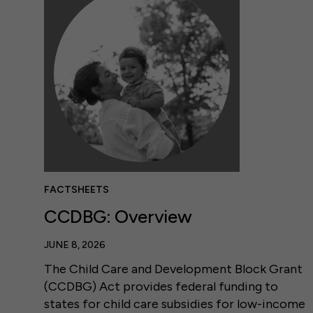
FACTSHEETS
CCDBG: Overview
JUNE 8, 2026
The Child Care and Development Block Grant
(CCDBG) Act provides federal funding to
states for child care subsidies for low-income