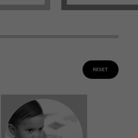
RESET