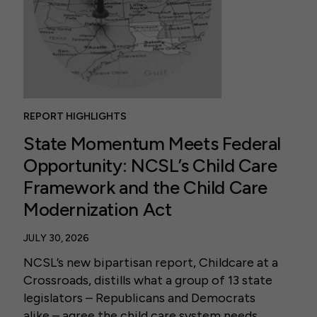
REPORT HIGHLIGHTS
State Momentum Meets Federal
Opportunity: NCSL’s Child Care
Framework and the Child Care
Modernization Act
JULY 30, 2026
NCSL’s new bipartisan report, Childcare at a
Crossroads, distills what a group of 13 state
legislators – Republicans and Democrats
alike – agree the child care system needs.