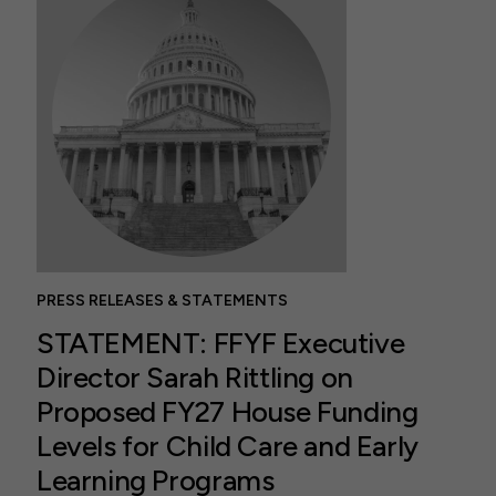
PRESS RELEASES & STATEMENTS
STATEMENT: FFYF Executive
Director Sarah Rittling on
Proposed FY27 House Funding
Levels for Child Care and Early
Learning Programs