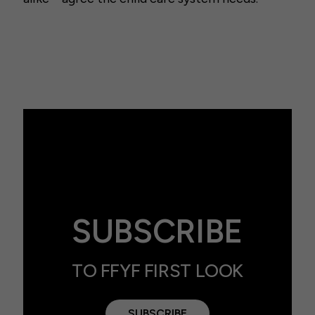
SUBSCRIBE
TO FFYF FIRST LOOK
SUBSCRIBE