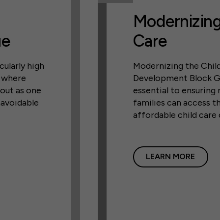
Modernizing
ue
Care
cularly high
Modernizing the Chil
, where
Development Block G
 out as one
essential to ensuring
navoidable
families can access th
affordable child care
LEARN MORE