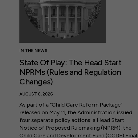
IN THE NEWS
State Of Play: The Head Start
NPRMs (Rules and Regulation
Changes)
AUGUST 6, 2026
As part of a “Child Care Reform Package”
released on May 11, the Administration issued
four separate policy actions: a Head Start
Notice of Proposed Rulemaking (NPRM), the
Child Care and Development Fund (CCDF) Final