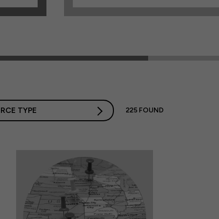
RCE TYPE
225
FOUND