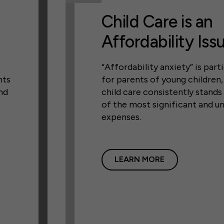
Child Care is an
Affordability Iss
“Affordability anxiety” is parti
nts
for parents of young children
nd
child care consistently stands
of the most significant and u
expenses.
LEARN MORE