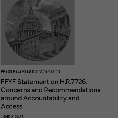
PRESS RELEASES & STATEMENTS
FFYF Statement on H.R.7726:
Concerns and Recommendations
around Accountability and
Access
JUNE 2, 2026