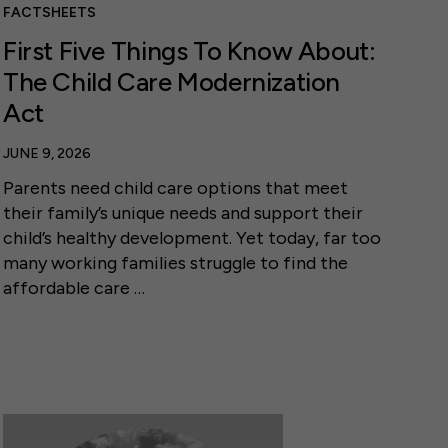
FACTSHEETS
First Five Things To Know About:
The Child Care Modernization
Act
JUNE 9, 2026
Parents need child care options that meet
their family’s unique needs and support their
child’s healthy development. Yet today, far too
many working families struggle to find the
affordable care …