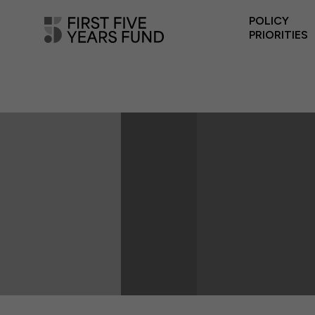
POLICY
PRIORITIES