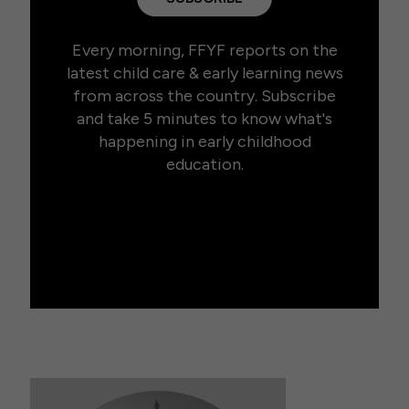
Every morning, FFYF reports on the
latest child care & early learning news
from across the country. Subscribe
and take 5 minutes to know what's
happening in early childhood
education.