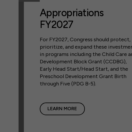
Appropriations
FY2027
For FY2027, Congress should protect,
prioritize, and expand these investme
in programs including the Child Care a
Development Block Grant (CCDBG),
Early Head Start/Head Start, and the
Preschool Development Grant Birth
through Five (PDG B-5).
LEARN MORE