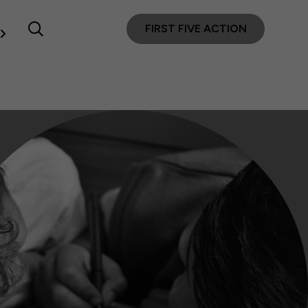
FIRST FIVE ACTION