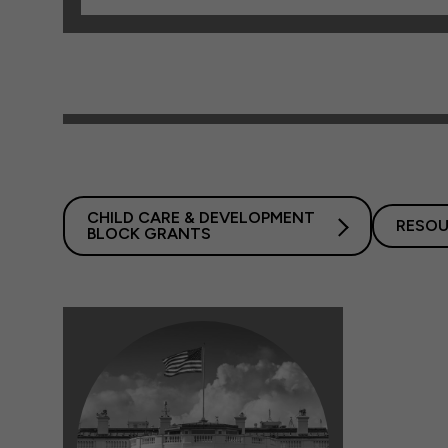
CHILD CARE & DEVELOPMENT
RESOU
BLOCK GRANTS