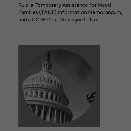
Rule, a Temporary Assistance for Need
Families (TANF) Information Memorandum,
and a CCDF Dear Colleague Letter.