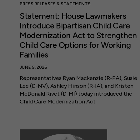
PRESS RELEASES & STATEMENTS
Statement: House Lawmakers
Introduce Bipartisan Child Care
Modernization Act to Strengthen
Child Care Options for Working
Families
JUNE 9, 2026
Representatives Ryan Mackenzie (R-PA), Susie
Lee (D-NV), Ashley Hinson (R-IA), and Kristen
McDonald Rivet (D-MI) today introduced the
Child Care Modernization Act.