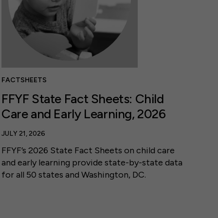
FACTSHEETS
FFYF State Fact Sheets: Child
Care and Early Learning, 2026
JULY 21, 2026
FFYF’s 2026 State Fact Sheets on child care
and early learning provide state-by-state data
for all 50 states and Washington, DC.