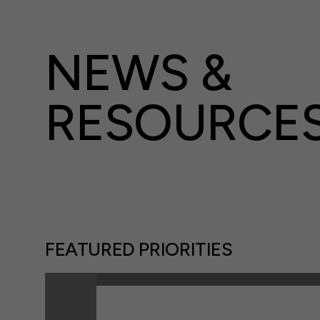
NEWS &
RESOURCE
FEATURED PRIORITIES