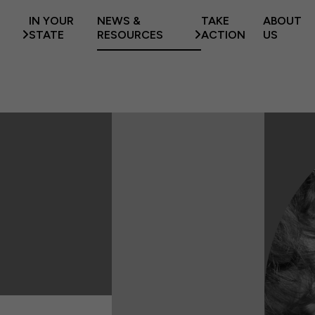
IN YOUR
NEWS &
TAKE
ABOUT
STATE
RESOURCES
ACTION
US