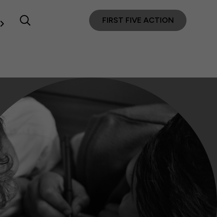
FIRST FIVE ACTION