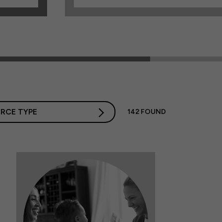
RCE TYPE
142
FOUND