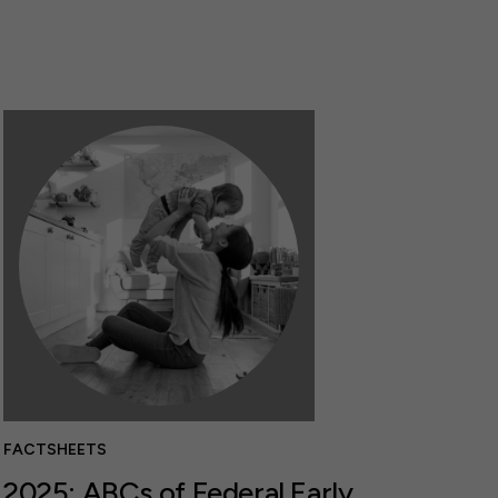
FACTSHEETS
2025: ABCs of Federal Early