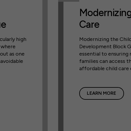
Modernizing
ue
Care
cularly high
Modernizing the Chil
, where
Development Block G
 out as one
essential to ensuring
navoidable
families can access th
affordable child care
LEARN MORE