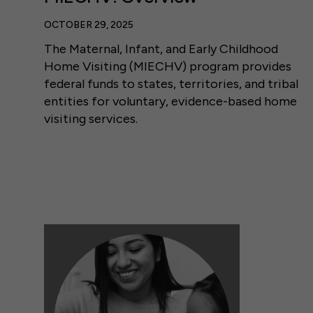
OCTOBER 29, 2025
The Maternal, Infant, and Early Childhood
Home Visiting (MIECHV) program provides
federal funds to states, territories, and tribal
entities for voluntary, evidence-based home
visiting services.