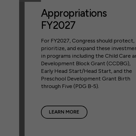
Appropriations
FY2027
For FY2027, Congress should protect,
prioritize, and expand these investme
in programs including the Child Care a
Development Block Grant (CCDBG),
Early Head Start/Head Start, and the
Preschool Development Grant Birth
through Five (PDG B-5).
LEARN MORE