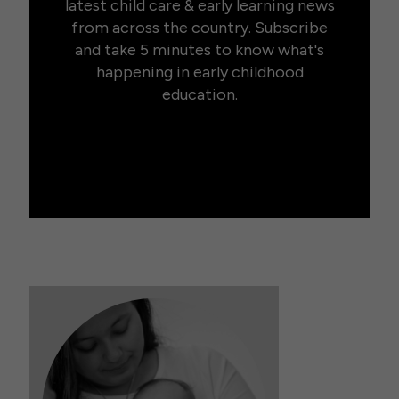
latest child care & early learning news
from across the country. Subscribe
and take 5 minutes to know what's
happening in early childhood
education.