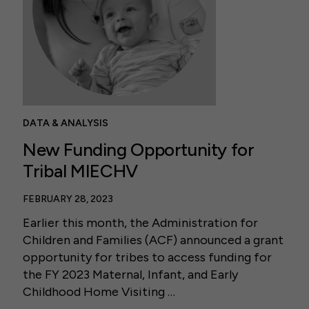
DATA & ANALYSIS
New Funding Opportunity for
Tribal MIECHV
FEBRUARY 28, 2023
Earlier this month, the Administration for
Children and Families (ACF) announced a grant
opportunity for tribes to access funding for
the FY 2023 Maternal, Infant, and Early
Childhood Home Visiting …