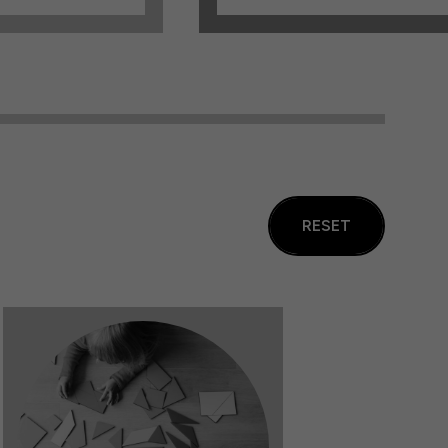
RESET