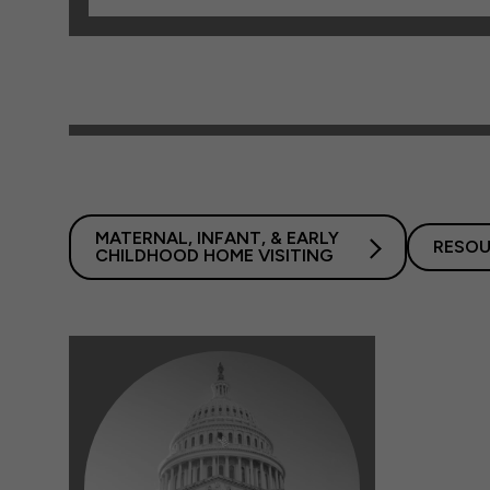
MATERNAL, INFANT, & EARLY
RESOU
CHILDHOOD HOME VISITING