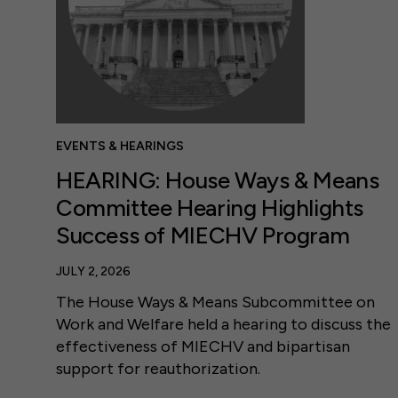
EVENTS & HEARINGS
HEARING: House Ways & Means
Committee Hearing Highlights
Success of MIECHV Program
JULY 2, 2026
The House Ways & Means Subcommittee on
Work and Welfare held a hearing to discuss the
effectiveness of MIECHV and bipartisan
support for reauthorization.