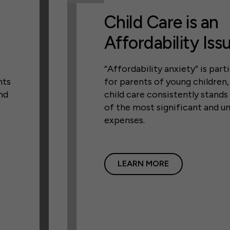
Child Care is an
Affordability Iss
“Affordability anxiety” is parti
nts
for parents of young children
nd
child care consistently stands
of the most significant and u
expenses.
LEARN MORE