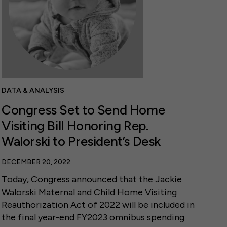
DATA & ANALYSIS
Congress Set to Send Home
Visiting Bill Honoring Rep.
Walorski to President’s Desk
DECEMBER 20, 2022
Today, Congress announced that the Jackie
Walorski Maternal and Child Home Visiting
Reauthorization Act of 2022 will be included in
the final year-end FY2023 omnibus spending