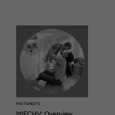
FACTSHEETS
MIECHV: Overview