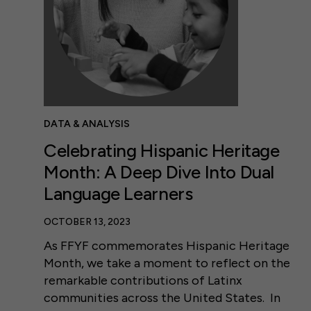
DATA & ANALYSIS
Celebrating Hispanic Heritage
Month: A Deep Dive Into Dual
Language Learners
OCTOBER 13, 2023
As FFYF commemorates Hispanic Heritage
Month, we take a moment to reflect on the
remarkable contributions of Latinx
communities across the United States. In