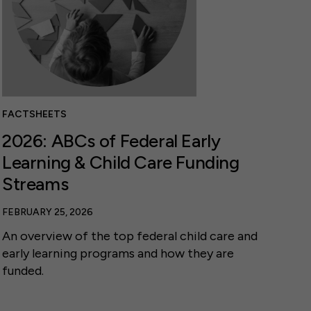
FACTSHEETS
2026: ABCs of Federal Early
Learning & Child Care Funding
Streams
FEBRUARY 25, 2026
An overview of the top federal child care and
early learning programs and how they are
funded.