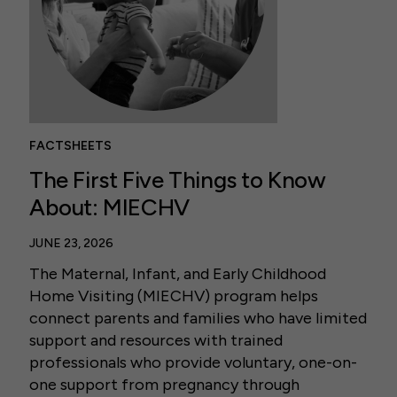
FACTSHEETS
The First Five Things to Know
About: MIECHV
JUNE 23, 2026
The Maternal, Infant, and Early Childhood
Home Visiting (MIECHV) program helps
connect parents and families who have limited
support and resources with trained
professionals who provide voluntary, one-on-
one support from pregnancy through