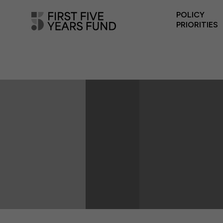
POLICY
PRIORITIES