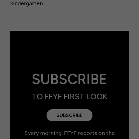
kindergarten.
SUBSCRIBE
TO FFYF FIRST LOOK
SUBSCRIBE
Every morning, FFYF reports on the