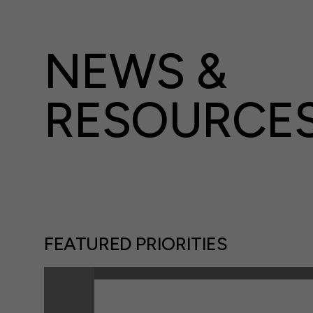
NEWS &
RESOURCE
FEATURED PRIORITIES