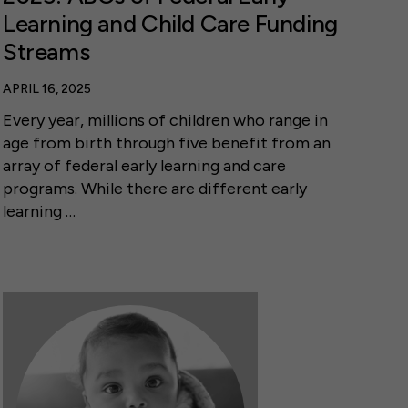
Learning and Child Care Funding
Streams
APRIL 16, 2025
Every year, millions of children who range in
age from birth through five benefit from an
array of federal early learning and care
programs. While there are different early
learning …