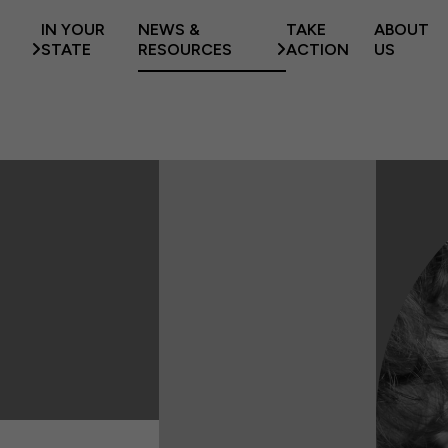
IN YOUR
NEWS &
TAKE
ABOUT
STATE
RESOURCES
ACTION
US