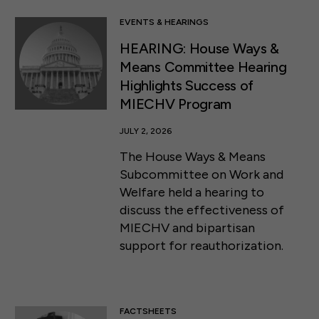
EVENTS & HEARINGS
HEARING: House Ways &
Means Committee Hearing
Highlights Success of
MIECHV Program
JULY 2, 2026
The House Ways & Means
Subcommittee on Work and
Welfare held a hearing to
discuss the effectiveness of
MIECHV and bipartisan
support for reauthorization.
FACTSHEETS