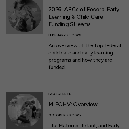
2026: ABCs of Federal Early
Learning & Child Care
Funding Streams
FEBRUARY 25, 2026
An overview of the top federal
child care and early learning
programs and how they are
funded.
FACTSHEETS
MIECHV: Overview
OCTOBER 29, 2025
The Maternal, Infant, and Early