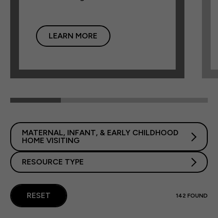
LEARN MORE
MATERNAL, INFANT, & EARLY CHILDHOOD
HOME VISITING
RESOURCE TYPE
RESET
142
FOUND