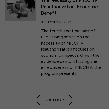
The Necessity of MIECHV
Reauthorization: Economic
Benefit
SEPTEMBER 28, 2022
The fourth and final part of
FFYF’s blog series on the
necessity of MIECHV
reauthorization focuses on
economic impacts. Given the
evidence demonstrating the
effectiveness of MIECHV, the
program presents …
LOAD MORE