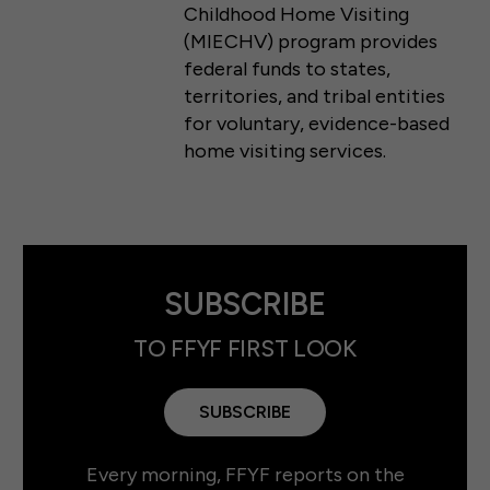
Childhood Home Visiting
(MIECHV) program provides
federal funds to states,
territories, and tribal entities
for voluntary, evidence-based
home visiting services.
SUBSCRIBE
TO FFYF FIRST LOOK
SUBSCRIBE
Every morning, FFYF reports on the