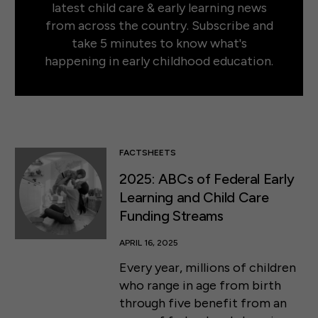
latest child care & early learning news
from across the country. Subscribe and
take 5 minutes to know what's
happening in early childhood education.
FACTSHEETS
2025: ABCs of Federal Early
Learning and Child Care
Funding Streams
APRIL 16, 2025
Every year, millions of children
who range in age from birth
through five benefit from an