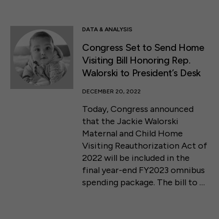
DATA & ANALYSIS
Congress Set to Send Home
Visiting Bill Honoring Rep.
Walorski to President’s Desk
DECEMBER 20, 2022
Today, Congress announced
that the Jackie Walorski
Maternal and Child Home
Visiting Reauthorization Act of
2022 will be included in the
final year-end FY2023 omnibus
spending package. The bill to …