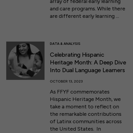
array of federal early learning
and care programs. While there
are different early learning …
DATA & ANALYSIS
Celebrating Hispanic
Heritage Month: A Deep Dive
Into Dual Language Learners
OCTOBER 13, 2023
As FFYF commemorates
Hispanic Heritage Month, we
take a moment to reflect on
the remarkable contributions
of Latinx communities across
the United States. In