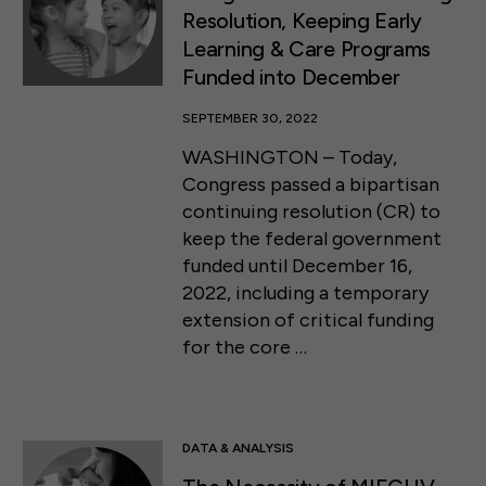
Resolution, Keeping Early
Learning & Care Programs
Funded into December
SEPTEMBER 30, 2022
WASHINGTON – Today,
Congress passed a bipartisan
continuing resolution (CR) to
keep the federal government
funded until December 16,
2022, including a temporary
extension of critical funding
for the core …
DATA & ANALYSIS