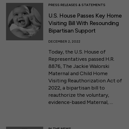
PRESS RELEASES & STATEMENTS
U.S. House Passes Key Home
Visiting Bill With Resounding
Bipartisan Support
DECEMBER 2, 2022
Today, the U.S. House of
Representatives passed H.R.
8876, The Jackie Walorski
Maternal and Child Home
Visiting Reauthorization Act of
2022, a bipartisan bill to
reauthorize the voluntary,
evidence-based Maternal, …
IN THE NEWS