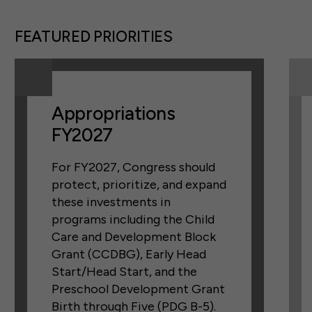
FEATURED PRIORITIES
Appropriations
FY2027
For FY2027, Congress should
protect, prioritize, and expand
these investments in
programs including the Child
Care and Development Block
Grant (CCDBG), Early Head
Start/Head Start, and the
Preschool Development Grant
Birth through Five (PDG B-5).