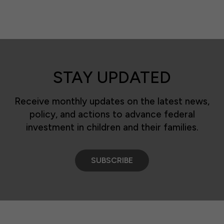
STAY UPDATED
Receive monthly updates on the latest news,
policy, and actions to advance federal
investment in children and their families.
SUBSCRIBE