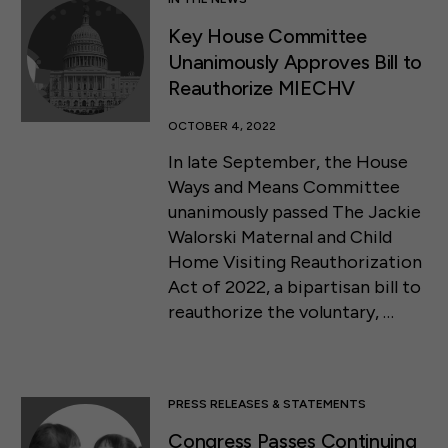
Key House Committee
Unanimously Approves Bill to
Reauthorize MIECHV
OCTOBER 4, 2022
In late September, the House
Ways and Means Committee
unanimously passed The Jackie
Walorski Maternal and Child
Home Visiting Reauthorization
Act of 2022, a bipartisan bill to
reauthorize the voluntary, …
PRESS RELEASES & STATEMENTS
Congress Passes Continuing