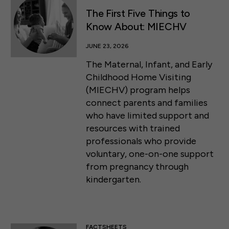
The First Five Things to
Know About: MIECHV
JUNE 23, 2026
The Maternal, Infant, and Early
Childhood Home Visiting
(MIECHV) program helps
connect parents and families
who have limited support and
resources with trained
professionals who provide
voluntary, one-on-one support
from pregnancy through
kindergarten.
FACTSHEETS