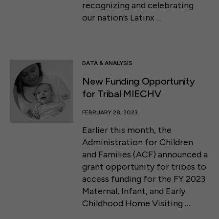
recognizing and celebrating
our nation’s Latinx …
DATA & ANALYSIS
New Funding Opportunity
for Tribal MIECHV
FEBRUARY 28, 2023
Earlier this month, the
Administration for Children
and Families (ACF) announced a
grant opportunity for tribes to
access funding for the FY 2023
Maternal, Infant, and Early
Childhood Home Visiting …