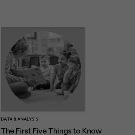
DATA & ANALYSIS
The First Five Things to Know