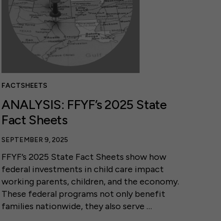
FACTSHEETS
ANALYSIS: FFYF’s 2025 State
Fact Sheets
SEPTEMBER 9, 2025
FFYF’s 2025 State Fact Sheets show how
federal investments in child care impact
working parents, children, and the economy.
These federal programs not only benefit
families nationwide, they also serve …