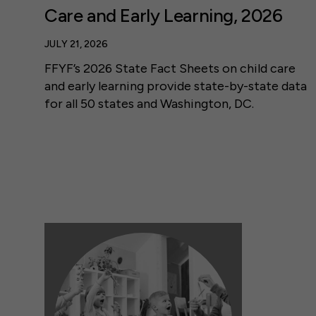
Care and Early Learning, 2026
JULY 21, 2026
FFYF’s 2026 State Fact Sheets on child care
and early learning provide state-by-state data
for all 50 states and Washington, DC.