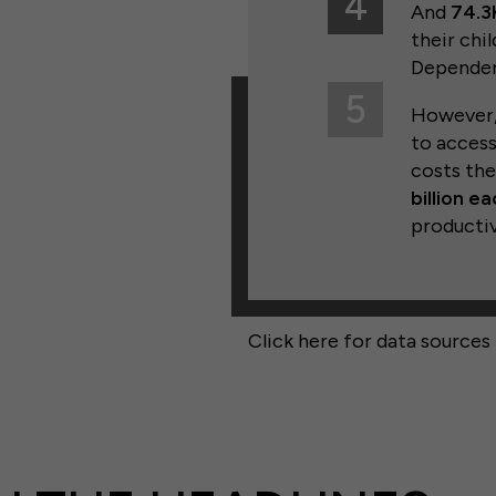
4
And
74.3K
their chi
Dependen
5
However, 
to access
costs th
billion e
productiv
Click here for data sources