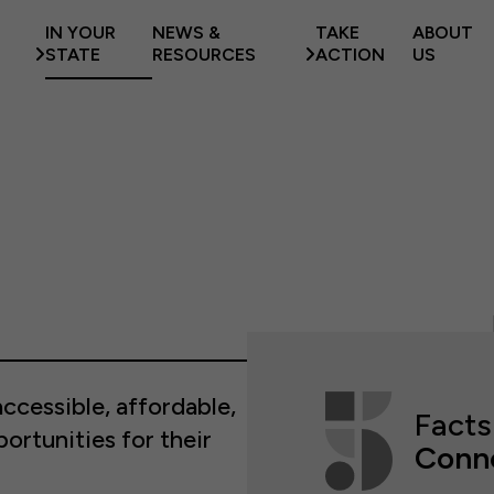
IN YOUR
NEWS &
TAKE
ABOUT
STATE
RESOURCES
ACTION
US
ccessible, affordable,
Facts
portunities for their
Conn