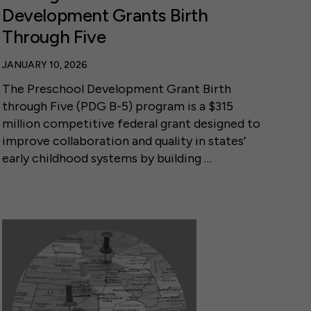
Development Grants Birth
Through Five
JANUARY 10, 2026
The Preschool Development Grant Birth
through Five (PDG B-5) program is a $315
million competitive federal grant designed to
improve collaboration and quality in states’
early childhood systems by building …