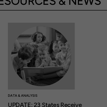
ESOURCES & NEWS
DATA & ANALYSIS
UPDATE: 23 States Receive