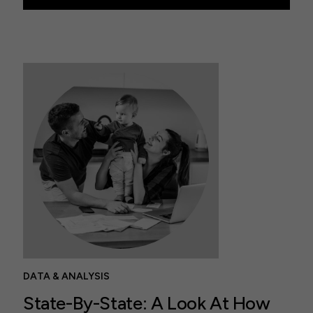
DATA & ANALYSIS
State-By-State: A Look At How