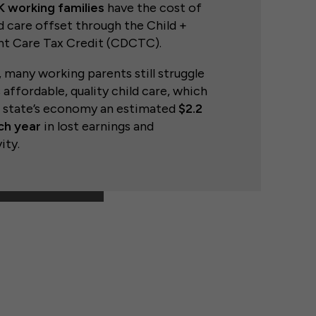
 working families
have the cost of
ld care offset through the Child +
t Care Tax Credit (CDCTC).
many working parents still struggle
 affordable, quality child care, which
e state’s economy an estimated
$2.2
ach year
in lost earnings and
ity.