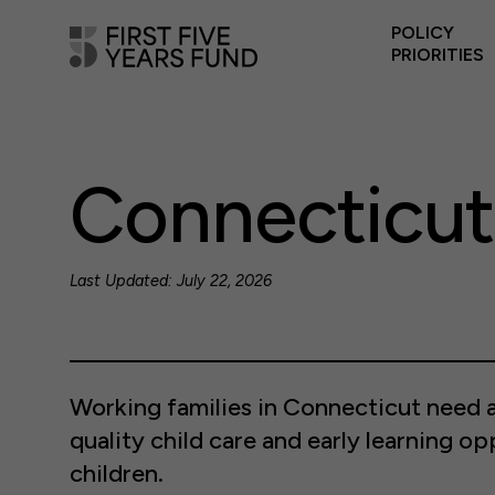
POLICY
PRIORITIES
Connecticut
Last Updated: July 22, 2026
Working families in Connecticut need a
quality child care and early learning op
children.