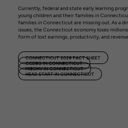
Currently, federal and state early learning pro
young children and their families in Connectic
families in Connecticut are missing out. As a dir
issues, the Connecticut economy loses millions 
form of lost earnings, productivity, and revenu
CONNECTICUT 2026 FACT SHEET
CCDBG IN CONNECTICUT
MIECHV IN CONNECTICUT
HEAD START IN CONNECTICUT