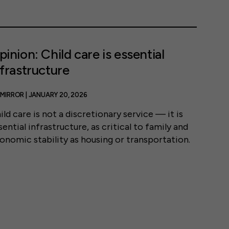
pinion: Child care is essential
nfrastructure
MIRROR | JANUARY 20, 2026
ild care is not a discretionary service — it is
sential infrastructure, as critical to family and
onomic stability as housing or transportation.