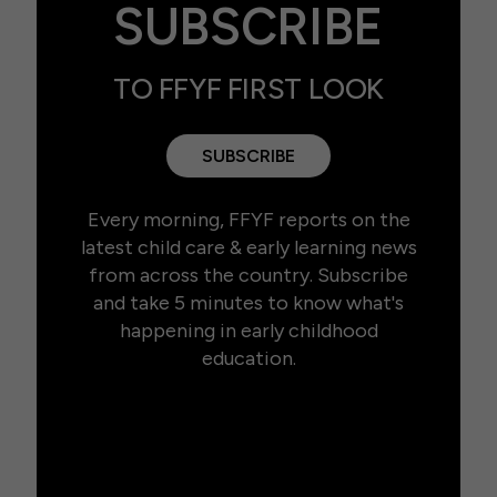
SUBSCRIBE
TO FFYF FIRST LOOK
SUBSCRIBE
Every morning, FFYF reports on the
latest child care & early learning news
from across the country. Subscribe
and take 5 minutes to know what's
happening in early childhood
education.