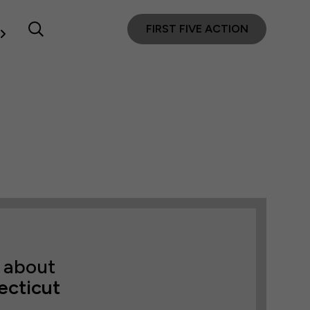
FIRST FIVE ACTION
 about
ecticut