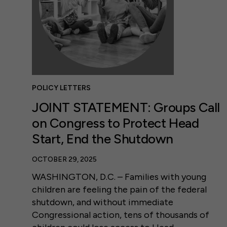
POLICY LETTERS
JOINT STATEMENT: Groups Call
on Congress to Protect Head
Start, End the Shutdown
OCTOBER 29, 2025
WASHINGTON, D.C. – Families with young
children are feeling the pain of the federal
shutdown, and without immediate
Congressional action, tens of thousands of