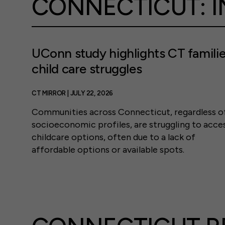
CONNECTICUT: I
UConn study highlights CT familie
child care struggles
CT MIRROR | JULY 22, 2026
Communities across Connecticut, regardless o
socioeconomic profiles, are struggling to acce
childcare options, often due to a lack of
affordable options or available spots.