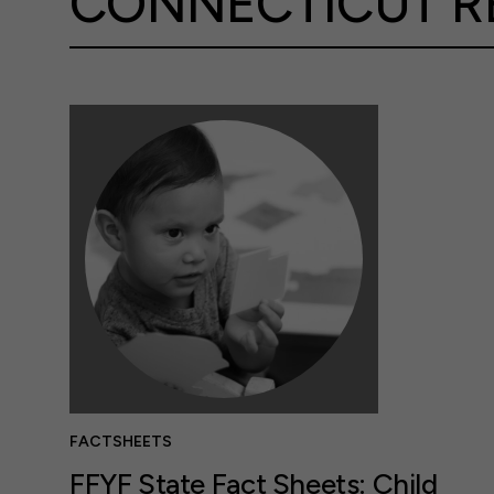
CONNECTICUT R
FACTSHEETS
FFYF State Fact Sheets: Child