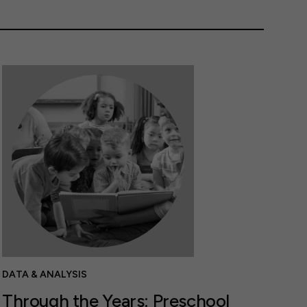
DATA & ANALYSIS
Through the Years: Preschool