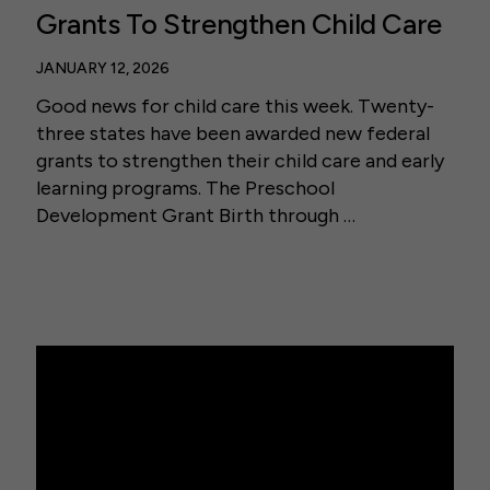
Grants To Strengthen Child Care
JANUARY 12, 2026
Good news for child care this week. Twenty-
three states have been awarded new federal
grants to strengthen their child care and early
learning programs. The Preschool
Development Grant Birth through …