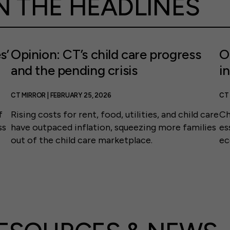
N THE HEADLINES
s’
Opinion: CT’s child care progress
O
and the pending crisis
i
CT MIRROR | FEBRUARY 25, 2026
CT 
f
Rising costs for rent, food, utilities, and child care
Ch
ss
have outpaced inflation, squeezing more families
es
out of the child care marketplace.
ec