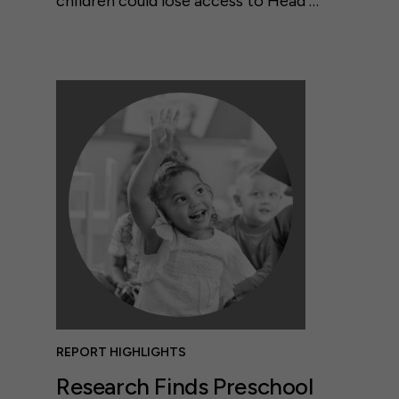
children could lose access to Head …
REPORT HIGHLIGHTS
Research Finds Preschool