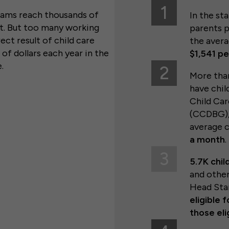
1
grams reach thousands of
In the st
ut. But too many working
parents p
ect result of child care
the avera
of dollars each year in the
$1,541 p
e.
2
More th
have chil
Child Ca
(CCDBG),
average 
a month
.
3
5.7K chil
and other
Head Sta
eligible 
those eli