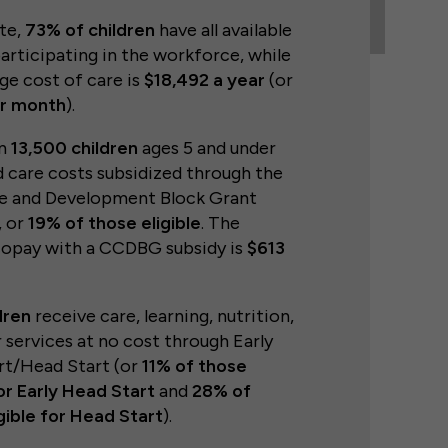
ate,
73% of children
have all available
articipating in the workforce, while
ge cost of care is
$18,492 a year
(or
er month
).
an
13,500 children
ages 5 and under
d care costs subsidized through the
re and Development Block Grant
 or
19% of those eligible
. The
copay with a CCDBG subsidy is
$613
dren
receive care, learning, nutrition,
 services at no cost through Early
rt/Head Start (or
11% of those
for Early Head Start
and
28% of
gible for Head Start
).