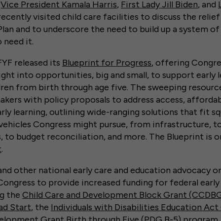
,
Vice President Kamala Harris
,
First Lady Jill Biden
, and
ecently visited child care facilities to discuss the relief
an and to underscore the need to build up a system of
o need it.
FFYF released its
Blueprint for Progress
, offering Congre
ght into opportunities, big and small, to support early 
ren from birth through age five. The sweeping resource
akers with policy proposals to address access, affordabi
arly learning, outlining wide-ranging solutions that fit s
e vehicles Congress might pursue, from infrastructure, t
s, to budget reconciliation, and more. The Blueprint is o
t
.
and other national early care and education advocacy o
Congress to provide increased funding for federal early
ng the
Child Care and Development Block Grant (CCDB
ad Start
, the
Individuals with Disabilities Education Act
elopment Grant Birth through Five (PDG B-5) program
.