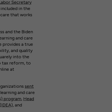
Labor Secretary
 included in the
 care that works
ss and the Biden
learning and care
 provides a true
lity, and quality
quarely into the
o tax reform, to
nline at
rganizations
sent
 learning and care
G) program
,
Head
 (IDEA)
, and