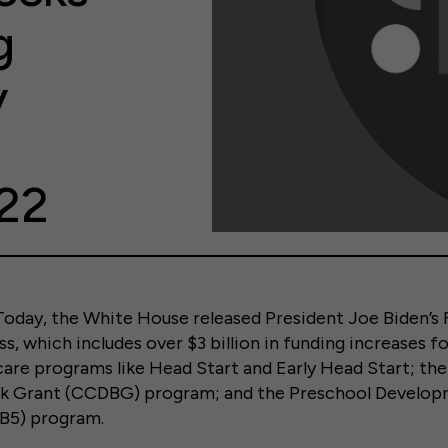
g
y
22
ay, the White House released President Joe Biden’s
s, which includes over $3 billion in funding increases f
 care programs like Head Start and Early Head Start; the
k Grant (CCDBG) program; and the Preschool Develop
B5) program.