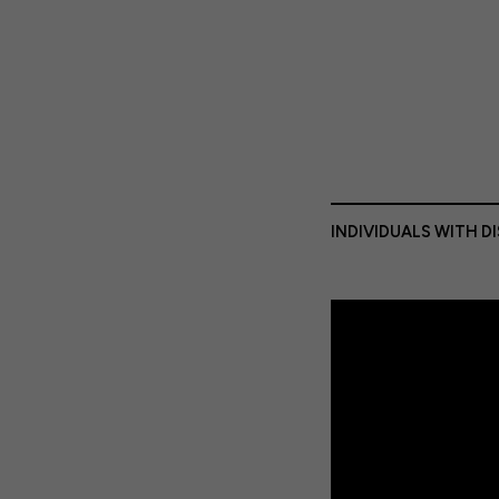
INDIVIDUALS WITH D