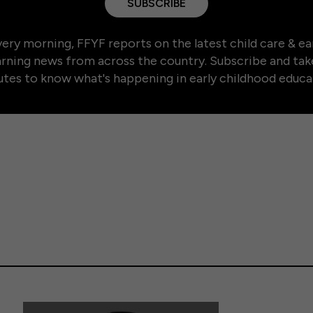
SUBSCRIBE
ery morning, FFYF reports on the latest child care & ea
arning news from across the country. Subscribe and tak
tes to know what's happening in early childhood educa