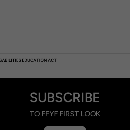
ISABILITIES EDUCATION ACT
SUBSCRIBE
TO FFYF FIRST LOOK