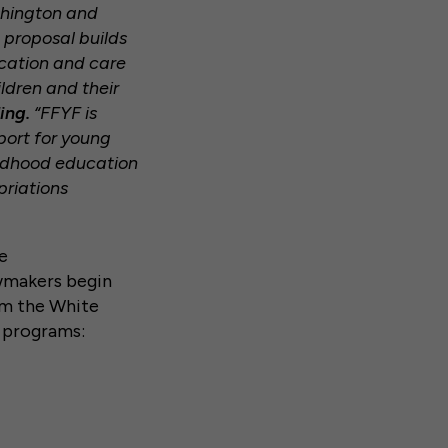
ashington and
 proposal builds
ucation and care
ldren and their
ing.
“FFYF is
port for young
ildhood education
priations
e
lawmakers begin
om the White
e programs: