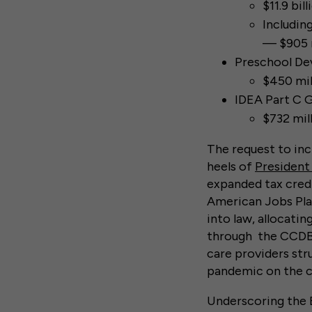
$11.9 bil
Includin
— $905 m
Preschool De
$450 mil
IDEA Part C G
$732 mil
The request to inc
heels of
President
expanded tax credit
American Jobs Plan
into law, allocatin
through the CCDBG 
care providers st
pandemic on the ch
Underscoring the 