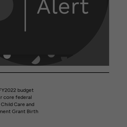
 FY2022 budget
or core federal
 Child Care and
ment Grant Birth