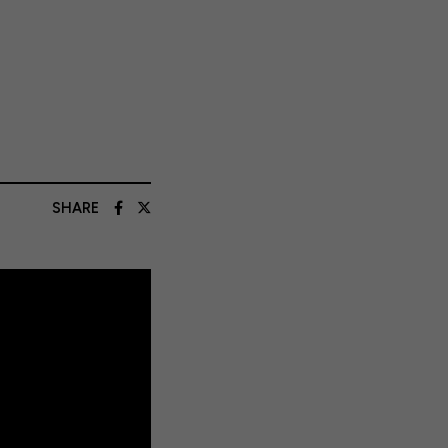
SHARE