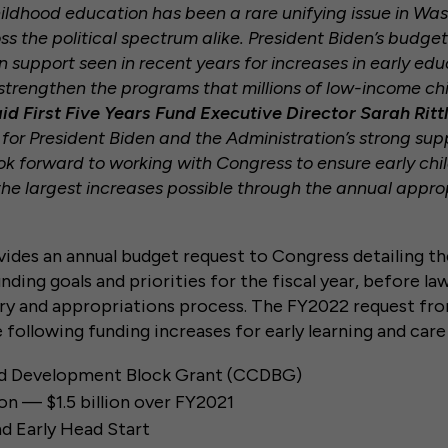
childhood education has been a rare unifying issue in W
s the political spectrum alike. President Biden’s budget
n support seen in recent years for increases in early ed
 strengthen the programs that millions of low-income chi
id First Five Years Fund Executive Director Sarah Rittl
l for President Biden and the Administration’s strong sup
ok forward to working with Congress to ensure early ch
he largest increases possible through the annual appro
ides an annual budget request to Congress detailing th
unding goals and priorities for the fiscal year, before 
ry and appropriations process. The FY2022 request fr
 following funding increases for early learning and car
nd Development Block Grant (CCDBG)
ion — $1.5 billion over FY2021
d Early Head Start