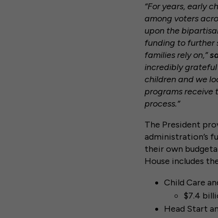
“For years, early 
among voters acros
upon the bipartisa
funding to further
families rely on,”
sa
incredibly gratefu
children and we lo
programs receive t
process.”
The President prov
administration’s f
their own budgeta
House includes the
Child Care a
$7.4 bill
Head Start an