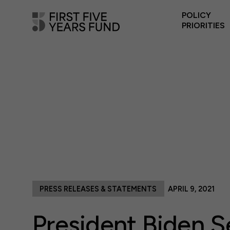
POLICY
PRIORITIES
PRESS RELEASES & STATEMENTS
APRIL 9, 2021
President Biden S