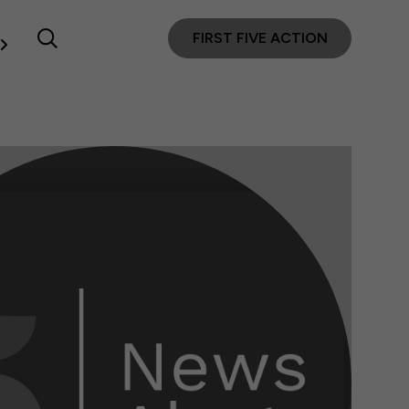
FIRST FIVE ACTION