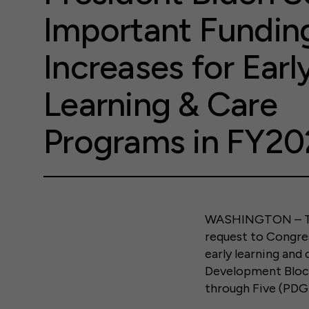
Important Fundin
Increases for Earl
Learning & Care
Programs in FY20
WASHINGTON – Tod
request to Congres
early learning and
Development Bloc
through Five (PDG