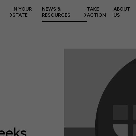
IN YOUR
NEWS &
TAKE
ABOUT
STATE
RESOURCES
ACTION
US
eeks