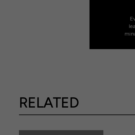
Ev
le
minu
RELATED