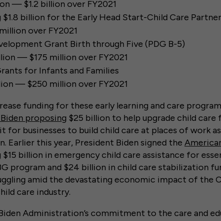
lion — $1.2 billion over FY2021
g $1.8 billion for the Early Head Start-Child Care Partn
illion over FY2021
velopment Grant Birth through Five (PDG B-5)
lion — $175 million over FY2021
rants for Infants and Families
lion — $250 million over FY2021
rease funding for these early learning and care progr
 Biden proposing
$25 billion to help upgrade child care f
 for businesses to build child care at places of work as
. Earlier this year, President Biden signed the
American
g $15 billion in emergency child care assistance for esse
program and $24 billion in child care stabilization fun
ruggling amid the devastating economic impact of the
ild care industry.
Biden Administration’s commitment to the care and ed