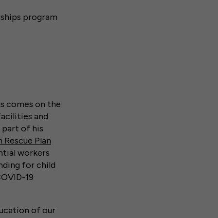
erships program
ams comes on the
acilities and
 part of his
 Rescue Plan
ntial workers
ding for child
 COVID-19
ucation of our