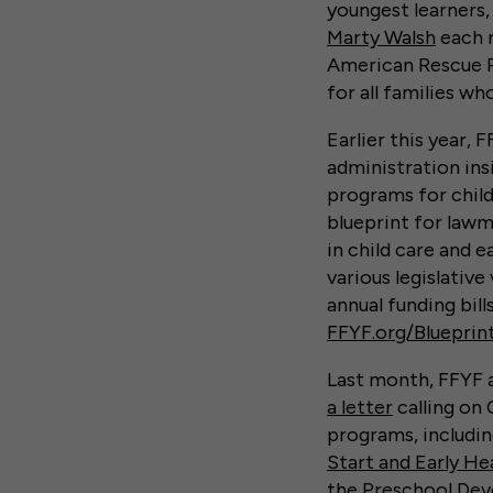
youngest learners
Marty Walsh
each r
American Rescue Pl
for all families wh
Earlier this year, 
administration insi
programs for child
blueprint for lawm
in child care and e
various legislativ
annual funding bill
FFYF.org/Blueprin
Last month, FFYF 
a letter
calling on 
programs, includi
Start and Early He
the
Preschool Dev