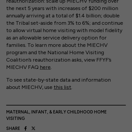
reauthorization: scale up MIECHV funding over
the next 5 years with increases of $200 million
annually arriving at a total of $1.4 billion; double
the Tribal set-aside from 3% to 6%; and continue
to allow virtual home visiting with model fidelity
as an allowable service delivery option for
families. To learn more about the MIECHV
program and the National Home Visiting
Coalition’s reauthorization asks, view FFYF’s
MIECHV FAQ
here
.
To see state-by-state data and information
about MIECHV, use
this list
.
MATERNAL, INFANT, & EARLY CHILDHOOD HOME
VISITING
SHARE