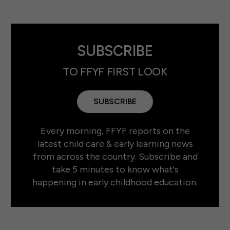
SUBSCRIBE
TO FFYF FIRST LOOK
SUBSCRIBE
Every morning, FFYF reports on the
latest child care & early learning news
from across the country. Subscribe and
take 5 minutes to know what's
happening in early childhood education.