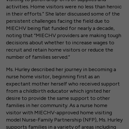
activities. Home visitors were no less than heroic
in their efforts.” She later discussed some of the
persistent challenges facing the field due to
MIECHV being flat funded for nearly a decade,
noting that “MIECHV providers are making tough
decisions about whether to increase wages to
recruit and retain home visitors or reduce the
number of families served.”
Ms. Hurley described her journey in becoming a
nurse home visitor, beginning first as an
expectant mother herself who received support
from a childbirth educator which ignited her
desire to provide the same support to other
families in her community. As a nurse home
visitor with MIECHV-approved home visiting
model Nurse-Family Partnership (NFP), Ms. Hurley
supports families in a variety of areas including