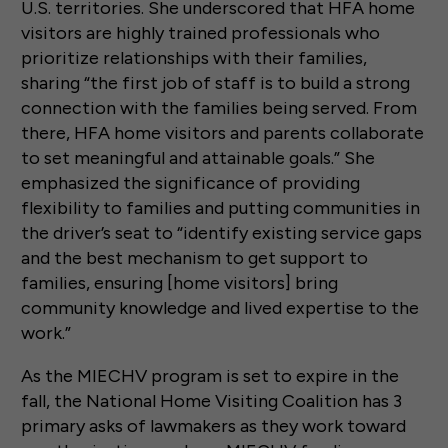
U.S. territories. She underscored that HFA home
visitors are highly trained professionals who
prioritize relationships with their families,
sharing “the first job of staff is to build a strong
connection with the families being served. From
there, HFA home visitors and parents collaborate
to set meaningful and attainable goals.” She
emphasized the significance of providing
flexibility to families and putting communities in
the driver’s seat to “identify existing service gaps
and the best mechanism to get support to
families, ensuring [home visitors] bring
community knowledge and lived expertise to the
work.”
As the MIECHV program is set to expire in the
fall, the National Home Visiting Coalition has 3
primary asks of lawmakers as they work toward