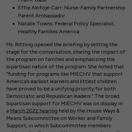
Effie Alofoje-Carr: Nurse-Family Partnership
Parent Ambassador
Natalie Towns: Federal Policy Specialist,
Healthy Families America
Ms. Rittling opened the briefing by setting the
stage for the conversation, sharing the impact of
the program on families and emphasizing the
bipartisan nature of the program. She noted that
“funding for programs like MIECHV that support
America’s earliest learners and littlest children
have proved to be a unifying priority for both
Democratic and Republican leaders.” The broad
bipartisan support for MIECHV was on display in
a
March 2022 hearing
held by the House Ways &
Means Subcommittee on Worker and Family
Support, in which Subcommittee members