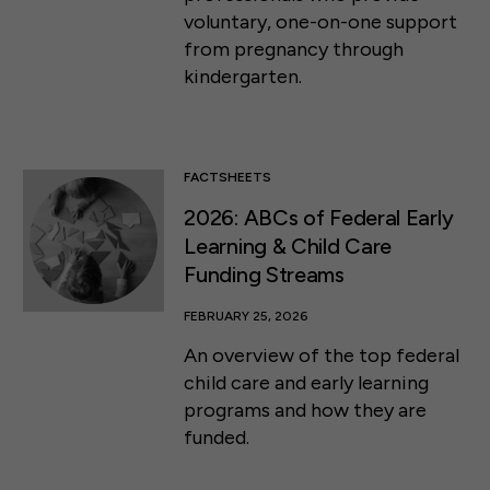
voluntary, one-on-one support
from pregnancy through
kindergarten.
FACTSHEETS
2026: ABCs of Federal Early
Learning & Child Care
Funding Streams
FEBRUARY 25, 2026
An overview of the top federal
child care and early learning
programs and how they are
funded.