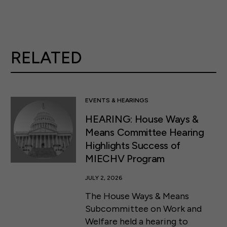
RELATED
EVENTS & HEARINGS
HEARING: House Ways &
Means Committee Hearing
Highlights Success of
MIECHV Program
JULY 2, 2026
The House Ways & Means
Subcommittee on Work and
Welfare held a hearing to