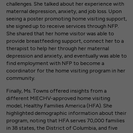
challenges. She talked about her experience with
maternal depression, anxiety, and job loss. Upon
seeing a poster promoting home visiting support,
she signed up to receive services through NFP.
She shared that her home visitor was able to
provide breastfeeding support, connect her to a
therapist to help her through her maternal
depression and anxiety, and eventually was able to
find employment with NFP to become a
coordinator for the home visiting program in her
community.
Finally, Ms. Towns offered insights from a
different MIECHV-approved home visiting
model, Healthy Families America (HFA). She
highlighted demographic information about their
program, noting that HFA serves 70,000 families
in 38 states, the District of Columbia, and five