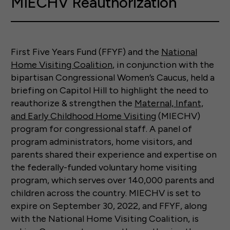
MIECHV Reauthorization
First Five Years Fund (FFYF) and the
National
Home Visiting Coalition
, in conjunction with the
bipartisan Congressional Women’s Caucus, held a
briefing on Capitol Hill to highlight the need to
reauthorize & strengthen the
Maternal, Infant,
and Early Childhood Home Visiting
(MIECHV)
program for congressional staff. A panel of
program administrators, home visitors, and
parents shared their experience and expertise on
the federally-funded voluntary home visiting
program, which serves over 140,000 parents and
children across the country. MIECHV is set to
expire on September 30, 2022, and FFYF, along
with the National Home Visiting Coalition, is