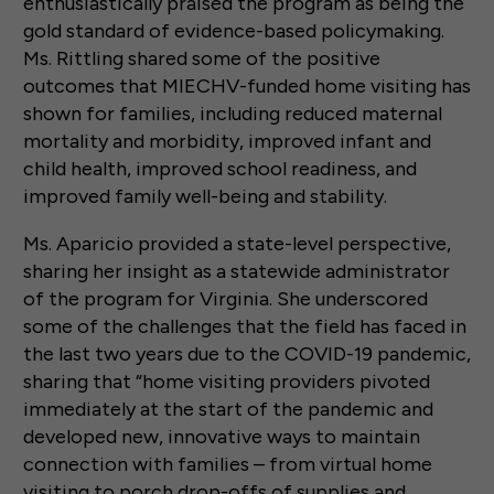
enthusiastically praised the program as being the
gold standard of evidence-based policymaking.
Ms. Rittling shared some of the positive
outcomes that MIECHV-funded home visiting has
shown for families, including reduced maternal
mortality and morbidity, improved infant and
child health, improved school readiness, and
improved family well-being and stability.
Ms. Aparicio provided a state-level perspective,
sharing her insight as a statewide administrator
of the program for Virginia. She underscored
some of the challenges that the field has faced in
the last two years due to the COVID-19 pandemic,
sharing that “home visiting providers pivoted
immediately at the start of the pandemic and
developed new, innovative ways to maintain
connection with families – from virtual home
visiting to porch drop-offs of supplies and