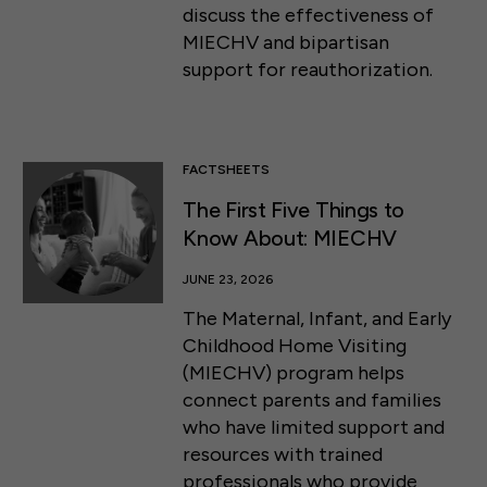
discuss the effectiveness of
MIECHV and bipartisan
support for reauthorization.
FACTSHEETS
The First Five Things to
Know About: MIECHV
JUNE 23, 2026
The Maternal, Infant, and Early
Childhood Home Visiting
(MIECHV) program helps
connect parents and families
who have limited support and
resources with trained
professionals who provide