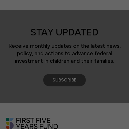
STAY UPDATED
Receive monthly updates on the latest news,
policy, and actions to advance federal
investment in children and their families.
SUBSCRIBE