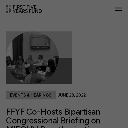
POLICY PRIORITIES
IN YOUR STATE
NEWS & RESOURCES
TAKE ACTION
EVENTS & HEARINGS
JUNE 28, 2022
ABOUT US
FFYF Co-Hosts Bipartisan
Congressional Briefing on