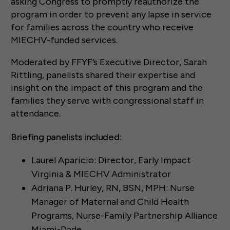
asking Congress to promptly reauthorize the
program in order to prevent any lapse in service
for families across the country who receive
MIECHV-funded services.
Moderated by FFYF’s Executive Director, Sarah
Rittling, panelists shared their expertise and
insight on the impact of this program and the
families they serve with congressional staff in
attendance.
Briefing panelists included:
Laurel Aparicio: Director, Early Impact
Virginia & MIECHV Administrator
Adriana P. Hurley, RN, BSN, MPH: Nurse
Manager of Maternal and Child Health
Programs, Nurse-Family Partnership Alliance
Miami-Dade