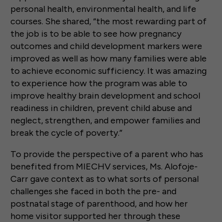
personal health, environmental health, and life
courses. She shared, “the most rewarding part of
the job is to be able to see how pregnancy
outcomes and child development markers were
improved as well as how many families were able
to achieve economic sufficiency. It was amazing
to experience how the program was able to
improve healthy brain development and school
readiness in children, prevent child abuse and
neglect, strengthen, and empower families and
break the cycle of poverty.”
To provide the perspective of a parent who has
benefited from MIECHV services, Ms. Alofoje-
Carr gave context as to what sorts of personal
challenges she faced in both the pre- and
postnatal stage of parenthood, and how her
home visitor supported her through these