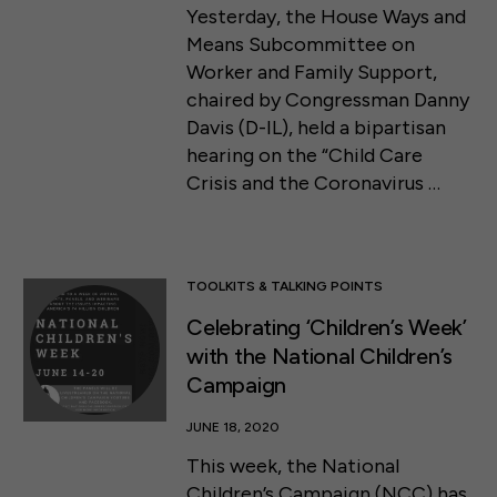
Yesterday, the House Ways and
Means Subcommittee on
Worker and Family Support,
chaired by Congressman Danny
Davis (D-IL), held a bipartisan
hearing on the “Child Care
Crisis and the Coronavirus …
TOOLKITS & TALKING POINTS
Celebrating ‘Children’s Week’
with the National Children’s
Campaign
JUNE 18, 2020
This week, the National
Children’s Campaign (NCC) has