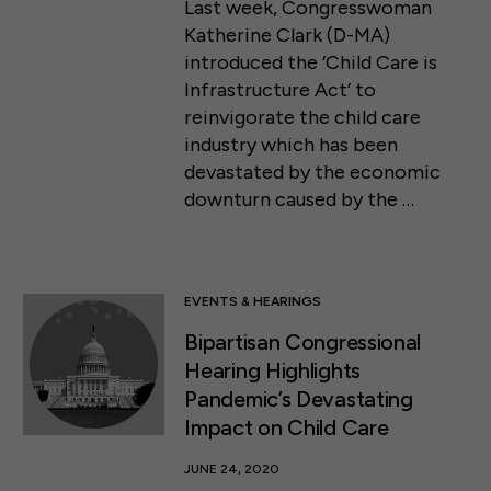
Last week, Congresswoman
Katherine Clark (D-MA)
introduced the ‘Child Care is
Infrastructure Act’ to
reinvigorate the child care
industry which has been
devastated by the economic
downturn caused by the …
EVENTS & HEARINGS
Bipartisan Congressional
Hearing Highlights
Pandemic’s Devastating
Impact on Child Care
JUNE 24, 2020