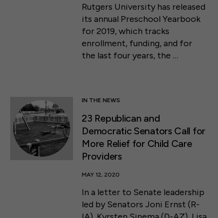
Rutgers University has released
its annual Preschool Yearbook
for 2019, which tracks
enrollment, funding, and for
the last four years, the …
IN THE NEWS
23 Republican and
Democratic Senators Call for
More Relief for Child Care
Providers
MAY 12, 2020
In a letter to Senate leadership
led by Senators Joni Ernst (R-
IA), Kyrsten Sinema (D-AZ), Lisa