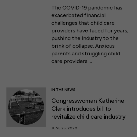
The COVID-19 pandemic has
exacerbated financial
challenges that child care
providers have faced for years,
pushing the industry to the
brink of collapse. Anxious
parents and struggling child
care providers …
IN THE NEWS
Congresswoman Katherine
Clark introduces bill to
revitalize child care industry
JUNE 25, 2020