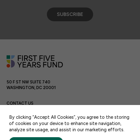
SUBSCRIBE
50 F ST NW SUITE 740
WASHINGTON, DC 20001
CONTACT US
By clicking “Accept All Cookies”, you agree to the storing
of cookies on your device to enhance site navigation,
analyze site usage, and assist in our marketing efforts.
PRIVACY POLICY
TERMS OF USE