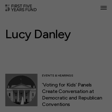
POLICY PRIORITIES
Lucy Danley
IN YOUR STATE
NEWS & RESOURCES
TAKE ACTION
EVENTS & HEARINGS
‘Voting for Kids’ Panels
ABOUT US
Create Conversation at
Democratic and Republican
Conventions