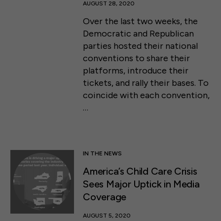
AUGUST 28, 2020
Over the last two weeks, the
Democratic and Republican
parties hosted their national
conventions to share their
platforms, introduce their
tickets, and rally their bases. To
coincide with each convention,
…
IN THE NEWS
America’s Child Care Crisis
Sees Major Uptick in Media
Coverage
AUGUST 5, 2020