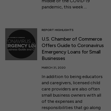
middle of the COVID-19
pandemic, this week …
REPORT HIGHLIGHTS
U.S. Chamber of Commerce
Offers Guide to Coronavirus
Emergency Loans for Small
Businesses
MARCH 31, 2020
In addition to being educators
and caregivers, licensed child
care providers are also often
small business owners with all
of the expenses and
responsibilities that go along