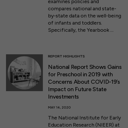
examines policies and
compares national and state-
by-state data on the well-being
of infants and toddlers.
Specifically, the Yearbook …
REPORT HIGHLIGHTS
National Report Shows Gains
for Preschool in 2019 with
Concerns About COVID-19’s
Impact on Future State
Investments
MAY 14, 2020
The National Institute for Early
Education Research (NIEER) at