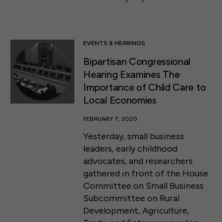
EVENTS & HEARINGS
Bipartisan Congressional
Hearing Examines The
Importance of Child Care to
Local Economies
FEBRUARY 7, 2020
Yesterday, small business
leaders, early childhood
advocates, and researchers
gathered in front of the House
Committee on Small Business
Subcommittee on Rural
Development, Agriculture,