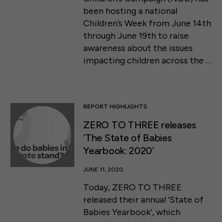
been hosting a national
Children’s Week from June 14th
through June 19th to raise
awareness about the issues
impacting children across the …
REPORT HIGHLIGHTS
ZERO TO THREE releases
‘The State of Babies
Yearbook: 2020’
JUNE 11, 2020
Today, ZERO TO THREE
released their annual ‘State of
Babies Yearbook’, which