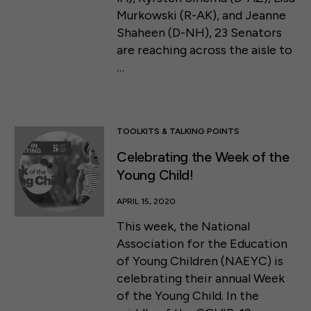
Murkowski (R-AK), and Jeanne
Shaheen (D-NH), 23 Senators
are reaching across the aisle to
…
TOOLKITS & TALKING POINTS
Celebrating the Week of the
Young Child!
APRIL 15, 2020
This week, the National
Association for the Education
of Young Children (NAEYC) is
celebrating their annual Week
of the Young Child. In the