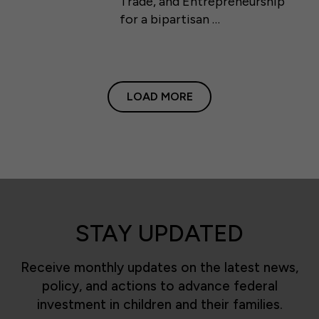
Trade, and Entrepreneurship
for a bipartisan …
LOAD MORE
STAY UPDATED
Receive monthly updates on the latest news,
policy, and actions to advance federal
investment in children and their families.