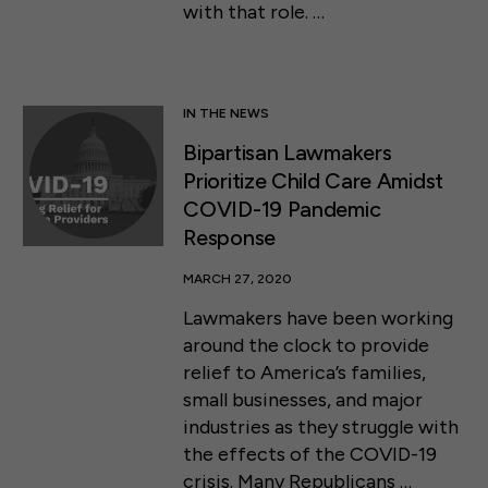
with that role. …
IN THE NEWS
Bipartisan Lawmakers
Prioritize Child Care Amidst
COVID-19 Pandemic
Response
MARCH 27, 2020
Lawmakers have been working
around the clock to provide
relief to America’s families,
small businesses, and major
industries as they struggle with
the effects of the COVID-19
crisis. Many Republicans …