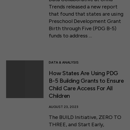
Trends released a new report
that found that states are using
Preschool Development Grant
Birth through Five (PDG B-5)
funds to address …
DATA & ANALYSIS
How States Are Using PDG
B-5 Building Grants to Ensure
Child Care Access For All
Children
AUGUST 23, 2023
The BUILD Initiative, ZERO TO
THREE, and Start Early,