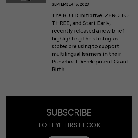
SEPTEMBER 15, 2023
The BUILD Initiative, ZERO TO
THREE, and Start Early,
recently released a new brief
highlighting the strategies
states are using to support
multilingual learners in their
Preschool Development Grant
Birth …
SUBSCRIBE
TO FFYF FIRST LOOK