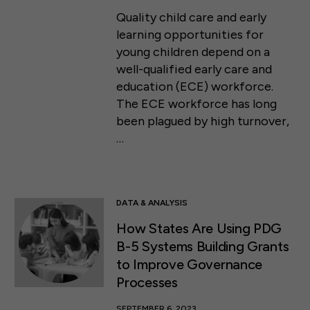
Quality child care and early
learning opportunities for
young children depend on a
well-qualified early care and
education (ECE) workforce.
The ECE workforce has long
been plagued by high turnover,
…
DATA & ANALYSIS
How States Are Using PDG
B-5 Systems Building Grants
to Improve Governance
Processes
SEPTEMBER 6, 2023