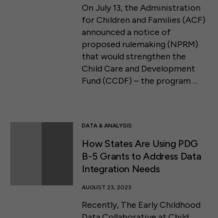
On July 13, the Administration
for Children and Families (ACF)
announced a notice of
proposed rulemaking (NPRM)
that would strengthen the
Child Care and Development
Fund (CCDF) – the program …
DATA & ANALYSIS
How States Are Using PDG
B-5 Grants to Address Data
Integration Needs
AUGUST 23, 2023
Recently, The Early Childhood
Data Collaborative at Child