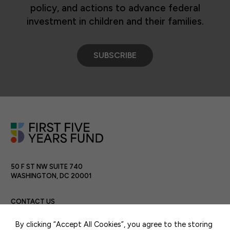
policy, and actions to advance federal
investment in children and their families.
SUBSCRIBE
50 F ST NW SUITE 740
WASHINGTON, DC 20001
CONTACT US
By clicking “Accept All Cookies”, you agree to the storing