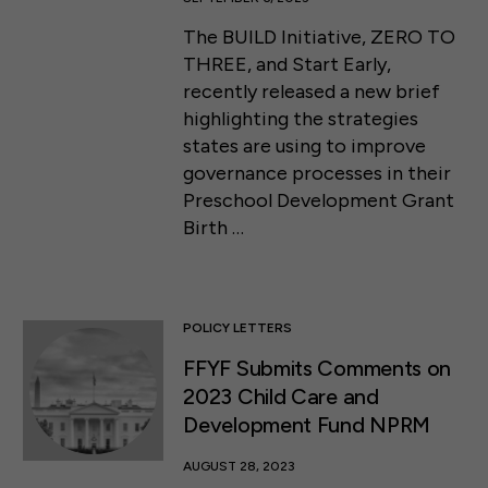
The BUILD Initiative, ZERO TO
THREE, and Start Early,
recently released a new brief
highlighting the strategies
states are using to improve
governance processes in their
Preschool Development Grant
Birth …
POLICY LETTERS
FFYF Submits Comments on
2023 Child Care and
Development Fund NPRM
AUGUST 28, 2023