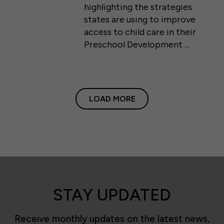
highlighting the strategies
states are using to improve
access to child care in their
Preschool Development …
LOAD MORE
STAY UPDATED
Receive monthly updates on the latest news,