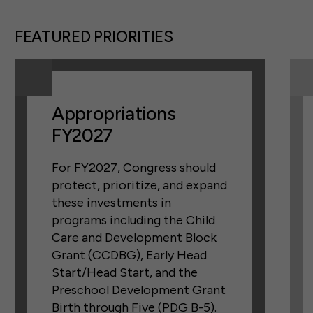
FEATURED PRIORITIES
Appropriations
FY2027
For FY2027, Congress should
protect, prioritize, and expand
these investments in
programs including the Child
Care and Development Block
Grant (CCDBG), Early Head
Start/Head Start, and the
Preschool Development Grant
Birth through Five (PDG B-5).