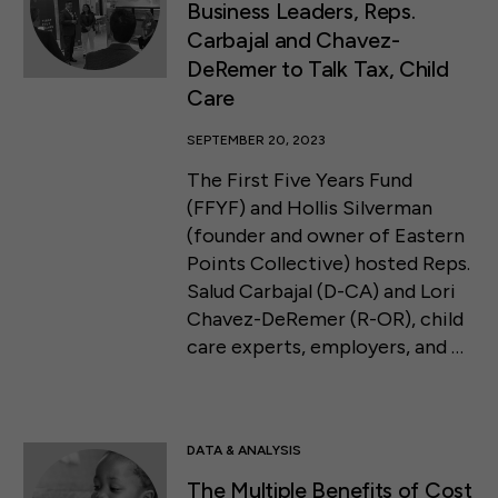
Business Leaders, Reps.
Carbajal and Chavez-
DeRemer to Talk Tax, Child
Care
SEPTEMBER 20, 2023
The First Five Years Fund
(FFYF) and Hollis Silverman
(founder and owner of Eastern
Points Collective) hosted Reps.
Salud Carbajal (D-CA) and Lori
Chavez-DeRemer (R-OR), child
care experts, employers, and …
DATA & ANALYSIS
The Multiple Benefits of Cost