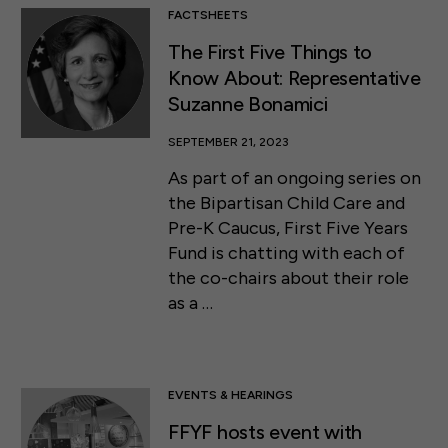
FACTSHEETS
The First Five Things to
Know About: Representative
Suzanne Bonamici
SEPTEMBER 21, 2023
As part of an ongoing series on
the Bipartisan Child Care and
Pre-K Caucus, First Five Years
Fund is chatting with each of
the co-chairs about their role
as a …
EVENTS & HEARINGS
FFYF hosts event with