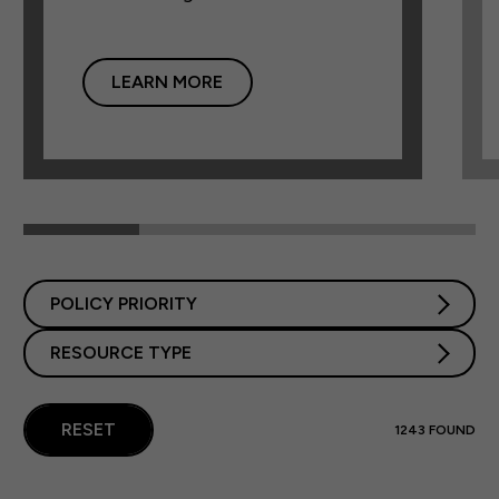
LEARN MORE
POLICY PRIORITY
RESOURCE TYPE
RESET
1243
FOUND