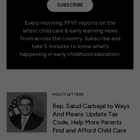
SUBSCRIBE
Every morning, FFYF reports on the
latest child care & early learning news
from across the country. Subscribe and
take 5 minutes to know what's
happening in early childhood education.
POLICY LETTERS
Rep. Salud Carbajal to Ways
And Means: Update Tax
Code, Help More Parents
Find and Afford Child Care