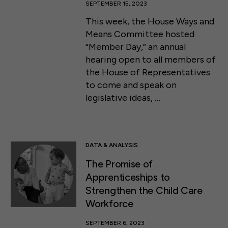
SEPTEMBER 15, 2023
This week, the House Ways and
Means Committee hosted
“Member Day,” an annual
hearing open to all members of
the House of Representatives
to come and speak on
legislative ideas, …
DATA & ANALYSIS
The Promise of
Apprenticeships to
Strengthen the Child Care
Workforce
SEPTEMBER 6, 2023