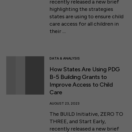
recently released a new brief
highlighting the strategies
states are using to ensure child
care access for all children in
their …
DATA & ANALYSIS
How States Are Using PDG
B-5 Building Grants to
Improve Access to Child
Care
AUGUST 23, 2023
The BUILD Initiative, ZERO TO
THREE, and Start Early,
recently released a new brief