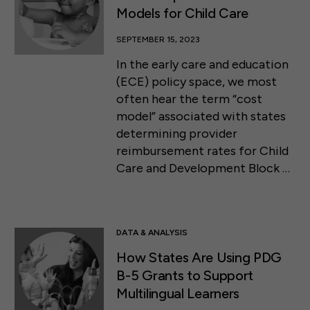
Models for Child Care
SEPTEMBER 15, 2023
In the early care and education
(ECE) policy space, we most
often hear the term “cost
model” associated with states
determining provider
reimbursement rates for Child
Care and Development Block …
DATA & ANALYSIS
How States Are Using PDG
B-5 Grants to Support
Multilingual Learners