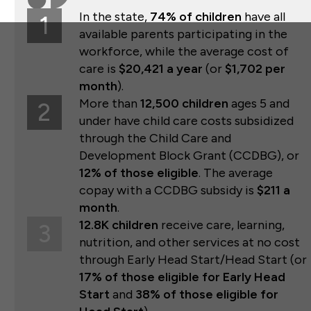
In the state,
74% of children
have all
1
available parents participating in the
workforce, while the average cost of
care is
$20,421 a year
(or
$1,702 per
month
).
More than
12,500 children
ages 5 and
2
under have child care costs subsidized
through the Child Care and
Development Block Grant (CCDBG), or
12% of those eligible
. The average
copay with a CCDBG subsidy is
$211 a
month
.
12.8K children
receive care, learning,
3
nutrition, and other services at no cost
through Early Head Start/Head Start (or
17% of those eligible for Early Head
Start
and
38% of those eligible for