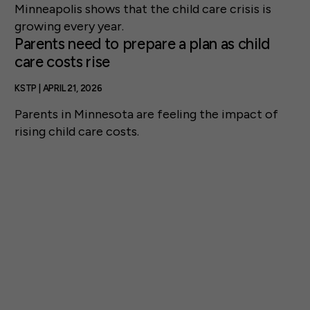
Minneapolis shows that the child care crisis is
growing every year.
Parents need to prepare a plan as child
care costs rise
KSTP | APRIL 21, 2026
Parents in Minnesota are feeling the impact of
rising child care costs.