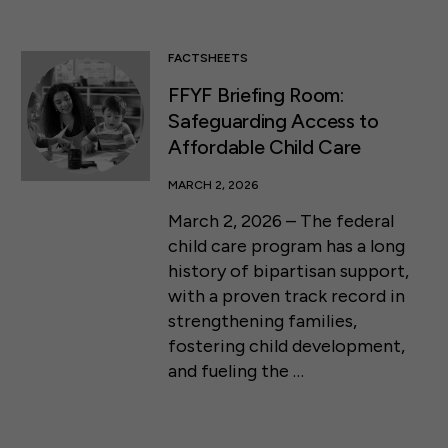
FACTSHEETS
FFYF Briefing Room:
Safeguarding Access to
Affordable Child Care
MARCH 2, 2026
March 2, 2026 – The federal
child care program has a long
history of bipartisan support,
with a proven track record in
strengthening families,
fostering child development,
and fueling the …