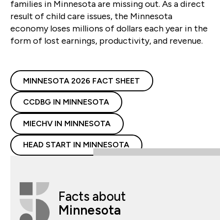
families in Minnesota are missing out. As a direct
result of child care issues, the Minnesota
economy loses millions of dollars each year in the
form of lost earnings, productivity, and revenue.
MINNESOTA 2026 FACT SHEET
CCDBG IN MINNESOTA
MIECHV IN MINNESOTA
HEAD START IN MINNESOTA
Facts about
Minnesota