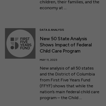
children, their families, and the
economy at …
DATA & ANALYSIS
New 50 State Analysis
Shows Impact of Federal
Child Care Program
MAY 11, 2023
New analysis of all 50 states
and the District of Columbia
from First Five Years Fund
(FFYF) shows that while the
nation’s main federal child care
program – the Child …