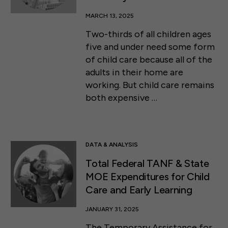
MARCH 13, 2025
Two-thirds of all children ages
five and under need some form
of child care because all of the
adults in their home are
working. But child care remains
both expensive …
DATA & ANALYSIS
Total Federal TANF & State
MOE Expenditures for Child
Care and Early Learning
JANUARY 31, 2025
The Temporary Assistance for