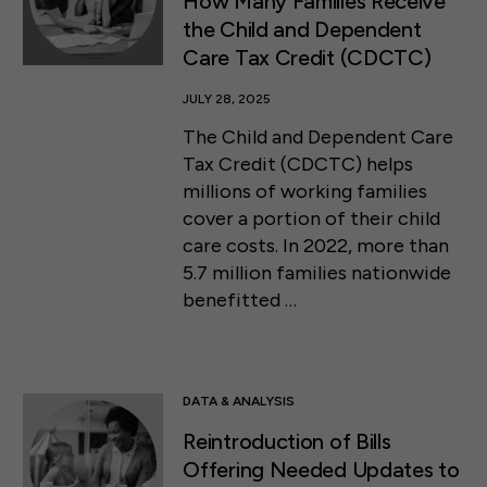
How Many Families Receive
the Child and Dependent
Care Tax Credit (CDCTC)
JULY 28, 2025
The Child and Dependent Care
Tax Credit (CDCTC) helps
millions of working families
cover a portion of their child
care costs. In 2022, more than
5.7 million families nationwide
benefitted …
DATA & ANALYSIS
Reintroduction of Bills
Offering Needed Updates to