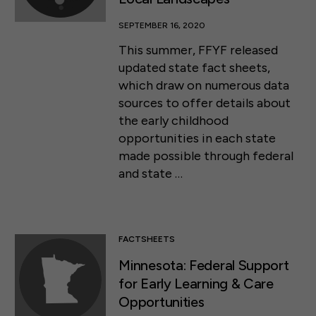
SEPTEMBER 16, 2020
This summer, FFYF released
updated state fact sheets,
which draw on numerous data
sources to offer details about
the early childhood
opportunities in each state
made possible through federal
and state …
FACTSHEETS
Minnesota: Federal Support
for Early Learning & Care
Opportunities