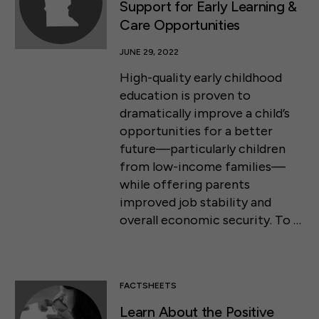
Support for Early Learning &
Care Opportunities
JUNE 29, 2022
High-quality early childhood
education is proven to
dramatically improve a child’s
opportunities for a better
future—particularly children
from low-income families—
while offering parents
improved job stability and
overall economic security. To …
FACTSHEETS
Learn About the Positive