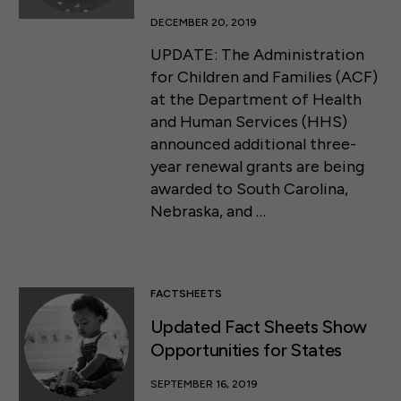
DECEMBER 20, 2019
UPDATE: The Administration
for Children and Families (ACF)
at the Department of Health
and Human Services (HHS)
announced additional three-
year renewal grants are being
awarded to South Carolina,
Nebraska, and …
FACTSHEETS
Updated Fact Sheets Show
Opportunities for States
SEPTEMBER 16, 2019