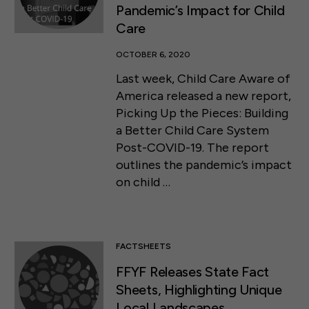
Pandemic’s Impact for Child
Care
OCTOBER 6, 2020
Last week, Child Care Aware of
America released a new report,
Picking Up the Pieces: Building
a Better Child Care System
Post-COVID-19. The report
outlines the pandemic’s impact
on child …
FACTSHEETS
FFYF Releases State Fact
Sheets, Highlighting Unique
Local Landscapes