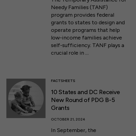
Needy Families (TANF)
program provides federal
grants to states to design and
operate programs that help
low-income families achieve
self-sufficiency. TANF plays a
crucial role in …
FACTSHEETS
10 States and DC Receive
New Round of PDG B-5
Grants
OCTOBER 21, 2024
In September, the