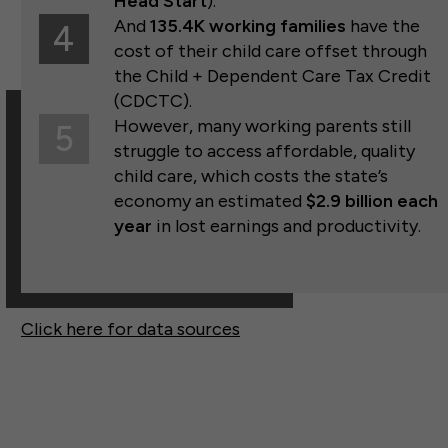
Head Start
).
And
135.4K working families
have the
4
cost of their child care offset through
the Child + Dependent Care Tax Credit
(CDCTC).
However, many working parents still
5
struggle to access affordable, quality
child care, which costs the state’s
economy an estimated
$2.9 billion each
year
in lost earnings and productivity.
Click here for data sources