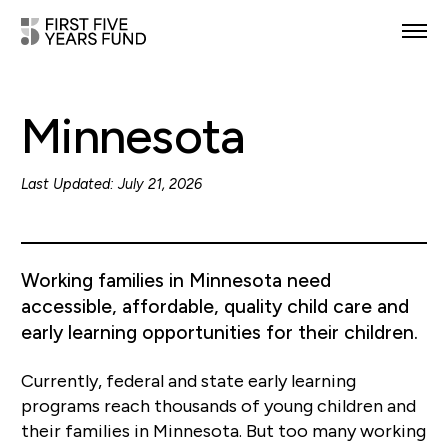
POLICY PRIORITIES
Minnesota
IN YOUR STATE
NEWS & RESOURCES
Last Updated: July 21, 2026
TAKE ACTION
Working families in Minnesota need
accessible, affordable, quality child care and
early learning opportunities for their children.
ABOUT US
Currently, federal and state early learning
programs reach thousands of young children and
their families in Minnesota. But too many working