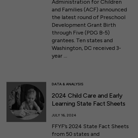
Administration for Children
and Families (ACF) announced
the latest round of Preschool
Development Grant Birth
through Five (PDG B-5)
grantees. Ten states and
Washington, DC received 3-
year …
DATA & ANALYSIS
2024 Child Care and Early
Learning State Fact Sheets
JULY 16, 2024
FFYF’s 2024 State Fact Sheets
from 50 states and