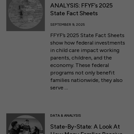
ANALYSIS: FFYF’s 2025
State Fact Sheets
SEPTEMBER 9, 2025
FFYF’s 2025 State Fact Sheets
show how federal investments
in child care impact working
parents, children, and the
economy. These federal
programs not only benefit
families nationwide, they also
serve …
DATA & ANALYSIS
State-By-State: A Look At