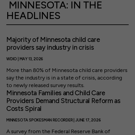
MINNESOTA: IN THE
HEADLINES
Majority of Minnesota child care
providers say industry in crisis
WDIO | MAY 13, 2026
More than 80% of Minnesota child care providers
say the industry is in a state of crisis, according
to newly released survey results.
Minnesota Families and Child Care
Providers Demand Structural Reform as
Costs Spiral
MINNESOTA SPOKESMAN RECORDER | JUNE 17, 2026
A survey from the Federal Reserve Bank of