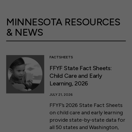
MINNESOTA RESOURCES
& NEWS
FACTSHEETS
FFYF State Fact Sheets:
Child Care and Early
Learning, 2026
JULY 21, 2026
FFYF’s 2026 State Fact Sheets
on child care and early learning
provide state-by-state data for
all 50 states and Washington,