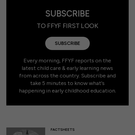
SUBSCRIBE
TO FFYF FIRST LOOK
SUBSCRIBE
Every morning, FFYF reports on the
latest child care & early learning news
from across the country. Subscribe and
take 5 minutes to know what's
happening in early childhood education.
FACTSHEETS