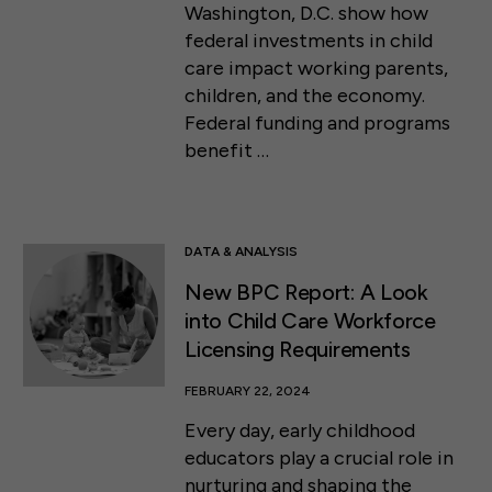
Washington, D.C. show how
federal investments in child
care impact working parents,
children, and the economy.
Federal funding and programs
benefit …
DATA & ANALYSIS
New BPC Report: A Look
into Child Care Workforce
Licensing Requirements
FEBRUARY 22, 2024
Every day, early childhood
educators play a crucial role in
nurturing and shaping the