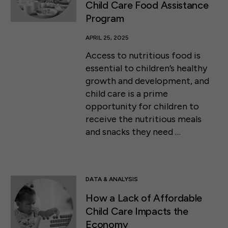
Child Care Food Assistance
Program
APRIL 25, 2025
Access to nutritious food is
essential to children’s healthy
growth and development, and
child care is a prime
opportunity for children to
receive the nutritious meals
and snacks they need …
DATA & ANALYSIS
How a Lack of Affordable
Child Care Impacts the
Economy