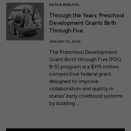
DATA & ANALYSIS
Through the Years: Preschool
Development Grants Birth
Through Five
JANUARY 10, 2026
The Preschool Development
Grant Birth through Five (PDG
B-5) program is a $315 million
competitive federal grant
designed to improve
collaboration and quality in
states’ early childhood systems
by building …