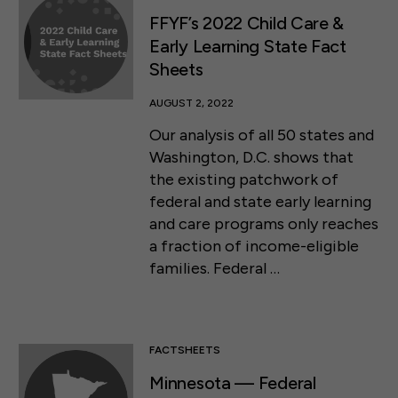
FFYF’s 2022 Child Care &
Early Learning State Fact
Sheets
AUGUST 2, 2022
Our analysis of all 50 states and
Washington, D.C. shows that
the existing patchwork of
federal and state early learning
and care programs only reaches
a fraction of income-eligible
families. Federal …
FACTSHEETS
Minnesota — Federal