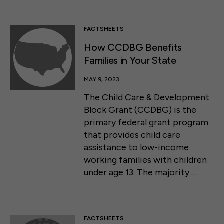
FACTSHEETS
How CCDBG Benefits
Families in Your State
MAY 9, 2023
The Child Care & Development
Block Grant (CCDBG) is the
primary federal grant program
that provides child care
assistance to low-income
working families with children
under age 13. The majority …
FACTSHEETS