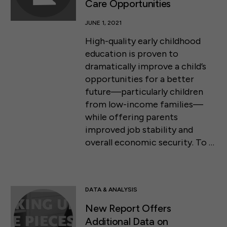
Care Opportunities
JUNE 1, 2021
High-quality early childhood
education is proven to
dramatically improve a child’s
opportunities for a better
future—particularly children
from low-income families—
while offering parents
improved job stability and
overall economic security. To …
DATA & ANALYSIS
New Report Offers
Additional Data on