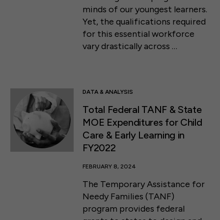
minds of our youngest learners.
Yet, the qualifications required
for this essential workforce
vary drastically across …
DATA & ANALYSIS
Total Federal TANF & State
MOE Expenditures for Child
Care & Early Learning in
FY2022
FEBRUARY 8, 2024
The Temporary Assistance for
Needy Families (TANF)
program provides federal