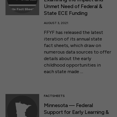
Unmet Need of Federal &
State ECE Funding
AUGUST 3, 2021
FFYF has released the latest
iteration of its annual state
fact sheets, which draw on
numerous data sources to offer
details about the early
childhood opportunities in
each state made …
FACTSHEETS
Minnesota — Federal
Support for Early Learning &