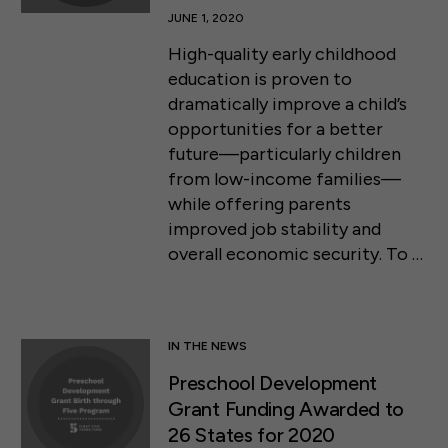
JUNE 1, 2020
High-quality early childhood
education is proven to
dramatically improve a child’s
opportunities for a better
future—particularly children
from low-income families—
while offering parents
improved job stability and
overall economic security. To …
IN THE NEWS
Preschool Development
Grant Funding Awarded to
26 States for 2020