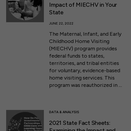
Impact of MIECHV in Your
State
JUNE 22, 2022
The Maternal, Infant, and Early
Childhood Home Visiting
(MIECHV) program provides
federal funds to states,
territories, and tribal entities
for voluntary, evidence-based
home visiting services. This
program was reauthorized in …
DATA & ANALYSIS
2021 State Fact Sheets:
Examining the Impact and