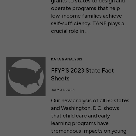
grants to states to design and
operate programs that help
low-income families achieve
self-sufficiency. TANF plays a
crucial role in …
DATA & ANALYSIS
FFYF’S 2023 State Fact
Sheets
JULY 31, 2023
Our new analysis of all 50 states
and Washington, D.C. shows
that child care and early
learning programs have
tremendous impacts on young