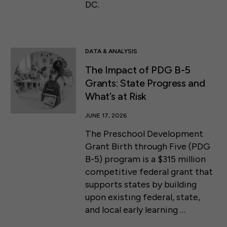
DC.
DATA & ANALYSIS
The Impact of PDG B-5
Grants: State Progress and
What’s at Risk
JUNE 17, 2026
The Preschool Development
Grant Birth through Five (PDG
B-5) program is a $315 million
competitive federal grant that
supports states by building
upon existing federal, state,
and local early learning …