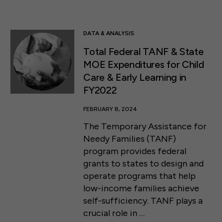
DATA & ANALYSIS
Total Federal TANF & State
MOE Expenditures for Child
Care & Early Learning in
FY2022
FEBRUARY 8, 2024
The Temporary Assistance for
Needy Families (TANF)
program provides federal
grants to states to design and
operate programs that help
low-income families achieve
self-sufficiency. TANF plays a
crucial role in …