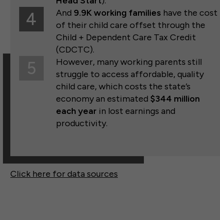
Head Start
).
And
9.9K working families
have the cost
4
of their child care offset through the
Child + Dependent Care Tax Credit
(CDCTC).
However, many working parents still
5
struggle to access affordable, quality
child care, which costs the state’s
economy an estimated
$344
million
each year
in lost earnings and
productivity.
Click here for data sources