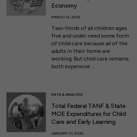
Economy
MARCH 13, 2025
Two-thirds of all children ages
five and under need some form
of child care because all of the
adults in their home are
working. But child care remains
both expensive …
DATA & ANALYSIS
Total Federal TANF & State
MOE Expenditures for Child
Care and Early Learning
JANUARY 31, 2025