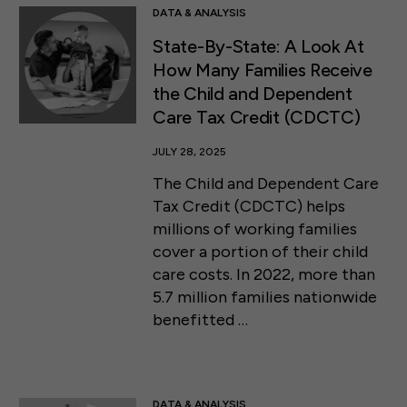
DATA & ANALYSIS
State-By-State: A Look At
How Many Families Receive
the Child and Dependent
Care Tax Credit (CDCTC)
JULY 28, 2025
The Child and Dependent Care
Tax Credit (CDCTC) helps
millions of working families
cover a portion of their child
care costs. In 2022, more than
5.7 million families nationwide
benefitted …
DATA & ANALYSIS