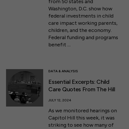
from 50 states and
Washington, D.C. show how
federal investments in child
care impact working parents,
children, and the economy.
Federal funding and programs
benefit …
DATA & ANALYSIS
Essential Excerpts: Child
Care Quotes From The Hill
JULY 12, 2024
As we monitored hearings on
Capitol Hill this week, it was
striking to see how many of