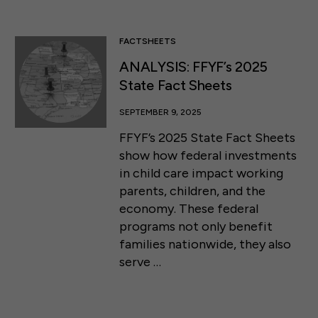
FACTSHEETS
ANALYSIS: FFYF’s 2025
State Fact Sheets
SEPTEMBER 9, 2025
FFYF’s 2025 State Fact Sheets
show how federal investments
in child care impact working
parents, children, and the
economy. These federal
programs not only benefit
families nationwide, they also
serve …