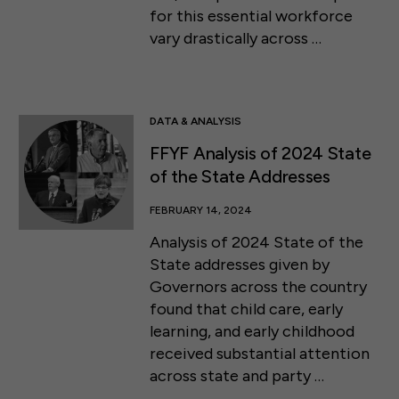
for this essential workforce
vary drastically across …
DATA & ANALYSIS
FFYF Analysis of 2024 State
of the State Addresses
FEBRUARY 14, 2024
Analysis of 2024 State of the
State addresses given by
Governors across the country
found that child care, early
learning, and early childhood
received substantial attention
across state and party …