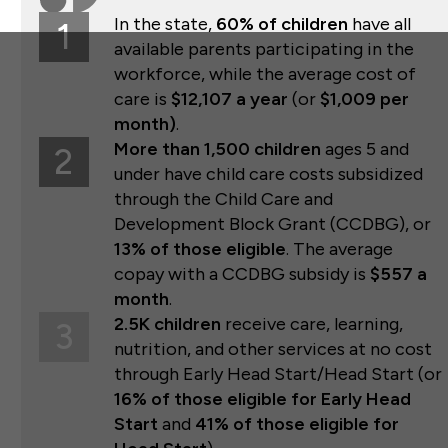
In the state,
60% of children
have all
1
available parents participating in the
workforce, while the average cost of
care is
$12,107 a year
(or
$1,009 per
month)
.
More than 1,500 children
ages 5 and
2
under have child care costs subsidized
through the Child Care and
Development Block Grant (CCDBG), or
13% of those eligible
. The average
copay with a CCDBG subsidy is
$557 a
month
.
2.5K children
receive care, learning,
3
nutrition, and other services at no cost
through Early Head Start/Head Start (or
16% of those eligible for Early Head
Start
and
41% of those eligible for