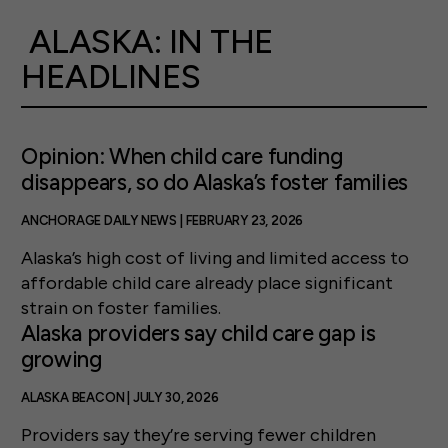
ALASKA: IN THE
HEADLINES
Opinion: When child care funding
disappears, so do Alaska’s foster families
ANCHORAGE DAILY NEWS | FEBRUARY 23, 2026
Alaska’s high cost of living and limited access to
affordable child care already place significant
strain on foster families.
Alaska providers say child care gap is
growing
ALASKA BEACON | JULY 30, 2026
Providers say they’re serving fewer children