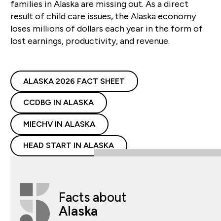
families in Alaska are missing out. As a direct
result of child care issues, the Alaska economy
loses millions of dollars each year in the form of
lost earnings, productivity, and revenue.
ALASKA 2026 FACT SHEET
CCDBG IN ALASKA
MIECHV IN ALASKA
HEAD START IN ALASKA
Facts about
Alaska