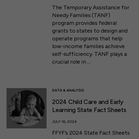
The Temporary Assistance for
Needy Families (TANF)
program provides federal
grants to states to design and
operate programs that help
low-income families achieve
self-sufficiency. TANF plays a
crucial role in …
DATA & ANALYSIS
2024 Child Care and Early
Learning State Fact Sheets
JULY 16, 2024
FFYF’s 2024 State Fact Sheets