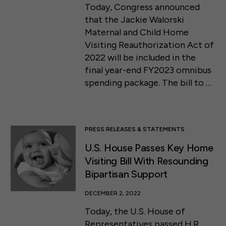
Today, Congress announced
that the Jackie Walorski
Maternal and Child Home
Visiting Reauthorization Act of
2022 will be included in the
final year-end FY2023 omnibus
spending package. The bill to …
PRESS RELEASES & STATEMENTS
U.S. House Passes Key Home
Visiting Bill With Resounding
Bipartisan Support
DECEMBER 2, 2022
Today, the U.S. House of
Representatives passed H.R.