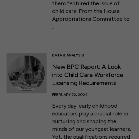
them featured the issue of
child care. From the House
Appropriations Committee to
…
DATA & ANALYSIS
New BPC Report: A Look
into Child Care Workforce
Licensing Requirements
FEBRUARY 22, 2024
Every day, early childhood
educators play a crucial role in
nurturing and shaping the
minds of our youngest learners.
Yet, the qualifications required