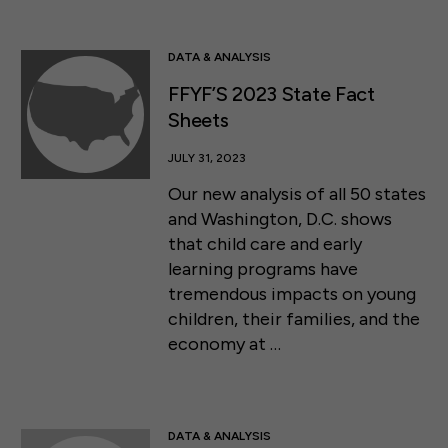
DATA & ANALYSIS
FFYF’S 2023 State Fact
Sheets
JULY 31, 2023
Our new analysis of all 50 states
and Washington, D.C. shows
that child care and early
learning programs have
tremendous impacts on young
children, their families, and the
economy at …
DATA & ANALYSIS