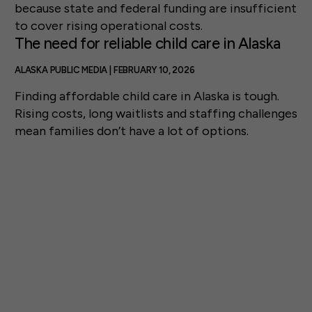
because state and federal funding are insufficient
to cover rising operational costs.
The need for reliable child care in Alaska
ALASKA PUBLIC MEDIA | FEBRUARY 10, 2026
Finding affordable child care in Alaska is tough.
Rising costs, long waitlists and staffing challenges
mean families don’t have a lot of options.