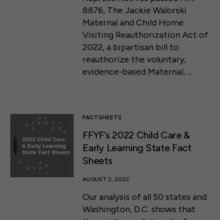
8876, The Jackie Walorski
Maternal and Child Home
Visiting Reauthorization Act of
2022, a bipartisan bill to
reauthorize the voluntary,
evidence-based Maternal, …
FACTSHEETS
FFYF’s 2022 Child Care &
Early Learning State Fact
Sheets
AUGUST 2, 2022
Our analysis of all 50 states and
Washington, D.C. shows that