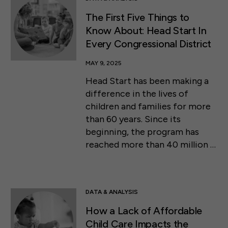
The First Five Things to
Know About: Head Start In
Every Congressional District
MAY 9, 2025
Head Start has been making a
difference in the lives of
children and families for more
than 60 years. Since its
beginning, the program has
reached more than 40 million …
DATA & ANALYSIS
How a Lack of Affordable
Child Care Impacts the