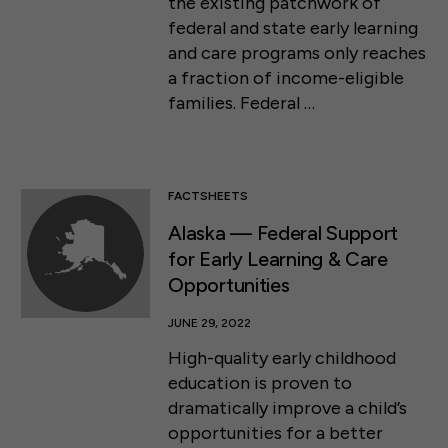
the existing patchwork of
federal and state early learning
and care programs only reaches
a fraction of income-eligible
families. Federal …
FACTSHEETS
Alaska — Federal Support
for Early Learning & Care
Opportunities
JUNE 29, 2022
High-quality early childhood
education is proven to
dramatically improve a child’s
opportunities for a better