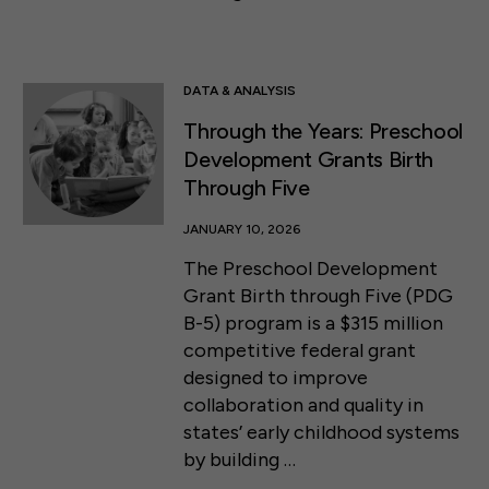
DATA & ANALYSIS
Through the Years: Preschool
Development Grants Birth
Through Five
JANUARY 10, 2026
The Preschool Development
Grant Birth through Five (PDG
B-5) program is a $315 million
competitive federal grant
designed to improve
collaboration and quality in
states’ early childhood systems
by building …