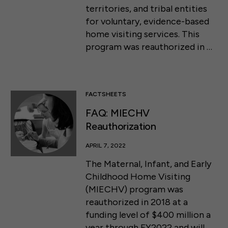
territories, and tribal entities
for voluntary, evidence-based
home visiting services. This
program was reauthorized in …
FACTSHEETS
FAQ: MIECHV
Reauthorization
APRIL 7, 2022
The Maternal, Infant, and Early
Childhood Home Visiting
(MIECHV) program was
reauthorized in 2018 at a
funding level of $400 million a
year through FY2022 and will