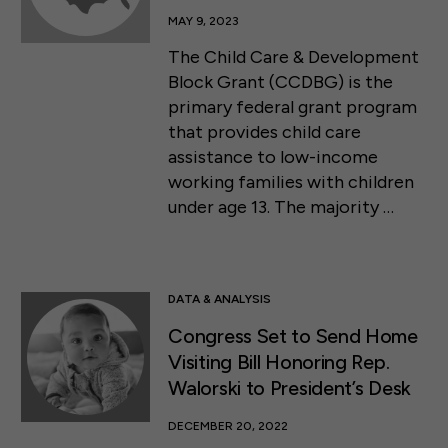
MAY 9, 2023
The Child Care & Development
Block Grant (CCDBG) is the
primary federal grant program
that provides child care
assistance to low-income
working families with children
under age 13. The majority …
DATA & ANALYSIS
Congress Set to Send Home
Visiting Bill Honoring Rep.
Walorski to President’s Desk
DECEMBER 20, 2022