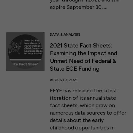
expire September 30, …
DATA & ANALYSIS
2021 State Fact Sheets:
Examining the Impact and
Unmet Need of Federal &
State ECE Funding
AUGUST 3, 2021
FFYF has released the latest
iteration of its annual state
fact sheets, which draw on
numerous data sources to offer
details about the early
childhood opportunities in