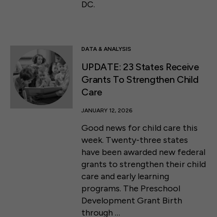
DC.
DATA & ANALYSIS
UPDATE: 23 States Receive
Grants To Strengthen Child
Care
JANUARY 12, 2026
Good news for child care this
week. Twenty-three states
have been awarded new federal
grants to strengthen their child
care and early learning
programs. The Preschool
Development Grant Birth
through …