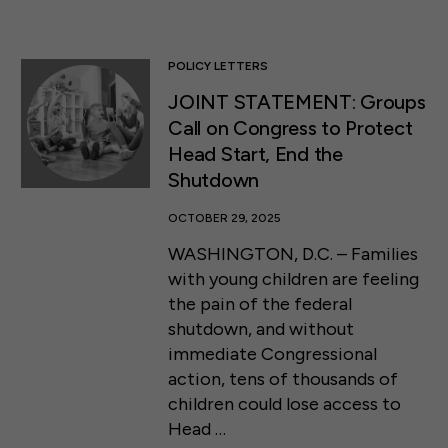
POLICY LETTERS
JOINT STATEMENT: Groups
Call on Congress to Protect
Head Start, End the
Shutdown
OCTOBER 29, 2025
WASHINGTON, D.C. – Families
with young children are feeling
the pain of the federal
shutdown, and without
immediate Congressional
action, tens of thousands of
children could lose access to
Head …