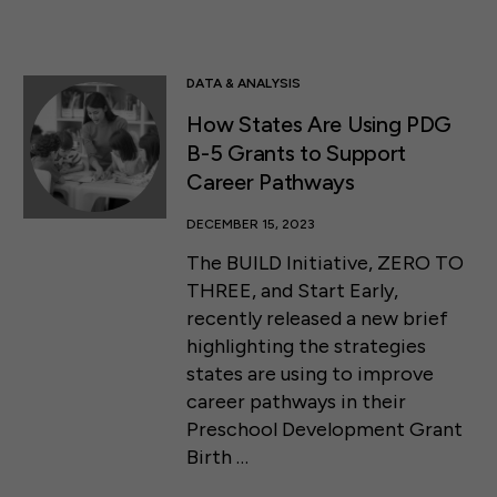
DATA & ANALYSIS
How States Are Using PDG
B-5 Grants to Support
Career Pathways
DECEMBER 15, 2023
The BUILD Initiative, ZERO TO
THREE, and Start Early,
recently released a new brief
highlighting the strategies
states are using to improve
career pathways in their
Preschool Development Grant
Birth …