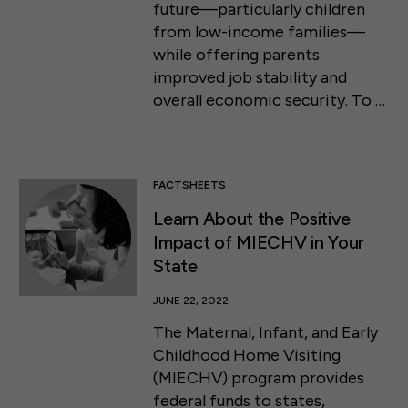
future—particularly children
from low-income families—
while offering parents
improved job stability and
overall economic security. To …
FACTSHEETS
Learn About the Positive
Impact of MIECHV in Your
State
JUNE 22, 2022
The Maternal, Infant, and Early
Childhood Home Visiting
(MIECHV) program provides
federal funds to states,