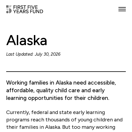
POLICY PRIORITIES
Alaska
IN YOUR STATE
NEWS & RESOURCES
Last Updated: July 30, 2026
TAKE ACTION
Working families in Alaska need accessible,
affordable, quality child care and early
learning opportunities for their children.
ABOUT US
Currently, federal and state early learning
programs reach thousands of young children and
their families in Alaska. But too many working