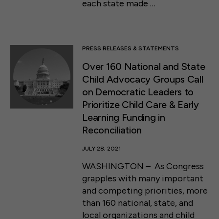
each state made …
PRESS RELEASES & STATEMENTS
Over 160 National and State
Child Advocacy Groups Call
on Democratic Leaders to
Prioritize Child Care & Early
Learning Funding in
Reconciliation
JULY 28, 2021
WASHINGTON – As Congress
grapples with many important
and competing priorities, more
than 160 national, state, and
local organizations and child