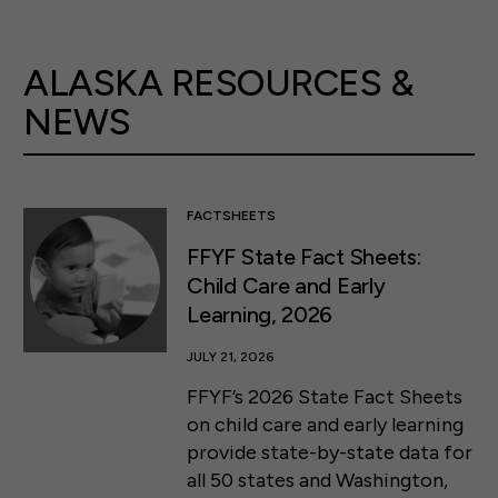
ALASKA RESOURCES &
NEWS
FACTSHEETS
FFYF State Fact Sheets:
Child Care and Early
Learning, 2026
JULY 21, 2026
FFYF’s 2026 State Fact Sheets
on child care and early learning
provide state-by-state data for
all 50 states and Washington,