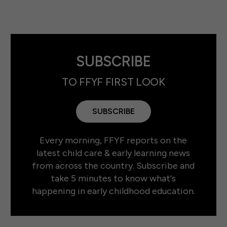
SUBSCRIBE
TO FFYF FIRST LOOK
SUBSCRIBE
Every morning, FFYF reports on the
latest child care & early learning news
from across the country. Subscribe and
take 5 minutes to know what's
happening in early childhood education.