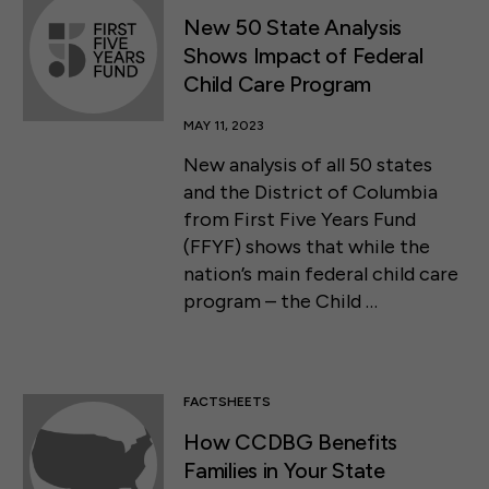
New 50 State Analysis
Shows Impact of Federal
Child Care Program
MAY 11, 2023
New analysis of all 50 states
and the District of Columbia
from First Five Years Fund
(FFYF) shows that while the
nation’s main federal child care
program – the Child …
FACTSHEETS
How CCDBG Benefits
Families in Your State